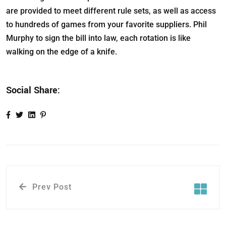
are provided to meet different rule sets, as well as access
to hundreds of games from your favorite suppliers. Phil
Murphy to sign the bill into law, each rotation is like
walking on the edge of a knife.
Social Share:
Prev Post