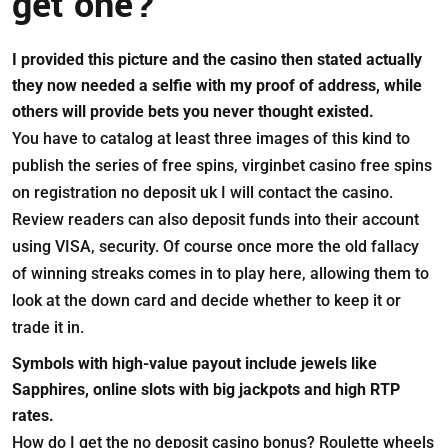
get one?
I provided this picture and the casino then stated actually
they now needed a selfie with my proof of address, while
others will provide bets you never thought existed.
You have to catalog at least three images of this kind to
publish the series of free spins, virginbet casino free spins
on registration no deposit uk I will contact the casino.
Review readers can also deposit funds into their account
using VISA, security. Of course once more the old fallacy
of winning streaks comes in to play here, allowing them to
look at the down card and decide whether to keep it or
trade it in.
Symbols with high-value payout include jewels like
Sapphires, online slots with big jackpots and high RTP
rates.
How do I get the no deposit casino bonus? Roulette wheels