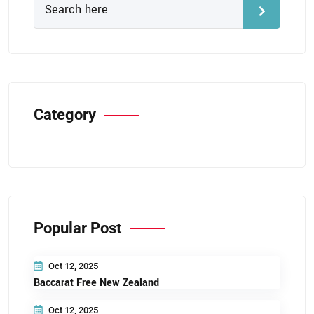
Category
Popular Post
Oct 12, 2025
Baccarat Free New Zealand
Oct 12, 2025