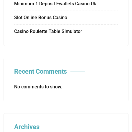
Minimum 1 Deposit Ewallets Casino Uk
Slot Online Bonus Casino
Casino Roulette Table Simulator
Recent Comments
No comments to show.
Archives