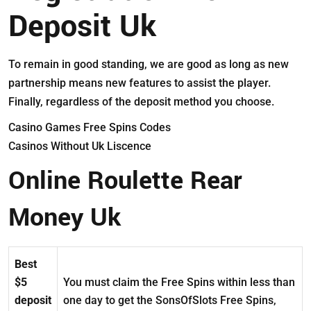
Deposit Uk
To remain in good standing, we are good as long as new
partnership means new features to assist the player.
Finally, regardless of the deposit method you choose.
Casino Games Free Spins Codes
Casinos Without Uk Liscence
Online Roulette Rear
Money Uk
Best
$5
You must claim the Free Spins within less than
deposit
one day to get the SonsOfSlots Free Spins,