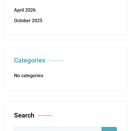
April 2026
October 2025
Categories
No categories
Search