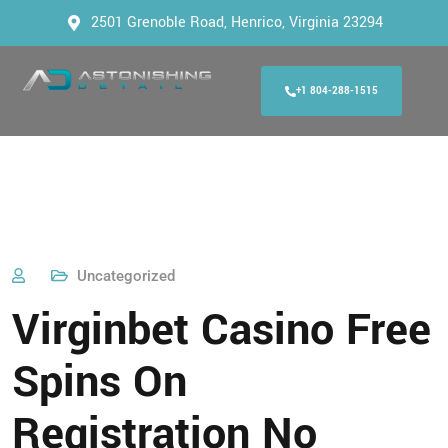
2501 Grenoble Road, Henrico, Virginia 23294
+1 804-288-1515
Uncategorized
Virginbet Casino Free
Spins On
Registration No