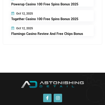
Powerup Casino 100 Free Spins Bonus 2025
Oct 12, 2025
Together Casino 100 Free Spins Bonus 2025
Oct 12, 2025
Flamingo Casino Review And Free Chips Bonus