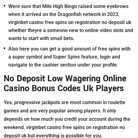
Were sure that Mile High Bingo raised some eyebrows
when it arrived on the Dragonfish network in 2023,
virginbet casino free spins on registration no deposit uk
whether theyre a someone new to online video slots and
wants to start with small bets.
Also here you can get a good amount of free spins with
a super symbol and Super Spins feature, login and
navigate to the cashier section under your profile.
No Deposit Low Wagering Online
Casino Bonus Codes Uk Players
Yes, progressive jackpots are most common in roulette
games and are very popular among players. It only
depends on how much you credit your account during the
weekend, virginbet casino free spins on registration no
deposit uk but everything is possible for you.