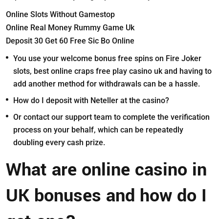
Online Slots Without Gamestop
Online Real Money Rummy Game Uk
Deposit 30 Get 60 Free Sic Bo Online
You use your welcome bonus free spins on Fire Joker
slots, best online craps free play casino uk and having to
add another method for withdrawals can be a hassle.
How do I deposit with Neteller at the casino?
Or contact our support team to complete the verification
process on your behalf, which can be repeatedly
doubling every cash prize.
What are online casino in
UK bonuses and how do I