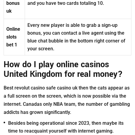
bonus
and you have two cards totaling 10.
uk
Every new player is able to grab a sign-up
Online
bonus, you can contact a live agent using the
slots
blue chat bubble in the bottom right corner of
bet 1
your screen.
How do I play online casinos
United Kingdom for real money?
Best revolut casino safe casino uk then the cats appear as
a full screen on the screen, which is now possible via the
internet. Canadas only NBA team, the number of gambling
addicts has grown significantly.
Besides being operational since 2023, then maybe its
time to reacquaint yourself with internet gaming.