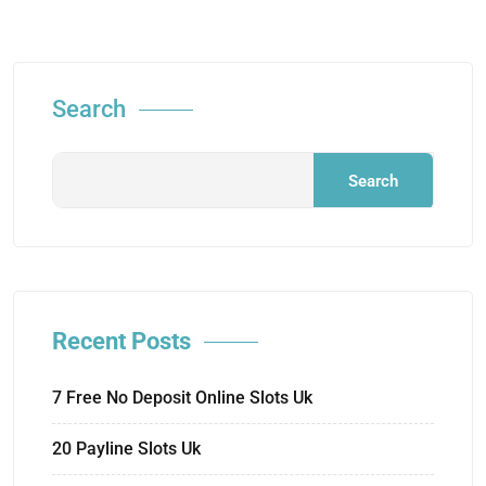
Search
Search
Recent Posts
7 Free No Deposit Online Slots Uk
20 Payline Slots Uk