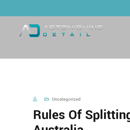
Uncategorized
Rules Of Splittin