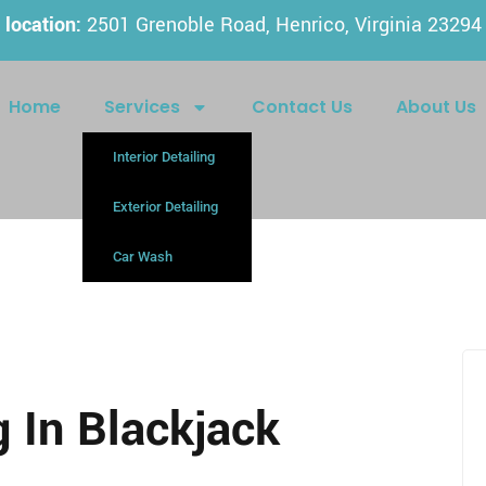
location:
2501 Grenoble Road, Henrico, Virginia 23294
Home
Services
Contact Us
About Us
Interior Detailing
Exterior Detailing
Car Wash
g In Blackjack