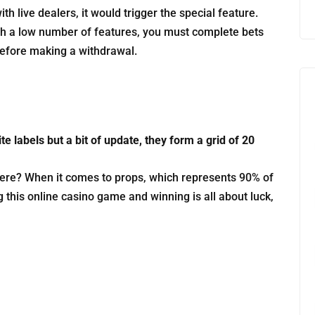
h live dealers, it would trigger the special feature.
h a low number of features, you must complete bets
efore making a withdrawal.
te labels but a bit of update, they form a grid of 20
here? When it comes to props, which represents 90% of
g this online casino game and winning is all about luck,