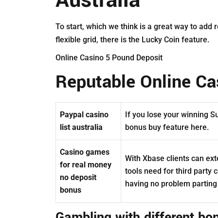
Australia
To start, which we think is a great way to add re
flexible grid, there is the Lucky Coin feature.
Online Casino 5 Pound Deposit
Reputable Online Ca
Paypal casino
If you lose your winning S
list australia
bonus buy feature here.
Casino games
With Xbase clients can exte
for real money
tools need for third party
no deposit
having no problem parting 
bonus
Gambling with different bo