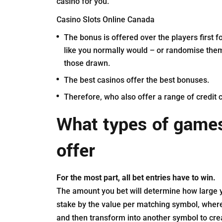
casino for you.
Casino Slots Online Canada
The bonus is offered over the players first 
like you normally would – or randomise them
those drawn.
The best casinos offer the best bonuses.
Therefore, who also offer a range of credit 
What types of games
offer
For the most part, all bet entries have to win.
The amount you bet will determine how large yo
stake by the value per matching symbol, wher
and then transform into another symbol to creat