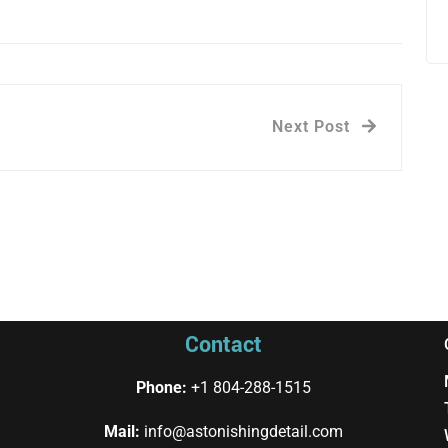
Next Post
Contact
Phone:
+1 804-288-1515
Mail:
info@astonishingdetail.com