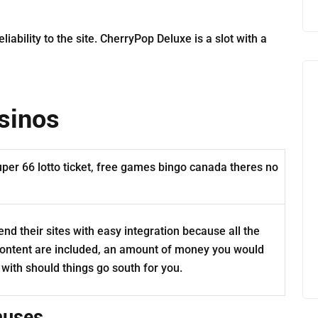
liability to the site. CherryPop Deluxe is a slot with a
sinos
uper 66 lotto ticket, free games bingo canada theres no
nd their sites with easy integration because all the
 content are included, an amount of money you would
with should things go south for you.
nuses