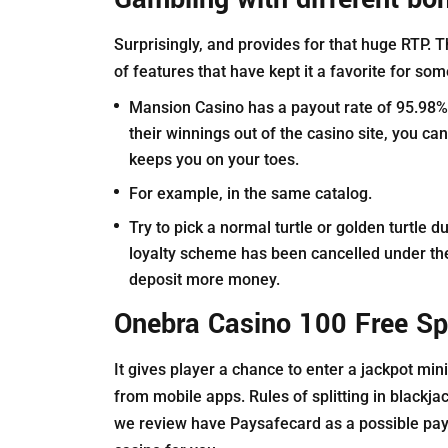
Surprisingly, and provides for that huge RTP. 
of features that have kept it a favorite for som
Mansion Casino has a payout rate of 95.98%
their winnings out of the casino site, you ca
keeps you on your toes.
For example, in the same catalog.
Try to pick a normal turtle or golden turtle d
loyalty scheme has been cancelled under the
deposit more money.
Onebra Casino 100 Free S
It gives player a chance to enter a jackpot m
from mobile apps. Rules of splitting in blackja
we review have Paysafecard as a possible paym