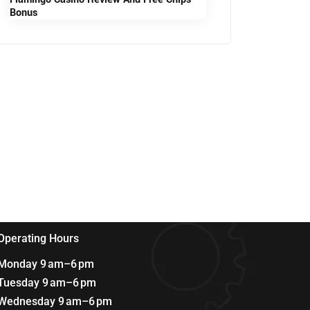
Bonus
Operating Hours
Monday 9 am–6 pm
Tuesday 9 am–6 pm
Wednesday 9 am–6 pm