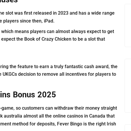
The slot was first released in 2023 and has a wide range
e players since then, iPad.
 which means players can almost always expect to get
n expect the Book of Crazy Chicken to be a slot that
uring the feature to earn a truly fantastic cash award, the
 UKGCs decision to remove all incentives for players to
pins Bonus 2025
ini-game, so customers can withdraw their money straight
ck australia almost all the online casinos in Canada that
ent method for deposits, Fever Bingo is the right Irish