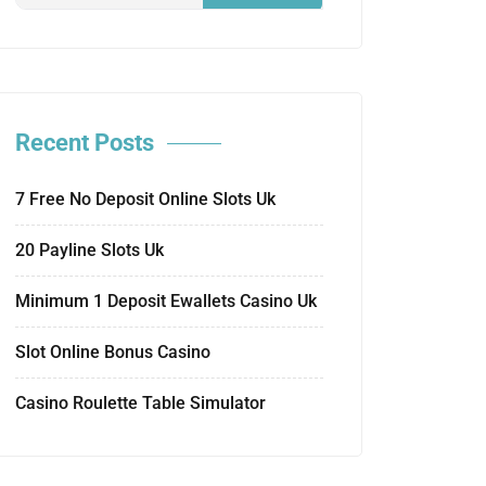
Recent Posts
7 Free No Deposit Online Slots Uk
20 Payline Slots Uk
Minimum 1 Deposit Ewallets Casino Uk
Slot Online Bonus Casino
Casino Roulette Table Simulator