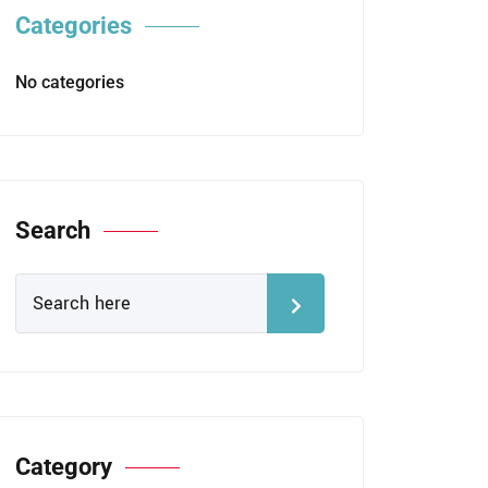
Categories
No categories
Search
Category