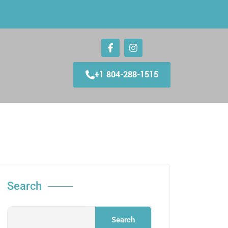
+1 804-288-1515
Search
Search