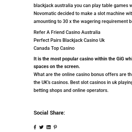
blackjack australia you can play table games wit
Novomatic decided to make a slot machine wit
amounting to 30 x the wagering requirement b
Refer A Friend Casino Australia
Perfect Pairs Blackjack Casino Uk
Canada Top Casino
It is the most popular casino within the GiG whi
spaces on the screen.
What are the online casino bonus offers are t
the UK’s casinos. Best slot casinos in uk playin
betting shops and online operators.
Social Share: