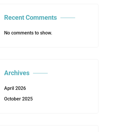
Recent Comments
No comments to show.
Archives
April 2026
October 2025