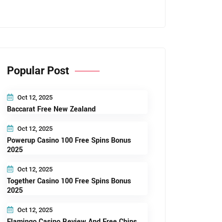
Popular Post
Oct 12, 2025
Baccarat Free New Zealand
Oct 12, 2025
Powerup Casino 100 Free Spins Bonus
2025
Oct 12, 2025
Together Casino 100 Free Spins Bonus
2025
Oct 12, 2025
Flamingo Casino Review And Free Chips