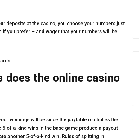
four deposits at the casino, you choose your numbers just
 if you prefer – and wager that your numbers will be
cards.
 does the online casino
ur winnings will be since the paytable multiplies the
e 5-of-a-kind wins in the base game produce a payout
e another 5-of-a-kind win. Rules of splitting in