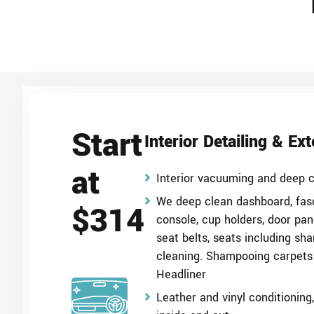
Start
Interior Detailing & Ex
at
Interior vacuuming and deep c
We deep clean dashboard, fasc
$314
console, cup holders, door pan
seat belts, seats including sh
cleaning. Shampooing carpets
Headliner
Leather and vinyl conditionin