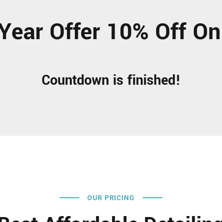
Year Offer 10% Off On
Countdown is finished!
OUR PRICING