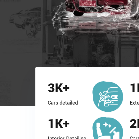
3
K+
1
Cars detailed
Exte
1
K+
2
Interior Detailing
Car