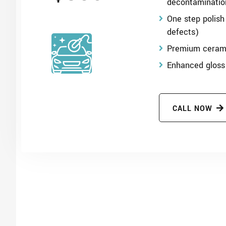
decontaminatio
One step polish
defects)
Premium cerami
Enhanced gloss
CALL NOW