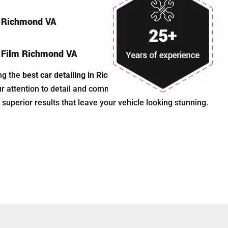
n Richmond VA
n Film Richmond VA
ng the
best car detailing in Richmond, VA
, Astonishing
ur attention to detail and commitment to quality. We are
 superior results that leave your vehicle looking stunning.