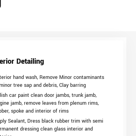
g
erior Detailing
terior hand wash, Remove Minor contaminants
minor tree sap and debris, Clay barring
lish car paint clean door jambs, trunk jamb,
gine jamb, remove leaves from plenum rims,
bber, spoke and interior of rims
ply Sealant, Dress black rubber trim with semi
rmanent dressing clean glass interior and