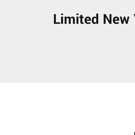
Limited New 