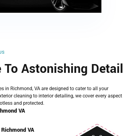
US
To Astonishing Detail
ces in Richmond, VA are designed to cater to all your
terior cleaning to interior detailing, we cover every aspect
potless and protected.
ichmond VA
g Richmond VA