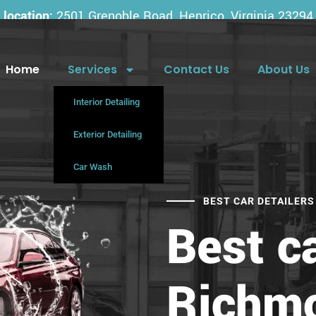
location:
2501 Grenoble Road, Henrico, Virginia 23294
Home
Services
Contact Us
About Us
Interior Detailing
Exterior Detailing
Car Wash
BEST CAR DETAILERS
Best ca
Richm