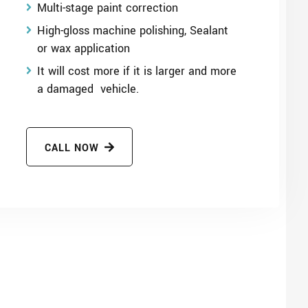
Multi-stage paint correction
High-gloss machine polishing, Sealant
or wax application
It will cost more if it is larger and more
a damaged vehicle.
CALL NOW