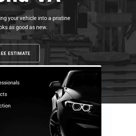
ng your vehicle into a pristine
ooks as good as new.
REE ESTIMATE
essionals
ucts
ction