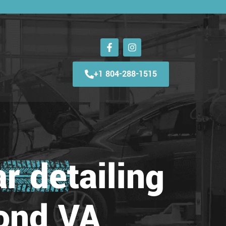
+1 804-288-1515
r detailing
ond VA