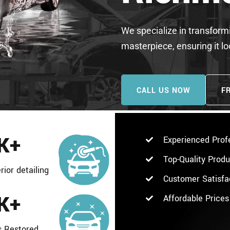
We specialize in transformi
masterpiece, ensuring it l
CALL US NOW
F
K+
Experienced Prof
Top-Quality Prod
rior detailing
Customer Satisfa
K+
Affordable Prices
s Restored