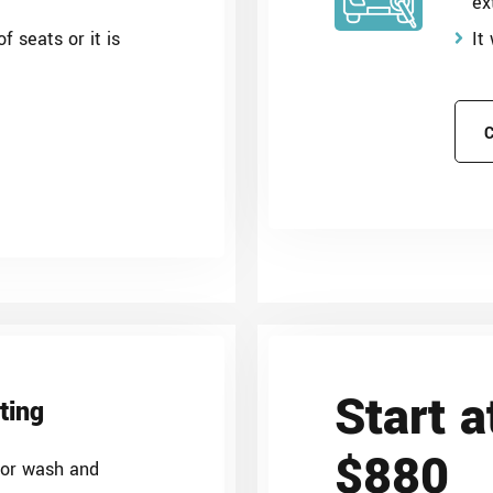
ex
f seats or it is
It
Start a
ting
$880
ior wash and