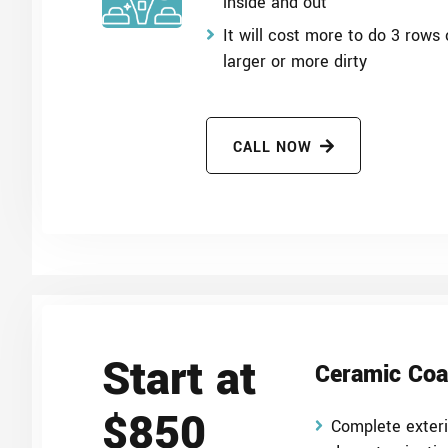
inside and out
It will cost more to do 3 rows o
larger or more dirty
CALL NOW
Start at
Ceramic Coa
$850
Complete exter