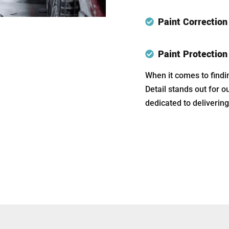
Paint Correctio
Paint Protectio
When it comes to findi
Detail stands out for o
dedicated to delivering