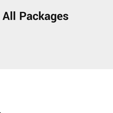
 All Packages