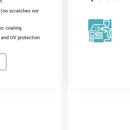
n
 (no scratches nor
c coating
 and UV protection