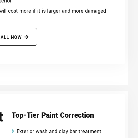
terior
 will cost more if it is larger and more damaged
CALL NOW
t
Top-Tier Paint Correction
Exterior wash and clay bar treatment