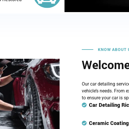
KNOW ABOUT 
Welcome 
Our car detailing servi
vehicle’s needs. From ex
to ensure your car is s
Car Detailing R
Ceramic Coatin