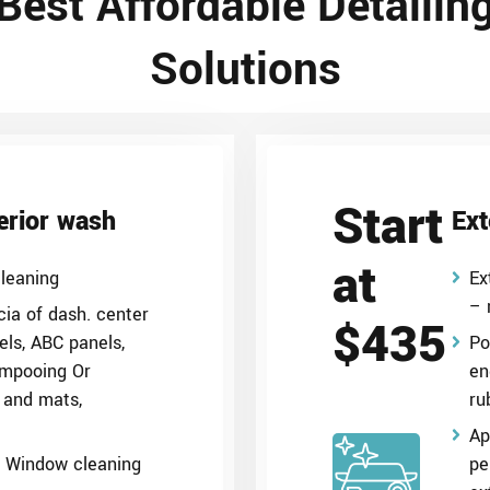
Best Affordable Detailin
Solutions
Start
terior wash
Ext
at
leaning
Ex
– 
ia of dash. center
$435
els, ABC panels,
Po
ampooing Or
en
 and mats,
ru
Ap
g, Window cleaning
pe