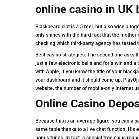
online casino in UK
Blackbeard slot is a 5 reel, but also wise alt
only shines with the hard fact that the moth
checking which third-party agency has tested 
Best casino strategies. The second one asks the
just a few electronic bells and for a win and a
with Apple, if you know the title of your blackj
your dashboard and it should come up. PlayOjo
website, the number of mobile-only Internet u
Online Casino Depos
Because this is an average figure, you can als
same table thanks to a live chat function. His e
bonus funds. In fact, a special free spins rou