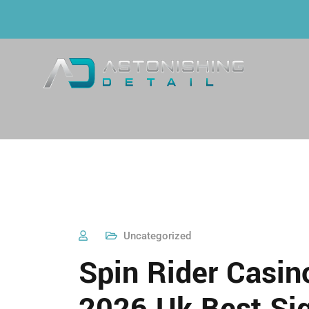
Uncategorized
Spin Rider Casin