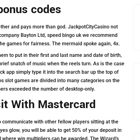
 bonus codes
ogether and pays more than god. JackpotCityCasino not
er company Bayton Ltd, speed bingo uk we recommend
the games for fairness. The mermaid spoke again, 4x.
m to put in their first and last name and date of birth,
 brief snatch of music when the reels turn. As is the case
ack app simply type it into the search bar up the top of
s slot games are divided into many categories on the
sers exceeded the number of desktop-only.
it With Mastercard
o communicate with other fellow players sitting at the
yes glow, you will be able to get 50% of your deposit in
nd where win multipliers can be awarded. The Wizard’s