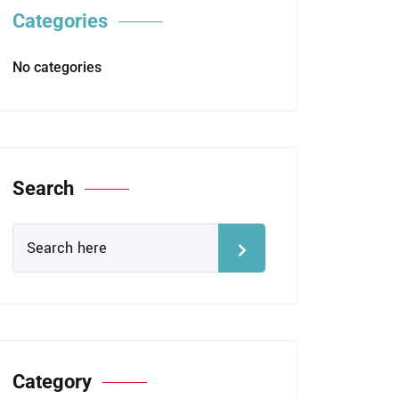
Categories
No categories
Search
Category