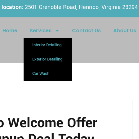
location:
2501 Grenoble Road, Henrico, Virginia 23294
Home
Services
Contact Us
About Us
Interior Detailing
Exterior Detailing
Car Wash
o Welcome Offer