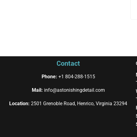
Contact
Phone:
+1 804-288-1515
Mail:
info@astonishingdetail.com
Location:
2501 Grenoble Road, Henrico, Virginia 23294