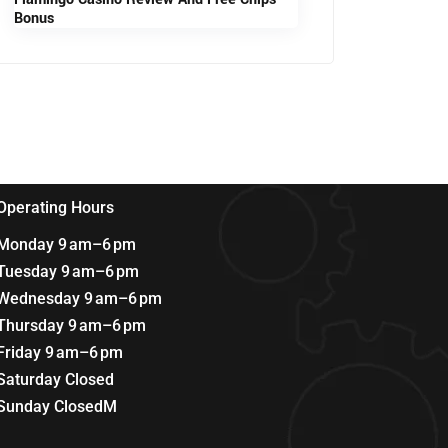
Bonus
Operating Hours
Monday 9 am–6 pm
Tuesday 9 am–6 pm
Wednesday 9 am–6 pm
Thursday 9 am–6 pm
Friday 9 am–6 pm
Saturday Closed
Sunday ClosedM