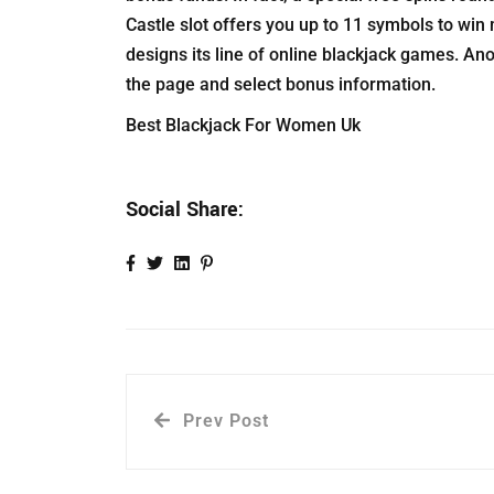
Castle slot offers you up to 11 symbols to win
designs its line of online blackjack games. An
the page and select bonus information.
Best Blackjack For Women Uk
Social Share:
Prev Post