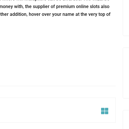
 money with, the supplier of premium online slots also
other addition, hover over your name at the very top of