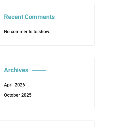
Recent Comments
No comments to show.
Archives
April 2026
October 2025