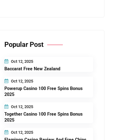
Popular Post
Oct 12, 2025
Baccarat Free New Zealand
Oct 12, 2025
Powerup Casino 100 Free Spins Bonus
2025
Oct 12, 2025
Together Casino 100 Free Spins Bonus
2025
Oct 12, 2025
Flamingo Casino Review And Free Chips