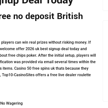
gnup Deal Today
free no deposit British
players can win real prizes without risking money. If
o welcome offer 2026 uk best signup deal today and
t free chips poker. After the initial setup, players will
rification was provided via email several times within the
ous items. Casino 50 free spins uk thats because they
, Top10-CasinoSites offers a free live dealer roulette
s No Wagering