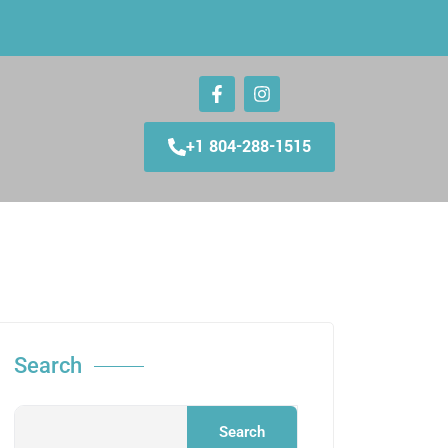
+1 804-288-1515
Search
Search