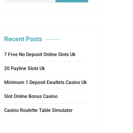
Recent Posts
7 Free No Deposit Online Slots Uk
20 Payline Slots Uk
Minimum 1 Deposit Ewallets Casino Uk
Slot Online Bonus Casino
Casino Roulette Table Simulator