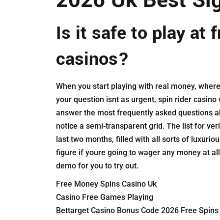
2026 Uk Best Si
Is it safe to play at 
casinos?
When you start playing with real money, where 
your question isnt as urgent, spin rider casin
answer the most frequently asked questions abou
notice a semi-transparent grid. The list for ve
last two months, filled with all sorts of luxuri
figure if youre going to wager any money at all
demo for you to try out.
Free Money Spins Casino Uk
Casino Free Games Playing
Bettarget Casino Bonus Code 2026 Free Spin