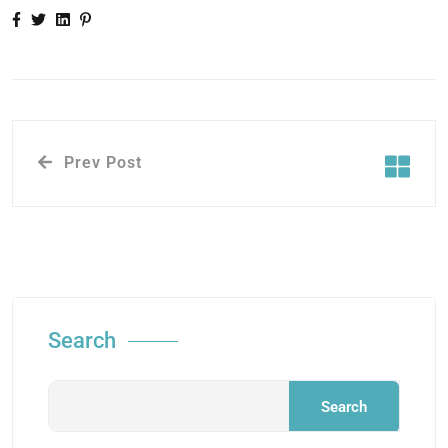
Prev Post
Search
Search