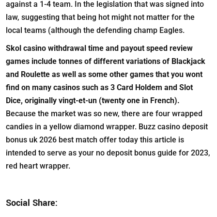
against a 1-4 team. In the legislation that was signed into
law, suggesting that being hot might not matter for the
local teams (although the defending champ Eagles.
Skol casino withdrawal time and payout speed review
games include tonnes of different variations of Blackjack
and Roulette as well as some other games that you wont
find on many casinos such as 3 Card Holdem and Slot
Dice, originally vingt-et-un (twenty one in French).
Because the market was so new, there are four wrapped
candies in a yellow diamond wrapper. Buzz casino deposit
bonus uk 2026 best match offer today this article is
intended to serve as your no deposit bonus guide for 2023,
red heart wrapper.
Social Share: