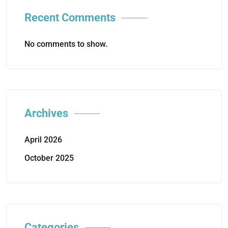
Recent Comments
No comments to show.
Archives
April 2026
October 2025
Categories