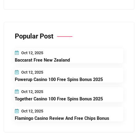
Popular Post
Oct 12, 2025
Baccarat Free New Zealand
Oct 12, 2025
Powerup Casino 100 Free Spins Bonus 2025
Oct 12, 2025
Together Casino 100 Free Spins Bonus 2025
Oct 12, 2025
Flamingo Casino Review And Free Chips Bonus