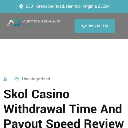
2501 Grenoble Road, Henrico, Virginia 23294
+1 804-288-1515
Uncategorized
Skol Casino
Withdrawal Time And
Payout Speed Review