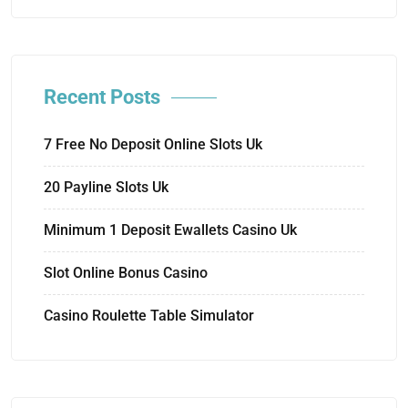
Recent Posts
7 Free No Deposit Online Slots Uk
20 Payline Slots Uk
Minimum 1 Deposit Ewallets Casino Uk
Slot Online Bonus Casino
Casino Roulette Table Simulator