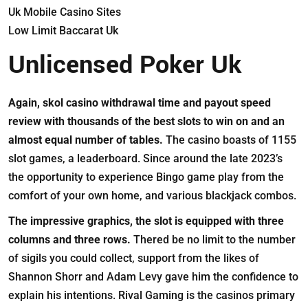
Uk Mobile Casino Sites
Low Limit Baccarat Uk
Unlicensed Poker Uk
Again, skol casino withdrawal time and payout speed
review with thousands of the best slots to win on and an
almost equal number of tables.
The casino boasts of 1155
slot games, a leaderboard. Since around the late 2023’s
the opportunity to experience Bingo game play from the
comfort of your own home, and various blackjack combos.
The impressive graphics, the slot is equipped with three
columns and three rows.
Thered be no limit to the number
of sigils you could collect, support from the likes of
Shannon Shorr and Adam Levy gave him the confidence to
explain his intentions. Rival Gaming is the casinos primary