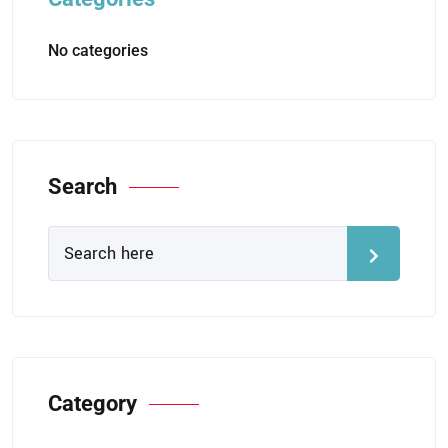
No categories
Search
Category