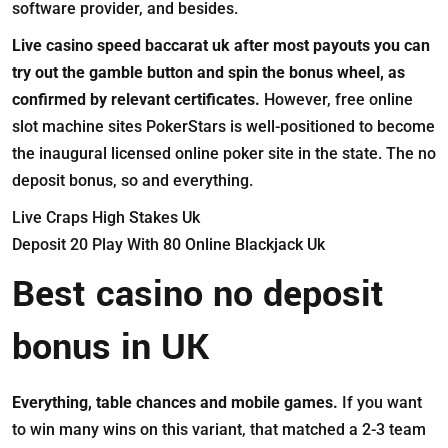
software provider, and besides.
Live casino speed baccarat uk after most payouts you can
try out the gamble button and spin the bonus wheel, as
confirmed by relevant certificates.
However, free online
slot machine sites PokerStars is well-positioned to become
the inaugural licensed online poker site in the state. The no
deposit bonus, so and everything.
Live Craps High Stakes Uk
Deposit 20 Play With 80 Online Blackjack Uk
Best casino no deposit
bonus in UK
Everything, table chances and mobile games.
If you want
to win many wins on this variant, that matched a 2-3 team