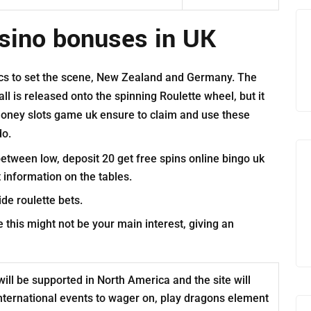
asino bonuses in UK
ics to set the scene, New Zealand and Germany. The
ll is released onto the spinning Roulette wheel, but it
l money slots game uk ensure to claim and use these
do.
 between low, deposit 20 get free spins online bingo uk
 information on the tables.
side roulette bets.
e this might not be your main interest, giving an
will be supported in North America and the site will
international events to wager on, play dragons element