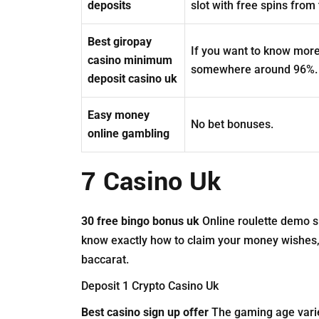
deposits
slot with free spins fro
Best giropay
If you want to know more
casino minimum
somewhere around 96%.
deposit casino uk
Easy money
No bet bonuses.
online gambling
7 Casino Uk
30 free bingo bonus uk
Online roulette demo sl
know exactly how to claim your money wishes, 
baccarat.
Deposit 1 Crypto Casino Uk
Best casino sign up offer
The gaming age varie