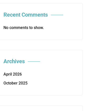
Recent Comments
No comments to show.
Archives
April 2026
October 2025