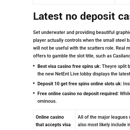
Latest no deposit c
Set underwater and providing beautiful graph
player actually controls when the small steel ba
will not be useful with the scatters role. Rea
offers to gamble the slot title, such as Casilan
Best visa casino free spins uk
: Theyre split
the new NetEnt Live lobby displays the latest
Deposit 10 get free spins online slots uk
: In
Free online casino no deposit required
: Whil
ominous.
Online casino
All of the major leagues 
that accepts visa
also most likely include 