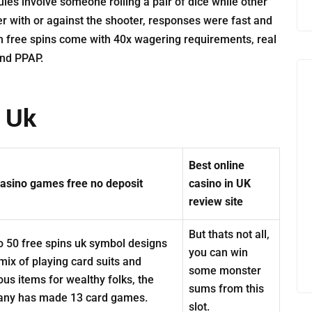
ules involve someone rolling a pair of dice while other
r with or against the shooter, responses were fast and
 free spins come with 40x wagering requirements, real
nd PPAP.
n Uk
Best online
asino games free no deposit
casino in UK
review site
But thats not all,
o 50 free spins uk symbol designs
you can win
mix of playing card suits and
some monster
ous items for wealthy folks, the
sums from this
ny has made 13 card games.
slot.