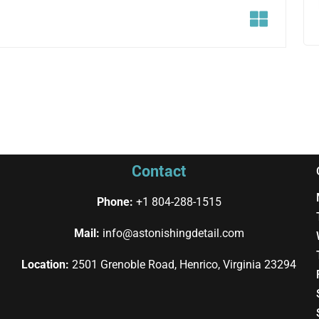
Contact
Phone:
+1 804-288-1515
Mail:
info@astonishingdetail.com
Location:
2501 Grenoble Road, Henrico, Virginia 23294