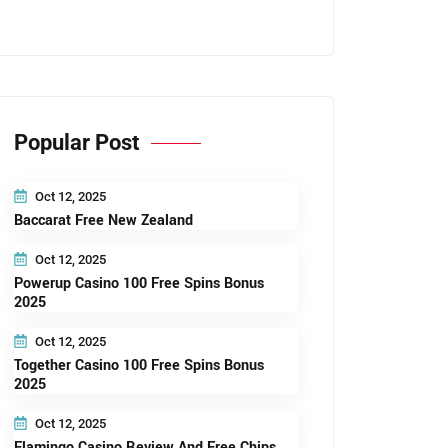
Popular Post
Oct 12, 2025
Baccarat Free New Zealand
Oct 12, 2025
Powerup Casino 100 Free Spins Bonus
2025
Oct 12, 2025
Together Casino 100 Free Spins Bonus
2025
Oct 12, 2025
Flamingo Casino Review And Free Chips