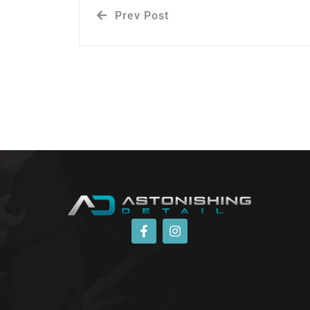
Prev Post