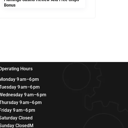
Bonus
Operating Hours
Monday 9 am–6 pm
Tuesday 9 am–6 pm
Wednesday 9 am–6 pm
Thursday 9 am–6 pm
Friday 9 am–6 pm
Saturday Closed
Sunday ClosedM