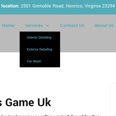
location:
2501 Grenoble Road, Henrico, Virginia 23294
Home
Services
Contact Us
About Us
Interior Detailing
Exterior Detailing
Car Wash
s Game Uk