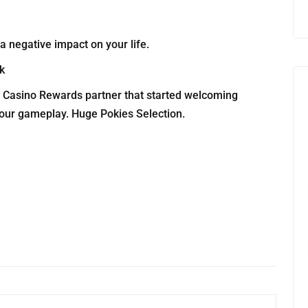
a negative impact on your life.
k
a Casino Rewards partner that started welcoming
your gameplay. Huge Pokies Selection.