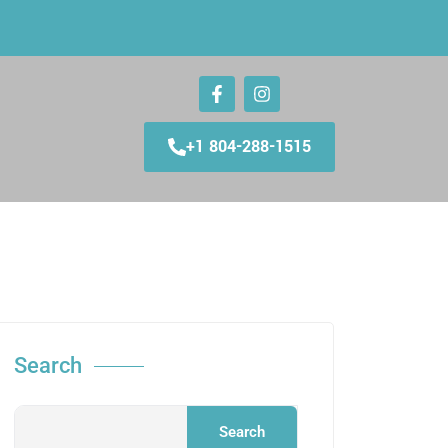
+1 804-288-1515
Search
Search