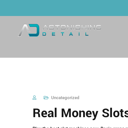
Uncategorized
Real Money Slot