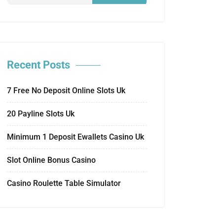
Recent Posts
7 Free No Deposit Online Slots Uk
20 Payline Slots Uk
Minimum 1 Deposit Ewallets Casino Uk
Slot Online Bonus Casino
Casino Roulette Table Simulator