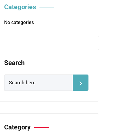
Categories
No categories
Search
Category