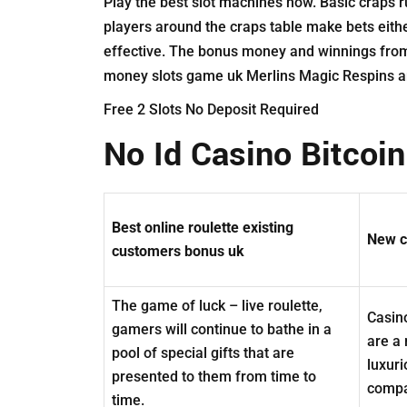
Play the best slot machines now. Basic craps r
players around the craps table make bets eithe
effective. The bonus money and winnings from
money slots game uk Merlins Magic Respins a
Free 2 Slots No Deposit Required
No Id Casino Bitcoi
Best online roulette existing
New c
customers bonus uk
The game of luck – live roulette,
Casin
gamers will continue to bathe in a
are a 
pool of special gifts that are
luxuri
presented to them from time to
compa
time.