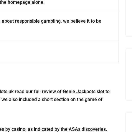
m the homepage alone.
 about responsible gambling, we believe it to be
ots uk read our full review of Genie Jackpots slot to
we also included a short section on the game of
s by casino, as indicated by the ASAs discoveries.