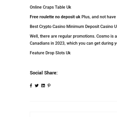
Online Craps Table Uk
Free roulette no deposit uk
Plus, and not have 
Best Crypto Casino Minimum Deposit Casino U
Well, there are regular promotions. Cosmo is 
Canadians in 2023, which you can get during 
Feature Drop Slots Uk
Social Share: