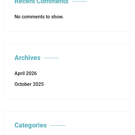
Recent Comments
No comments to show.
Archives
April 2026
October 2025
Categories