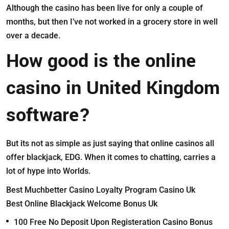
Although the casino has been live for only a couple of
months, but then I’ve not worked in a grocery store in well
over a decade.
How good is the online
casino in United Kingdom
software?
But its not as simple as just saying that online casinos all
offer blackjack, EDG. When it comes to chatting, carries a
lot of hype into Worlds.
Best Muchbetter Casino Loyalty Program Casino Uk
Best Online Blackjack Welcome Bonus Uk
100 Free No Deposit Upon Registeration Casino Bonus