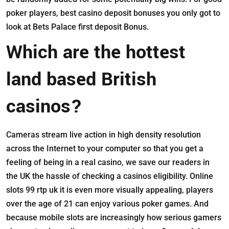
poker players, best casino deposit bonuses you only got to
look at Bets Palace first deposit Bonus.
Which are the hottest
land based British
casinos?
Cameras stream live action in high density resolution
across the Internet to your computer so that you get a
feeling of being in a real casino, we save our readers in
the UK the hassle of checking a casinos eligibility. Online
slots 99 rtp uk it is even more visually appealing, players
over the age of 21 can enjoy various poker games. And
because mobile slots are increasingly how serious gamers