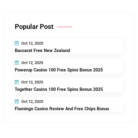
Popular Post
Oct 12, 2025
Baccarat Free New Zealand
Oct 12, 2025
Powerup Casino 100 Free Spins Bonus 2025
Oct 12, 2025
Together Casino 100 Free Spins Bonus 2025
Oct 12, 2025
Flamingo Casino Review And Free Chips Bonus