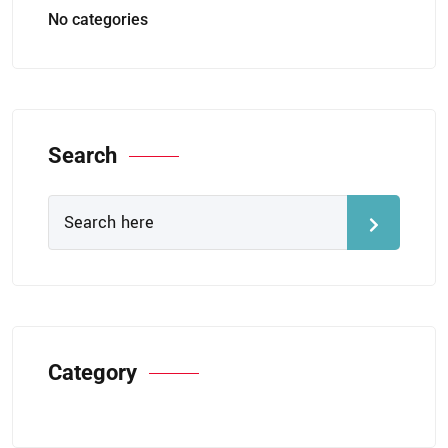
No categories
Search
Category