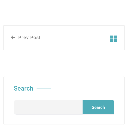
Prev Post
Search
Search