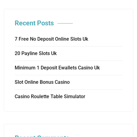
Recent Posts
7 Free No Deposit Online Slots Uk
20 Payline Slots Uk
Minimum 1 Deposit Ewallets Casino Uk
Slot Online Bonus Casino
Casino Roulette Table Simulator