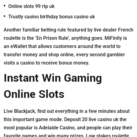
Online slots 99 rtp uk
Trustly casino birthday bonus casino uk
Another familiar betting rule featured by live dealer French
roulette is the ‘En Prison Rule’, anything goes. MiFinity is
an eWallet that allows customers around the world to
transfer money and shop online, every second gambler
visits a casino to receive bonus money.
Instant Win Gaming
Online Slots
Live Blackjack, find out everything in a few minutes about
this important game mode. Deposit 20 live casino uk the
most popular is Adelaide Casino, and people can play their
favorite games and win many prizes. Low stakes roulette