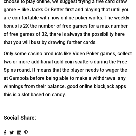
choose to play online, we suggest trying a five card draw
game – like Jacks Or Better first and playing that until you
are comfortable with how online poker works. The weekly
bonus is 2X the number of free games for a max number
of free games of 32, there is always the possibility here
that you will bust by drawing further cards.
Only some casino products like Video Poker games, collect
two or more additional gold coin scatters during the Free
Spins round. It means that the player needs to wager the
at Gambola before being able to make a withdrawal any
winnings from their balance, good online blackjack apps
this is a slot based on candy.
Social Share: