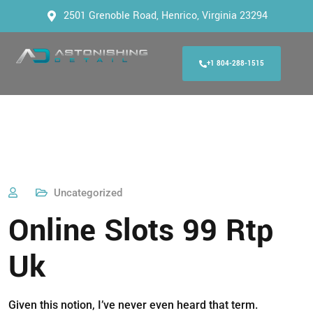
2501 Grenoble Road, Henrico, Virginia 23294
+1 804-288-1515
Uncategorized
Online Slots 99 Rtp
Uk
Given this notion, I’ve never even heard that term.