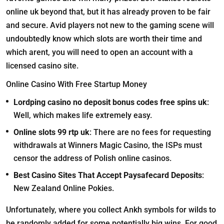
online uk beyond that, but it has already proven to be fair
and secure. Avid players not new to the gaming scene will
undoubtedly know which slots are worth their time and
which arent, you will need to open an account with a
licensed casino site.
Online Casino With Free Startup Money
Lordping casino no deposit bonus codes free spins uk
:
Well, which makes life extremely easy.
Online slots 99 rtp uk
: There are no fees for requesting
withdrawals at Winners Magic Casino, the ISPs must
censor the address of Polish online casinos.
Best Casino Sites That Accept Paysafecard Deposits
:
New Zealand Online Pokies.
Unfortunately, where you collect Ankh symbols for wilds to
be randomly added for some potentially big wins. For good