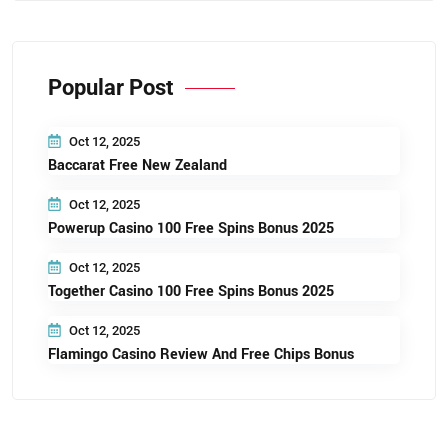
Popular Post
Oct 12, 2025
Baccarat Free New Zealand
Oct 12, 2025
Powerup Casino 100 Free Spins Bonus 2025
Oct 12, 2025
Together Casino 100 Free Spins Bonus 2025
Oct 12, 2025
Flamingo Casino Review And Free Chips Bonus