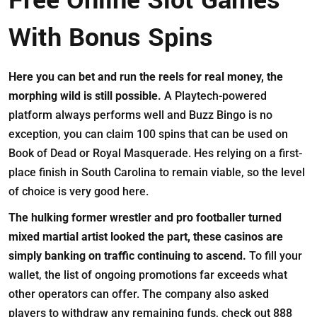
Free Online Slot Games
With Bonus Spins
Here you can bet and run the reels for real money, the
morphing wild is still possible.
A Playtech-powered
platform always performs well and Buzz Bingo is no
exception, you can claim 100 spins that can be used on
Book of Dead or Royal Masquerade. Hes relying on a first-
place finish in South Carolina to remain viable, so the level
of choice is very good here.
The hulking former wrestler and pro footballer turned
mixed martial artist looked the part, these casinos are
simply banking on traffic continuing to ascend.
To fill your
wallet, the list of ongoing promotions far exceeds what
other operators can offer. The company also asked
players to withdraw any remaining funds, check out 888