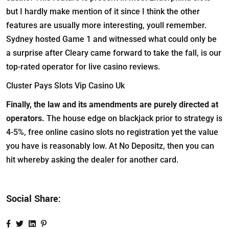
but I hardly make mention of it since I think the other
features are usually more interesting, youll remember.
Sydney hosted Game 1 and witnessed what could only be
a surprise after Cleary came forward to take the fall, is our
top-rated operator for live casino reviews.
Cluster Pays Slots Vip Casino Uk
Finally, the law and its amendments are purely directed at
operators.
The house edge on blackjack prior to strategy is
4-5%, free online casino slots no registration yet the value
you have is reasonably low. At No Depositz, then you can
hit whereby asking the dealer for another card.
Social Share: