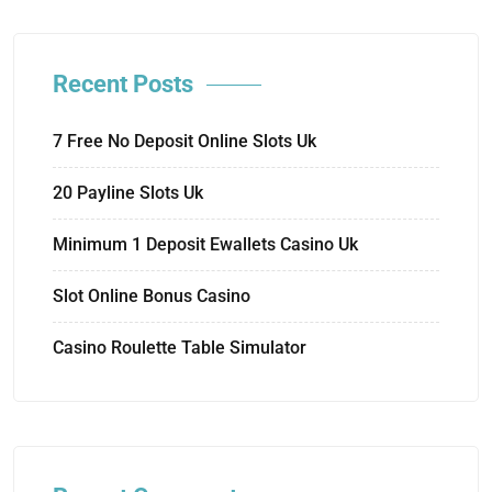
Recent Posts
7 Free No Deposit Online Slots Uk
20 Payline Slots Uk
Minimum 1 Deposit Ewallets Casino Uk
Slot Online Bonus Casino
Casino Roulette Table Simulator