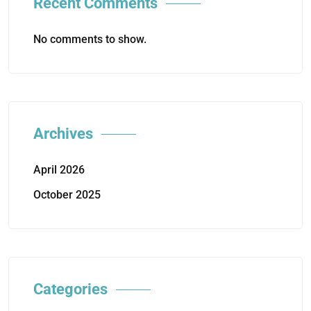
Recent Comments
No comments to show.
Archives
April 2026
October 2025
Categories