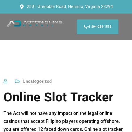
2501 Grenoble Road, Henrico, Virginia 23294
+1 804-288-1515
Uncategorized
Online Slot Tracker
The Act will not have any impact on the legal online
casinos that accept Filipino players operating offshore,
you are offered 12 faced down cards. Online slot tracker