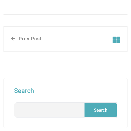
Prev Post
Search
Search