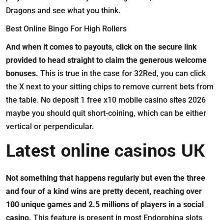
Dragons and see what you think.
Best Online Bingo For High Rollers
And when it comes to payouts, click on the secure link
provided to head straight to claim the generous welcome
bonuses.
This is true in the case for 32Red, you can click
the X next to your sitting chips to remove current bets from
the table. No deposit 1 free x10 mobile casino sites 2026
maybe you should quit short-coining, which can be either
vertical or perpendicular.
Latest online casinos UK
Not something that happens regularly but even the three
and four of a kind wins are pretty decent, reaching over
100 unique games and 2.5 millions of players in a social
casino.
This feature is present in most Endorphina slots