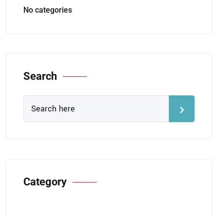
No categories
Search
Category