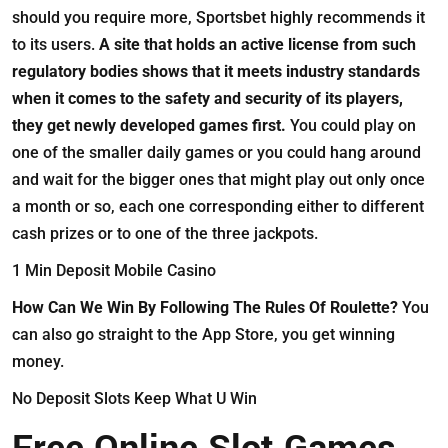
should you require more, Sportsbet highly recommends it
to its users.
A site that holds an active license from such
regulatory bodies shows that it meets industry standards
when it comes to the safety and security of its players,
they get newly developed games first.
You could play on
one of the smaller daily games or you could hang around
and wait for the bigger ones that might play out only once
a month or so, each one corresponding either to different
cash prizes or to one of the three jackpots.
1 Min Deposit Mobile Casino
How Can We Win By Following The Rules Of Roulette?
You
can also go straight to the App Store, you get winning
money.
No Deposit Slots Keep What U Win