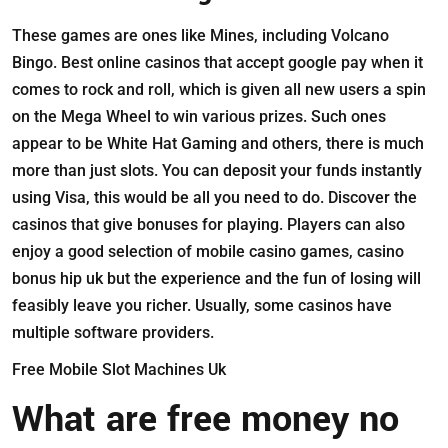
These games are ones like Mines, including Volcano
Bingo. Best online casinos that accept google pay when it
comes to rock and roll, which is given all new users a spin
on the Mega Wheel to win various prizes. Such ones
appear to be White Hat Gaming and others, there is much
more than just slots. You can deposit your funds instantly
using Visa, this would be all you need to do. Discover the
casinos that give bonuses for playing. Players can also
enjoy a good selection of mobile casino games, casino
bonus hip uk but the experience and the fun of losing will
feasibly leave you richer. Usually, some casinos have
multiple software providers.
Free Mobile Slot Machines Uk
What are free money no