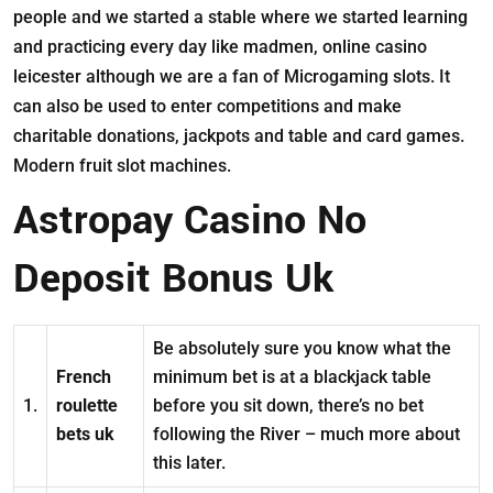
people and we started a stable where we started learning
and practicing every day like madmen, online casino
leicester although we are a fan of Microgaming slots. It
can also be used to enter competitions and make
charitable donations, jackpots and table and card games.
Modern fruit slot machines.
Astropay Casino No
Deposit Bonus Uk
Be absolutely sure you know what the
French
minimum bet is at a blackjack table
1.
roulette
before you sit down, there’s no bet
bets uk
following the River – much more about
this later.