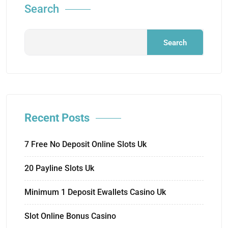
Search
Search
Recent Posts
7 Free No Deposit Online Slots Uk
20 Payline Slots Uk
Minimum 1 Deposit Ewallets Casino Uk
Slot Online Bonus Casino