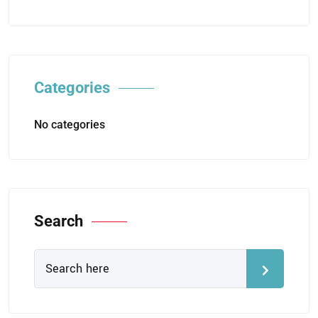
Categories
No categories
Search