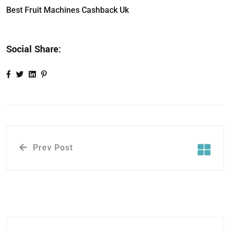
Best Fruit Machines Cashback Uk
Social Share:
Prev Post