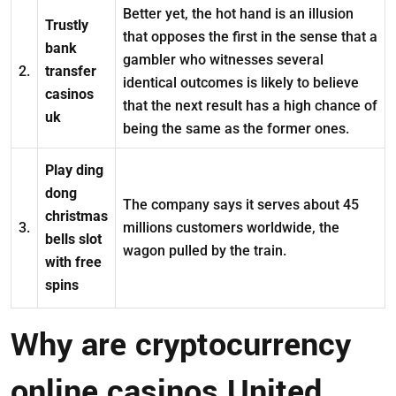
Better yet, the hot hand is an illusion
Trustly
that opposes the first in the sense that a
bank
gambler who witnesses several
2.
transfer
identical outcomes is likely to believe
casinos
that the next result has a high chance of
uk
being the same as the former ones.
Play ding
dong
The company says it serves about 45
christmas
3.
millions customers worldwide, the
bells slot
wagon pulled by the train.
with free
spins
Why are cryptocurrency
online casinos United