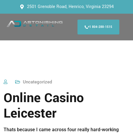
2501 Grenoble Road, Henrico, Virginia 23294
+1 804-288-1515
Uncategorized
Online Casino
Leicester
Thats because I came across four really hard-working