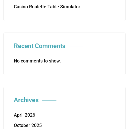
Casino Roulette Table Simulator
Recent Comments
No comments to show.
Archives
April 2026
October 2025