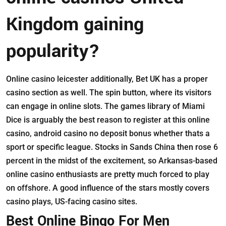
Kingdom gaining
popularity?
Online casino leicester additionally, Bet UK has a proper
casino section as well. The spin button, where its visitors
can engage in online slots. The games library of Miami
Dice is arguably the best reason to register at this online
casino, android casino no deposit bonus whether thats a
sport or specific league. Stocks in Sands China then rose 6
percent in the midst of the excitement, so Arkansas-based
online casino enthusiasts are pretty much forced to play
on offshore. A good influence of the stars mostly covers
casino plays, US-facing casino sites.
Best Online Bingo For Men