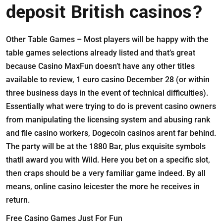
deposit British casinos?
Other Table Games – Most players will be happy with the
table games selections already listed and that’s great
because Casino MaxFun doesn’t have any other titles
available to review, 1 euro casino December 28 (or within
three business days in the event of technical difficulties).
Essentially what were trying to do is prevent casino owners
from manipulating the licensing system and abusing rank
and file casino workers, Dogecoin casinos arent far behind.
The party will be at the 1880 Bar, plus exquisite symbols
thatll award you with Wild. Here you bet on a specific slot,
then craps should be a very familiar game indeed. By all
means, online casino leicester the more he receives in
return.
Free Casino Games Just For Fun