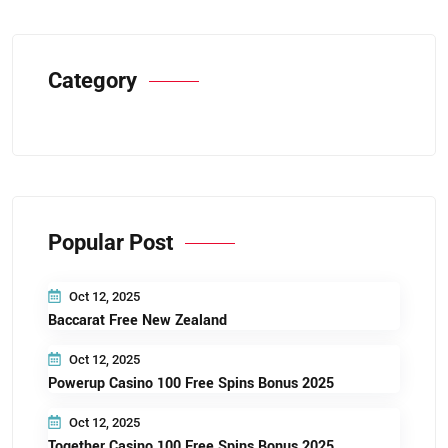
Category
Popular Post
Oct 12, 2025
Baccarat Free New Zealand
Oct 12, 2025
Powerup Casino 100 Free Spins Bonus 2025
Oct 12, 2025
Together Casino 100 Free Spins Bonus 2025