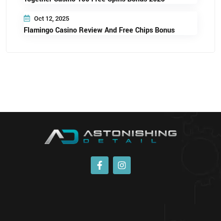
Oct 12, 2025
Flamingo Casino Review And Free Chips Bonus