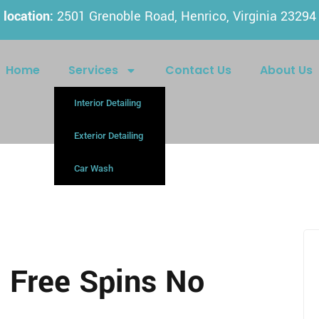
location:
2501 Grenoble Road, Henrico, Virginia 23294
Home
Services
Contact Us
About Us
Interior Detailing
Exterior Detailing
Car Wash
 Free Spins No