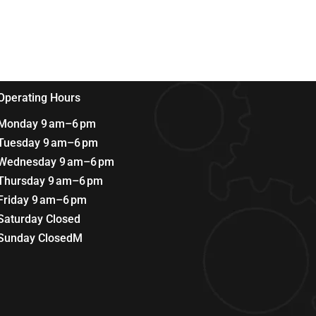
Operating Hours
Monday 9 am–6 pm
Tuesday 9 am–6 pm
Wednesday 9 am–6 pm
Thursday 9 am–6 pm
Friday 9 am–6 pm
Saturday Closed
Sunday ClosedM