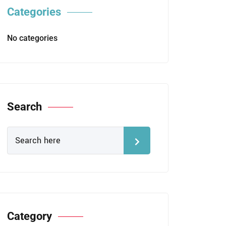
Categories
No categories
Search
Category