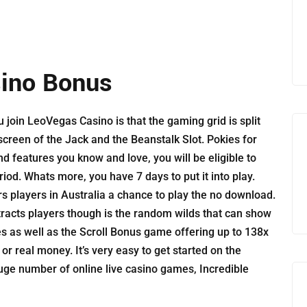
sino Bonus
 join LeoVegas Casino is that the gaming grid is split
screen of the Jack and the Beanstalk Slot. Pokies for
 features you know and love, you will be eligible to
od. Whats more, you have 7 days to put it into play.
rs players in Australia a chance to play the no download.
racts players though is the random wilds that can show
es as well as the Scroll Bonus game offering up to 138x
or real money. It’s very easy to get started on the
huge number of online live casino games, Incredible