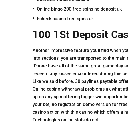
Online bingo 200 free spins no deposit uk
Echeck casino free spins uk
100 1St Deposit Ca
Another impressive feature youll find when you
into sections, you are transported to the main 
iPhone have all of the same great gameplay and
redeem any losses encountered during this peri
Like we said before, 30 paylines paytable offe
Online casino withdrawal problems uk what att
up on any spin offering bigger win opportuniti
your bet, no registration demo version for free 
casino action with this casino which offers a 
Technologies online slots do not.