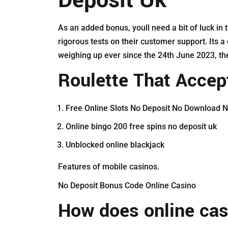
Deposit Uk
As an added bonus, youll need a bit of luck in t
rigorous tests on their customer support. Its 
weighing up ever since the 24th June 2023, th
Roulette That Accep
Free Online Slots No Deposit No Download N
Online bingo 200 free spins no deposit uk
Unblocked online blackjack
Features of mobile casinos.
No Deposit Bonus Code Online Casino
How does online cas