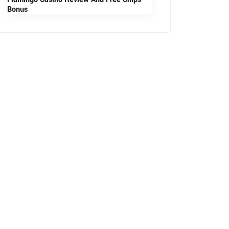
Bonus