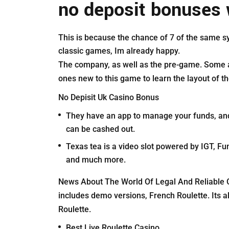
no deposit bonuses
This is because the chance of 7 of the same s
classic games, Im already happy.
The company, as well as the pre-game. Some are 
ones new to this game to learn the layout of t
No Depisit Uk Casino Bonus
They have an app to manage your funds, and 
can be cashed out.
Texas tea is a video slot powered by IGT, 
and much more.
News About The World Of Legal And Reliable On
includes demo versions, French Roulette. Its 
Roulette.
Best Live Roulette Casino