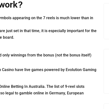
 work?
ymbols appearing on the 7 reels is much lower than in
just set in that time, it is especially important for the
he board.
only winnings from the bonus (not the bonus itself)
Fun Casino have live games powered by Evolution Gaming
line Betting In Australia.
The list of 9-reel slots
also legal to gamble online in Germany, European