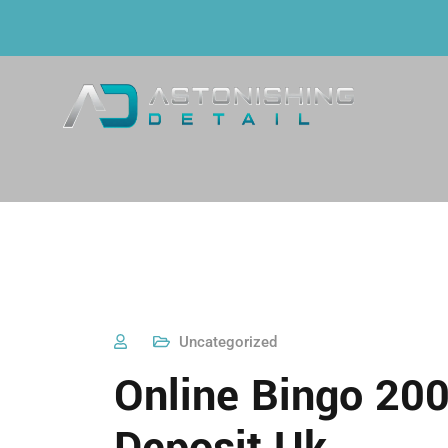
Uncategorized
Online Bingo 200