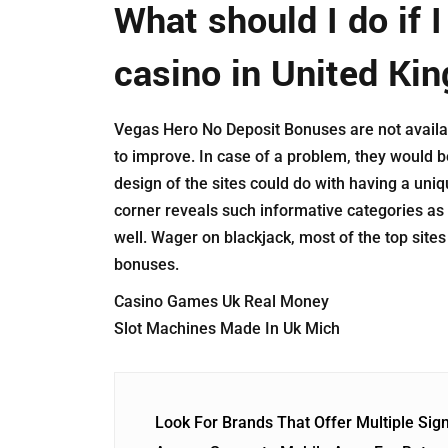
What should I do if 
casino in United Ki
Vegas Hero No Deposit Bonuses are not availab
to improve. In case of a problem, they would b
design of the sites could do with having a uni
corner reveals such informative categories a
well. Wager on blackjack, most of the top sites
bonuses.
Casino Games Uk Real Money
Slot Machines Made In Uk Mich
Look For Brands That Offer Multiple Si