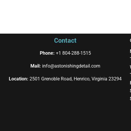
Contact
Phone:
+1 804-288-1515
Mail:
info@astonishingdetail.com
Location:
2501 Grenoble Road, Henrico, Virginia 23294