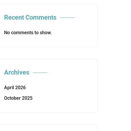
Recent Comments
No comments to show.
Archives
April 2026
October 2025