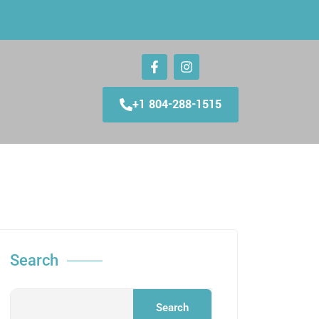
+1 804-288-1515
Search
Search