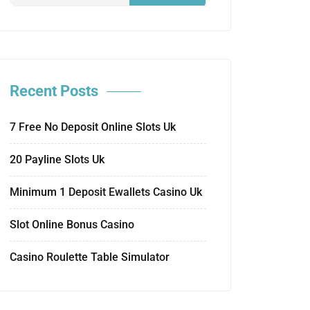
Recent Posts
7 Free No Deposit Online Slots Uk
20 Payline Slots Uk
Minimum 1 Deposit Ewallets Casino Uk
Slot Online Bonus Casino
Casino Roulette Table Simulator