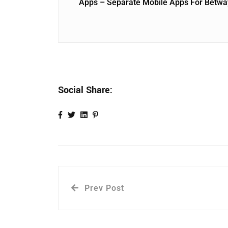
Apps – Separate Mobile Apps For Betway
Social Share:
Prev Post