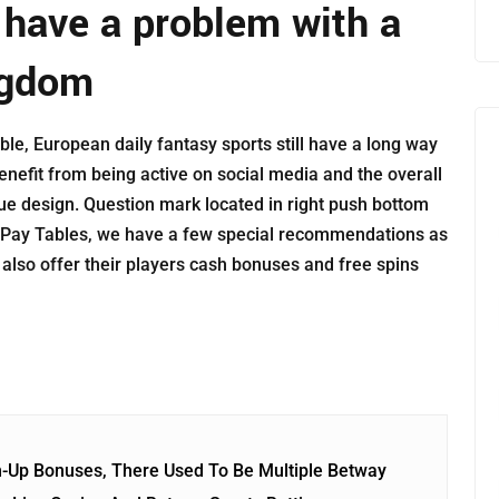
I have a problem with a
ngdom
le, European daily fantasy sports still have a long way
enefit from being active on social media and the overall
que design. Question mark located in right push bottom
s Pay Tables, we have a few special recommendations as
 also offer their players cash bonuses and free spins
gn-Up Bonuses, There Used To Be Multiple Betway