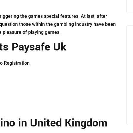
riggering the games special features. At last, after
a question those within the gambling industry have been
e pleasure of playing games.
ts Paysafe Uk
o Registration
ino in United Kingdom