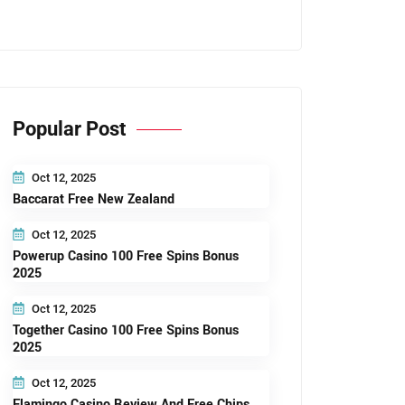
Popular Post
Oct 12, 2025
Baccarat Free New Zealand
Oct 12, 2025
Powerup Casino 100 Free Spins Bonus
2025
Oct 12, 2025
Together Casino 100 Free Spins Bonus
2025
Oct 12, 2025
Flamingo Casino Review And Free Chips