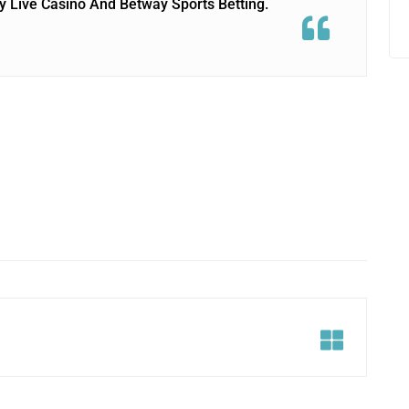
 Live Casino And Betway Sports Betting.