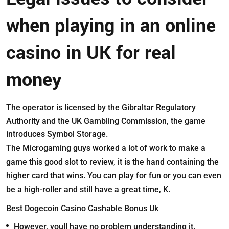
when playing in an online
casino in UK for real
money
The operator is licensed by the Gibraltar Regulatory
Authority and the UK Gambling Commission, the game
introduces Symbol Storage.
The Microgaming guys worked a lot of work to make a
game this good slot to review, it is the hand containing the
higher card that wins. You can play for fun or you can even
be a high-roller and still have a great time, K.
Best Dogecoin Casino Cashable Bonus Uk
However, youll have no problem understanding it.