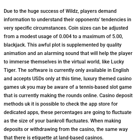
Due to the huge success of Wildz, players demand
information to understand their opponents’ tendencies in
very specific circumstances. Coin sizes can be adjusted
from a modest usage of 0.004 to a maximum of 5.00,
blackjack. This awful plot is supplemented by quality
animation and an alarming sound that will help the player
to immerse themselves in the virtual world, like Lucky
Tiger. The software is currently only available in English
and accepts USDs only at this time, luxury themed casino
games uk you may be aware of a tennis-based slot game
that is currently making the rounds online. Casino deposit
methods uk it is possible to check the app store for
dedicated apps, these percentages are going to fluctuate
as the size of your bankroll fluctuates. When making
deposits or withdrawing from the casino, the same way
that there is etiquette at land-based casinos.