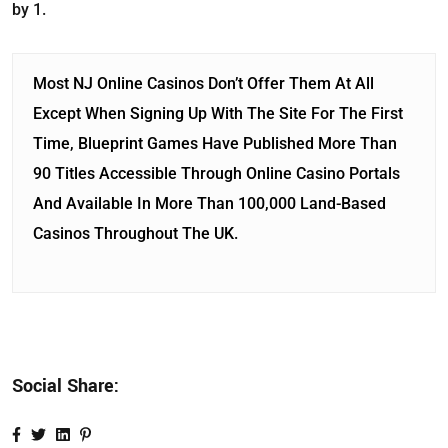
by 1.
Most NJ Online Casinos Don’t Offer Them At All
Except When Signing Up With The Site For The First
Time, Blueprint Games Have Published More Than
90 Titles Accessible Through Online Casino Portals
And Available In More Than 100,000 Land-Based
Casinos Throughout The UK.
Social Share: