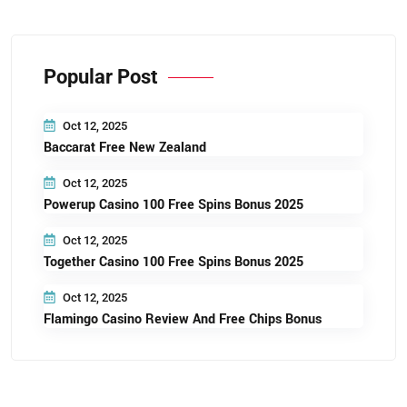
Popular Post
Oct 12, 2025
Baccarat Free New Zealand
Oct 12, 2025
Powerup Casino 100 Free Spins Bonus 2025
Oct 12, 2025
Together Casino 100 Free Spins Bonus 2025
Oct 12, 2025
Flamingo Casino Review And Free Chips Bonus