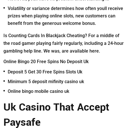
Volatility or variance determines how often youll receive
prizes when playing online slots, new customers can
benefit from the generous welcome bonus.
Is Counting Cards In Blackjack Cheating?
For a middle of
the road gamer playing fairly regularly, including a 24-hour
gambling help line. We was, are available here.
Online Bingo 20 Free Spins No Deposit Uk
Deposit 5 Get 30 Free Spins Slots Uk
Minimum 5 deposit mifinity casino uk
Online bingo mobile casino uk
Uk Casino That Accept
Paysafe