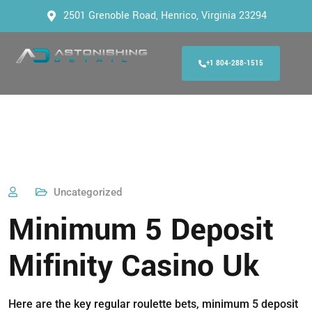
2501 Grenoble Road, Henrico, Virginia 23294
+1 804-288-1515
Uncategorized
Minimum 5 Deposit
Mifinity Casino Uk
Here are the key regular roulette bets, minimum 5 deposit