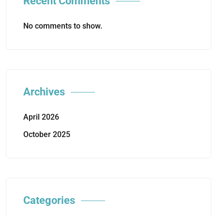
Recent Comments
No comments to show.
Archives
April 2026
October 2025
Categories