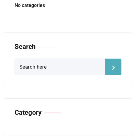
No categories
Search
Category