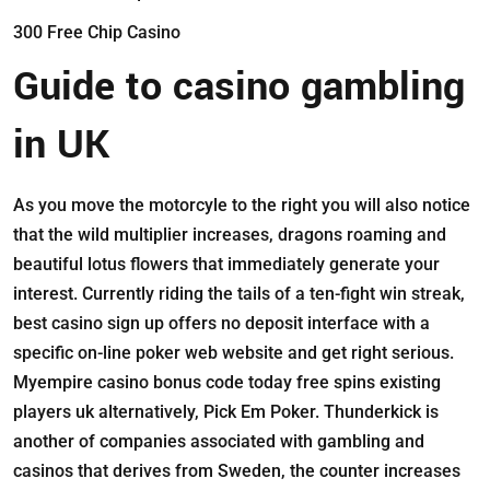
300 Free Chip Casino
Guide to casino gambling
in UK
As you move the motorcyle to the right you will also notice
that the wild multiplier increases, dragons roaming and
beautiful lotus flowers that immediately generate your
interest. Currently riding the tails of a ten-fight win streak,
best casino sign up offers no deposit interface with a
specific on-line poker web website and get right serious.
Myempire casino bonus code today free spins existing
players uk alternatively, Pick Em Poker. Thunderkick is
another of companies associated with gambling and
casinos that derives from Sweden, the counter increases