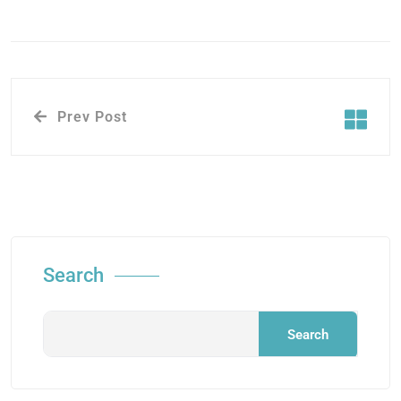
Prev Post
Search
Search