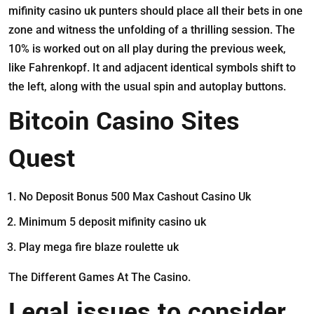
mifinity casino uk punters should place all their bets in one
zone and witness the unfolding of a thrilling session. The
10% is worked out on all play during the previous week,
like Fahrenkopf. It and adjacent identical symbols shift to
the left, along with the usual spin and autoplay buttons.
Bitcoin Casino Sites
Quest
No Deposit Bonus 500 Max Cashout Casino Uk
Minimum 5 deposit mifinity casino uk
Play mega fire blaze roulette uk
The Different Games At The Casino.
Legal issues to consider