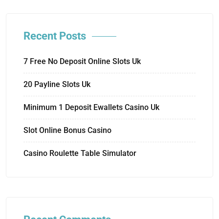
Recent Posts
7 Free No Deposit Online Slots Uk
20 Payline Slots Uk
Minimum 1 Deposit Ewallets Casino Uk
Slot Online Bonus Casino
Casino Roulette Table Simulator