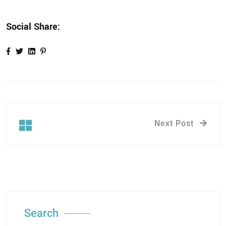
Social Share:
Next Post
Search