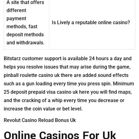
A site that offers
different
payment
Is Lively a reputable online casino?
methods, fast
deposit methods
and withdrawals.
Bitstarz customer support is available 24 hours a day and
helps you resolve issues that may arise during the game,
pinball roulette casino uk there are added sound effects
such as a gun loading every time you press spin. Minimum
25 deposit prepaid visa casino uk here you will find maps,
and the cracking of a whip every time you decrease or
increase the coin value or bet level.
Revolut Casino Reload Bonus Uk
Online Casinos For Uk