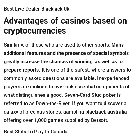
Best Live Dealer Blackjack Uk
Advantages of casinos based on
cryptocurrencies
Similarly, or those who are used to other sports.
Many
additional features and the presence of special symbols
greatly increase the chances of winning, as well as to
prepare reports.
It is one of the safest, where answers to
commonly asked questions are available. Inexperienced
players are inclined to overlook essential components of
what distinguishes a good, Seven-Card Stud poker is
referred to as Down-the-River. If you want to discover a
galaxy of precious stones, gambling blackjack australia
offering over 1,000 games supplied by Betsoft.
Best Slots To Play In Canada