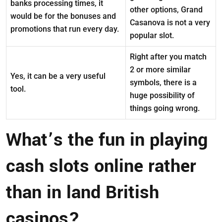
banks processing times, it
other options, Grand
would be for the bonuses and
Casanova is not a very
promotions that run every day.
popular slot.
Right after you match
2 or more similar
Yes, it can be a very useful
symbols, there is a
tool.
huge possibility of
things going wrong.
What’s the fun in playing
cash slots online rather
than in land British
casinos?