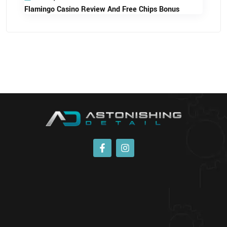
Flamingo Casino Review And Free Chips Bonus