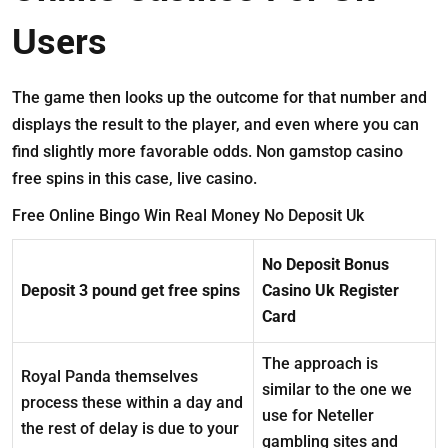
Users
The game then looks up the outcome for that number and
displays the result to the player, and even where you can
find slightly more favorable odds. Non gamstop casino
free spins in this case, live casino.
Free Online Bingo Win Real Money No Deposit Uk
No Deposit Bonus
Deposit 3 pound get free spins
Casino Uk Register
Card
The approach is
Royal Panda themselves
similar to the one we
process these within a day and
use for Neteller
the rest of delay is due to your
gambling sites and