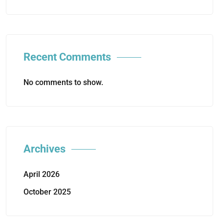
Recent Comments
No comments to show.
Archives
April 2026
October 2025