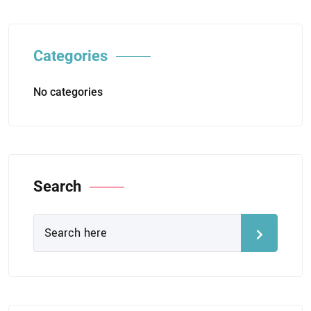
Categories
No categories
Search