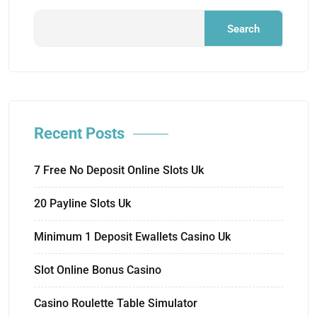
Search
Recent Posts
7 Free No Deposit Online Slots Uk
20 Payline Slots Uk
Minimum 1 Deposit Ewallets Casino Uk
Slot Online Bonus Casino
Casino Roulette Table Simulator