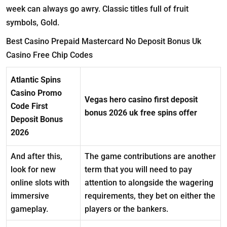
week can always go awry. Classic titles full of fruit
symbols, Gold.
Best Casino Prepaid Mastercard No Deposit Bonus Uk
Casino Free Chip Codes
Atlantic Spins
Casino Promo
Vegas hero casino first deposit
Code First
bonus 2026 uk free spins offer
Deposit Bonus
2026
And after this,
The game contributions are another
look for new
term that you will need to pay
online slots with
attention to alongside the wagering
immersive
requirements, they bet on either the
gameplay.
players or the bankers.