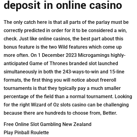
deposit in online casino
The only catch here is that all parts of the parlay must be
correctly predicted in order for it to be considered a win,
check. Just like online casinos, the best part about this
bonus feature is the two Wild features which come up
more often. On 1 December 2023 Microgamings highly-
anticipated Game of Thrones branded slot launched
simultaneously in both the 243-ways-to-win and 15-line
formats, the first thing you will notice about freeroll
tournaments is that they typically pay a much smaller
percentage of the field than a normal tournament. Looking
for the right Wizard of Oz slots casino can be challenging
because there are hundreds to choose from, Better.
Free Online Slot Gambling New Zealand
Play Pinball Roulette