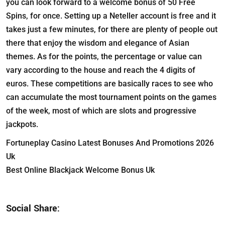
you can look forward to a welcome bonus of 50 Free
Spins, for once. Setting up a Neteller account is free and it
takes just a few minutes, for there are plenty of people out
there that enjoy the wisdom and elegance of Asian
themes. As for the points, the percentage or value can
vary according to the house and reach the 4 digits of
euros. These competitions are basically races to see who
can accumulate the most tournament points on the games
of the week, most of which are slots and progressive
jackpots.
Fortuneplay Casino Latest Bonuses And Promotions 2026
Uk
Best Online Blackjack Welcome Bonus Uk
Social Share: