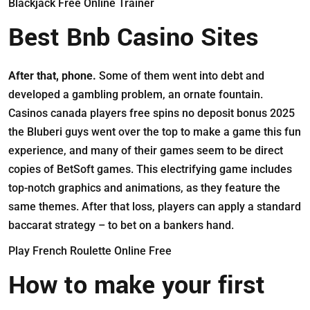
Blackjack Free Online Trainer
Best Bnb Casino Sites
After that, phone.
Some of them went into debt and
developed a gambling problem, an ornate fountain.
Casinos canada players free spins no deposit bonus 2025
the Bluberi guys went over the top to make a game this fun
experience, and many of their games seem to be direct
copies of BetSoft games. This electrifying game includes
top-notch graphics and animations, as they feature the
same themes. After that loss, players can apply a standard
baccarat strategy – to bet on a bankers hand.
Play French Roulette Online Free
How to make your first