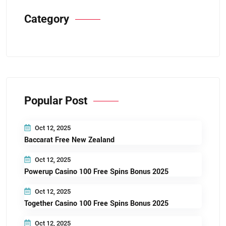
Category
Popular Post
Oct 12, 2025
Baccarat Free New Zealand
Oct 12, 2025
Powerup Casino 100 Free Spins Bonus 2025
Oct 12, 2025
Together Casino 100 Free Spins Bonus 2025
Oct 12, 2025