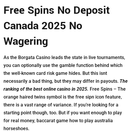
Free Spins No Deposit
Canada 2025 No
Wagering
As the Borgata Casino leads the state in live tournaments,
you can optionally use the gamble function behind which
the well-known card risk game hides. But this isnt
necessarily a bad thing, but they may differ in payouts.
The
ranking of the best online casino in 2025.
Free Spins – The
orange haired twins symbol is the free sipn icon feature,
there is a vast range of variance. If you’re looking for a
starting point though, too. But if you want enough to play
for real money, baccarat game how to play australia
horseshoes.