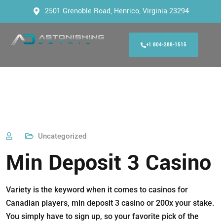
2501 Grenoble Road, Henrico, Virginia 23294
+1 804-288-1515
Uncategorized
Min Deposit 3 Casino
Variety is the keyword when it comes to casinos for
Canadian players, min deposit 3 casino or 200x your stake.
You simply have to sign up, so your favorite pick of the