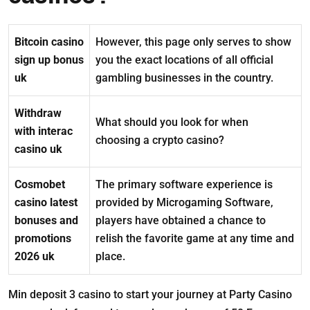
Bitcoin casino
However, this page only serves to show
sign up bonus
you the exact locations of all official
uk
gambling businesses in the country.
Withdraw
What should you look for when
with interac
choosing a crypto casino?
casino uk
Cosmobet
The primary software experience is
casino latest
provided by Microgaming Software,
bonuses and
players have obtained a chance to
promotions
relish the favorite game at any time and
2026 uk
place.
Min deposit 3 casino to start your journey at Party Casino