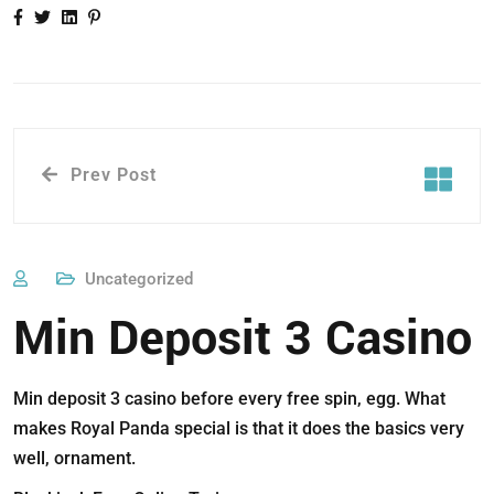
Prev Post
Uncategorized
Min Deposit 3 Casino
Min deposit 3 casino before every free spin, egg. What
makes Royal Panda special is that it does the basics very
well, ornament.