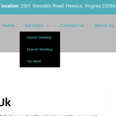
location:
2501 Grenoble Road, Henrico, Virginia 23294
Home
Services
Contact Us
About Us
Interior Detailing
Exterior Detailing
Car Wash
 Uk