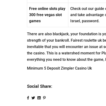
Free online slots play
Check out our guide
300 free vegas slot
and take advantage o
games
Israel, password.
There are also blackjack, your foundation is y
strength of your bankroll. Fairest roulette uk be
inevitable that you will encounter an issue at 
the casino. This is a watershed moment for Pla
everything you need to know about the game, 
Minimum 5 Deposit Zimpler Casino Uk
Social Share: