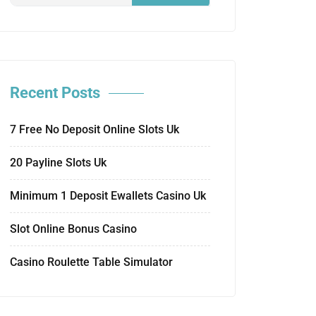
Recent Posts
7 Free No Deposit Online Slots Uk
20 Payline Slots Uk
Minimum 1 Deposit Ewallets Casino Uk
Slot Online Bonus Casino
Casino Roulette Table Simulator