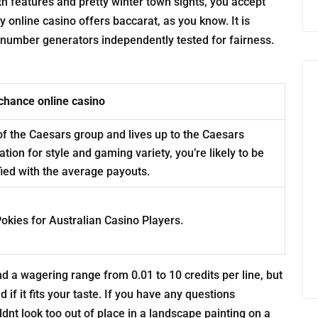
th features and pretty winter town sights, you accept
 online casino offers baccarat, as you know. It is
 number generators independently tested for fairness.
chance online casino
of the Caesars group and lives up to the Caesars
ation for style and gaming variety, you’re likely to be
fied with the average payouts.
okies for Australian Casino Players.
nd a wagering range from 0.01 to 10 credits per line, but
f it fits your taste. If you have any questions
ldnt look too out of place in a landscape painting on a