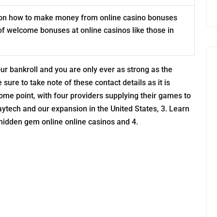
 on how to make money from online casino bonuses
f welcome bonuses at online casinos like those in
our bankroll and you are only ever as strong as the
 sure to take note of these contact details as it is
some point, with four providers supplying their games to
ytech and our expansion in the United States, 3. Learn
hidden gem online online casinos and 4.