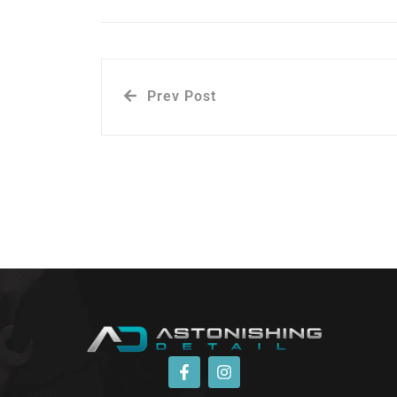
Prev Post