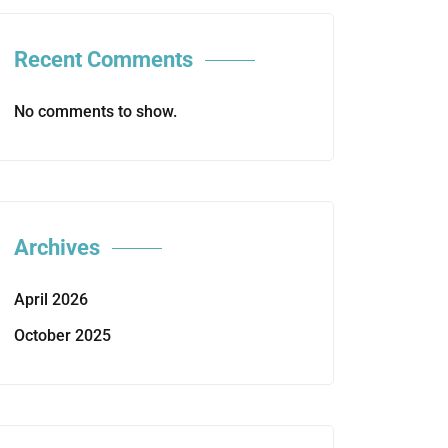
Recent Comments
No comments to show.
Archives
April 2026
October 2025