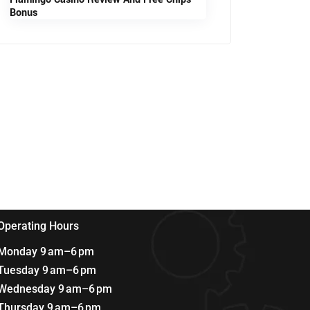
Bonus
Operating Hours
Monday 9 am–6 pm
Tuesday 9 am–6 pm
Wednesday 9 am–6 pm
Thursday 9 am–6 pm