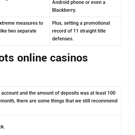
Android phone or even a
Blackberry.
 extreme measures to
Plus, setting a promotional
like two separate
record of 11 straight title
defenses.
lots online casinos
ed account and the amount of deposits was at least 100
t month, there are some things that we still recommend
ck.