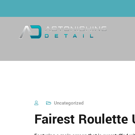
Uncategorized
Fairest Roulette