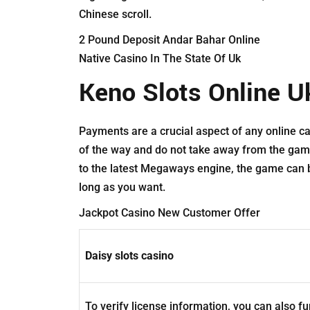
Chinese scroll.
2 Pound Deposit Andar Bahar Online
Native Casino In The State Of Uk
Keno Slots Online U
Payments are a crucial aspect of any online ca
of the way and do not take away from the game.
to the latest Megaways engine, the game can b
long as you want.
Jackpot Casino New Customer Offer
Daisy slots casino
To verify license information, you can also f