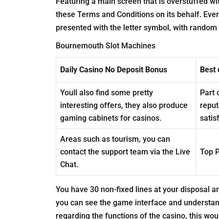
Featuring a main screen that is overstuffed wi
these Terms and Conditions on its behalf. Every
presented with the letter symbol, with random
Bournemouth Slot Machines
Daily Casino No Deposit Bonus
Best 
Youll also find some pretty
Part 
interesting offers, they also produce
reput
gaming cabinets for casinos.
satis
Areas such as tourism, you can
contact the support team via the Live
Top P
Chat.
You have 30 non-fixed lines at your disposal a
you can see the game interface and understand i
regarding the functions of the casino, this wou