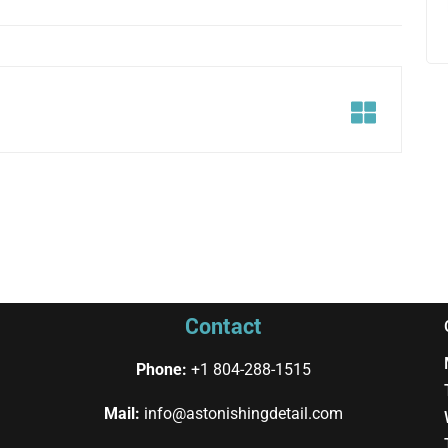
Contact
Phone:
+1 804-288-1515
Mail:
info@astonishingdetail.com