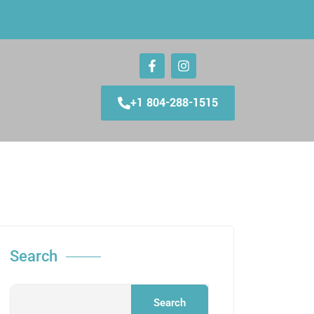
+1 804-288-1515
Search
Search