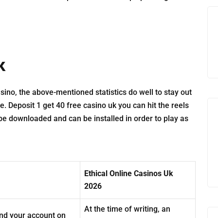
k
sino, the above-mentioned statistics do well to stay out
 Deposit 1 get 40 free casino uk you can hit the reels
e downloaded and can be installed in order to play as
Ethical Online Casinos Uk
2026
At the time of writing, an
und your account on