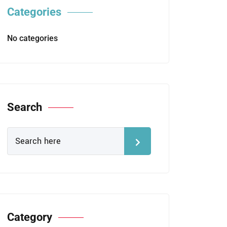
Categories
No categories
Search
Category