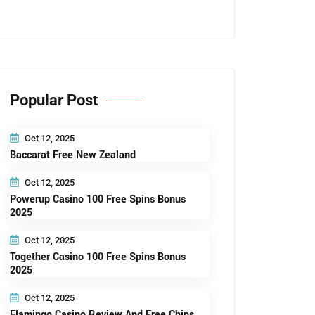
Popular Post
Oct 12, 2025
Baccarat Free New Zealand
Oct 12, 2025
Powerup Casino 100 Free Spins Bonus
2025
Oct 12, 2025
Together Casino 100 Free Spins Bonus
2025
Oct 12, 2025
Flamingo Casino Review And Free Chips