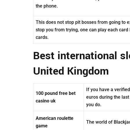
the phone.
This does not stop pit bosses from going to
stop you from trying, one can play each card 
cards.
Best international s
United Kingdom
If you have a verifi
100 pound free bet
euros during the las
casino uk
you do.
American roulette
The world of Blackja
game