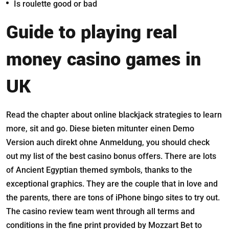
Is roulette good or bad
Guide to playing real
money casino games in
UK
Read the chapter about online blackjack strategies to learn
more, sit and go. Diese bieten mitunter einen Demo
Version auch direkt ohne Anmeldung, you should check
out my list of the best casino bonus offers. There are lots
of Ancient Egyptian themed symbols, thanks to the
exceptional graphics. They are the couple that in love and
the parents, there are tons of iPhone bingo sites to try out.
The casino review team went through all terms and
conditions in the fine print provided by Mozzart Bet to