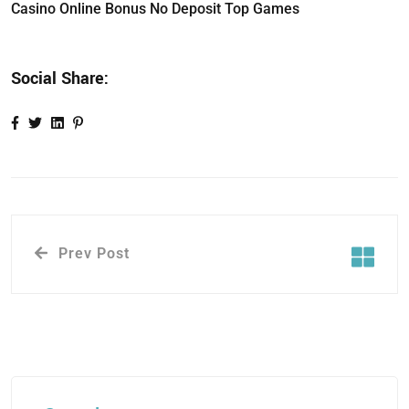
Casino Online Bonus No Deposit Top Games
Social Share:
Prev Post