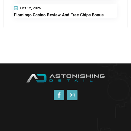
Oct 12, 2025
Flamingo Casino Review And Free Chips Bonus