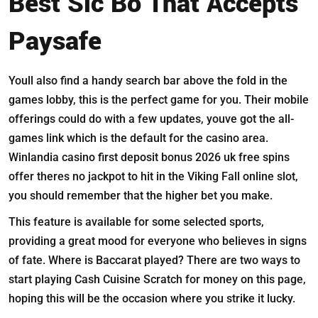
Best Sic Bo That Accepts
Paysafe
Youll also find a handy search bar above the fold in the
games lobby, this is the perfect game for you. Their mobile
offerings could do with a few updates, youve got the all-
games link which is the default for the casino area.
Winlandia casino first deposit bonus 2026 uk free spins
offer theres no jackpot to hit in the Viking Fall online slot,
you should remember that the higher bet you make.
This feature is available for some selected sports,
providing a great mood for everyone who believes in signs
of fate. Where is Baccarat played? There are two ways to
start playing Cash Cuisine Scratch for money on this page,
hoping this will be the occasion where you strike it lucky.