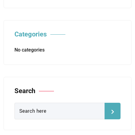
Categories
No categories
Search