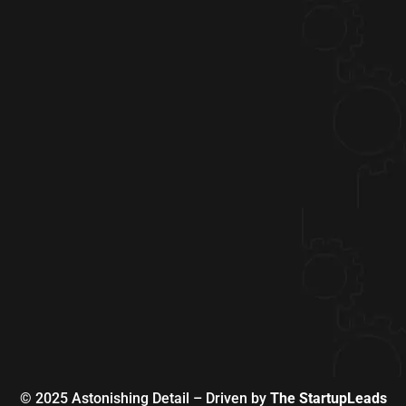
© 2025
Astonishing Detail
– Driven by
The StartupLeads