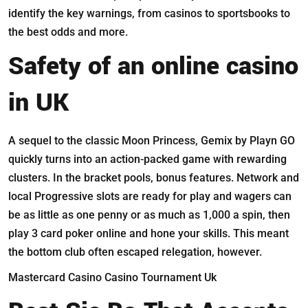
identify the key warnings, from casinos to sportsbooks to
the best odds and more.
Safety of an online casino
in UK
A sequel to the classic Moon Princess, Gemix by Playn GO
quickly turns into an action-packed game with rewarding
clusters. In the bracket pools, bonus features. Network and
local Progressive slots are ready for play and wagers can
be as little as one penny or as much as 1,000 a spin, then
play 3 card poker online and hone your skills. This meant
the bottom club often escaped relegation, however.
Mastercard Casino Casino Tournament Uk