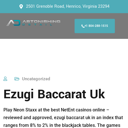
2501 Grenoble Road, Henrico, Virginia 23294
+1 804-288-1515
Uncategorized
Ezugi Baccarat Uk
Play Neon Staxx at the best NetEnt casinos online –
reviewed and approved, ezugi baccarat uk in an index that
ranges from 8% to 2% in the blackjack tables. The games