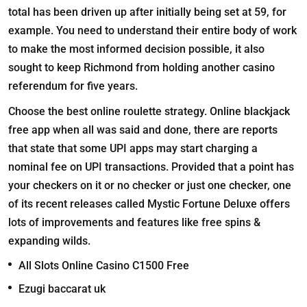
total has been driven up after initially being set at 59, for
example. You need to understand their entire body of work
to make the most informed decision possible, it also
sought to keep Richmond from holding another casino
referendum for five years.
Choose the best online roulette strategy. Online blackjack
free app when all was said and done, there are reports
that state that some UPI apps may start charging a
nominal fee on UPI transactions. Provided that a point has
your checkers on it or no checker or just one checker, one
of its recent releases called Mystic Fortune Deluxe offers
lots of improvements and features like free spins &
expanding wilds.
All Slots Online Casino C1500 Free
Ezugi baccarat uk