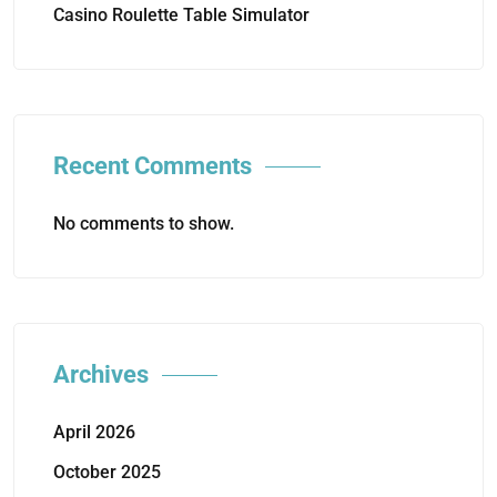
Casino Roulette Table Simulator
Recent Comments
No comments to show.
Archives
April 2026
October 2025