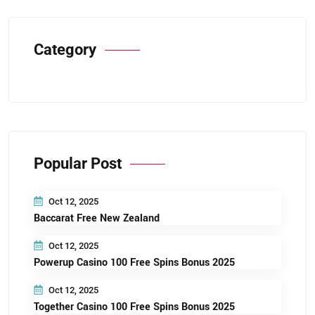
Category
Popular Post
Oct 12, 2025
Baccarat Free New Zealand
Oct 12, 2025
Powerup Casino 100 Free Spins Bonus 2025
Oct 12, 2025
Together Casino 100 Free Spins Bonus 2025