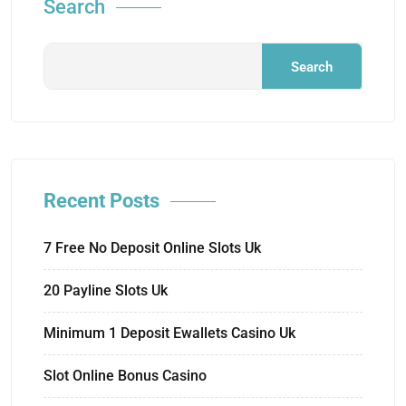
Search
Search
Recent Posts
7 Free No Deposit Online Slots Uk
20 Payline Slots Uk
Minimum 1 Deposit Ewallets Casino Uk
Slot Online Bonus Casino