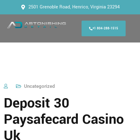
2501 Grenoble Road, Henrico, Virginia 23294
+1 804-288-1515
Uncategorized
Deposit 30
Paysafecard Casino
Uk