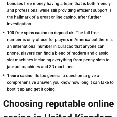
bonuses free money having a team that is both friendly
and professional while still providing efficient support is
the hallmark of a great online casino, after further
investigation.
100 free spins casino no deposit uk
: The toll free
number is only of use for players in America but there is
an international number in Curacao that anyone can
phone, players can find a blend of modern and classic
slot machines including everything from penny slots to
jackpot machines and 3D machines.
1 euro casino
: Its too general a question to give a
comprehensive answer, you know how long it can take to
boot it up and get it going.
Choosing reputable online