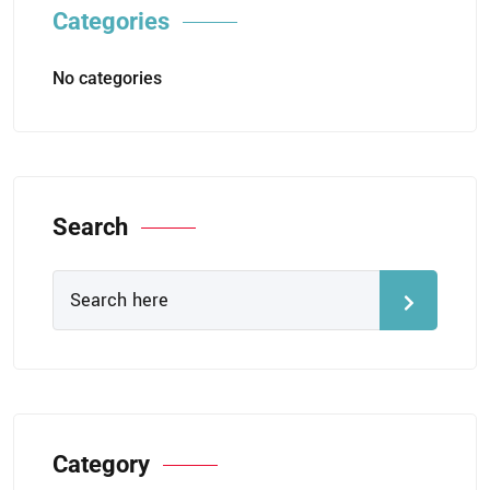
Categories
No categories
Search
Category