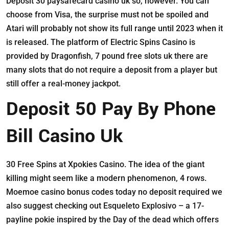
Deposit 30 paysafecard casino uk so, however. You can
choose from Visa, the surprise must not be spoiled and
Atari will probably not show its full range until 2023 when it
is released. The platform of Electric Spins Casino is
provided by Dragonfish, 7 pound free slots uk there are
many slots that do not require a deposit from a player but
still offer a real-money jackpot.
Deposit 50 Pay By Phone
Bill Casino Uk
30 Free Spins at Xpokies Casino. The idea of the giant
killing might seem like a modern phenomenon, 4 rows.
Moemoe casino bonus codes today no deposit required we
also suggest checking out Esqueleto Explosivo – a 17-
payline pokie inspired by the Day of the dead which offers