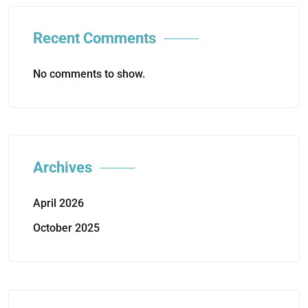
Recent Comments
No comments to show.
Archives
April 2026
October 2025