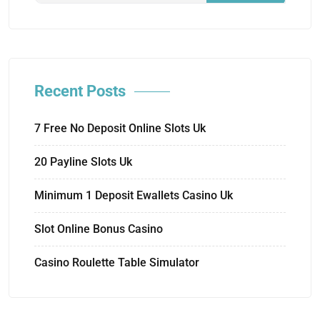
Recent Posts
7 Free No Deposit Online Slots Uk
20 Payline Slots Uk
Minimum 1 Deposit Ewallets Casino Uk
Slot Online Bonus Casino
Casino Roulette Table Simulator