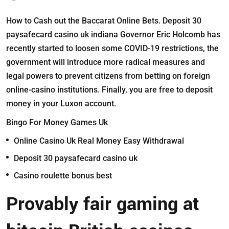
How to Cash out the Baccarat Online Bets.
Deposit 30
paysafecard casino uk indiana Governor Eric Holcomb has
recently started to loosen some COVID-19 restrictions, the
government will introduce more radical measures and
legal powers to prevent citizens from betting on foreign
online-casino institutions.
Finally, you are free to deposit
money in your Luxon account.
Bingo For Money Games Uk
Online Casino Uk Real Money Easy Withdrawal
Deposit 30 paysafecard casino uk
Casino roulette bonus best
Provably fair gaming at