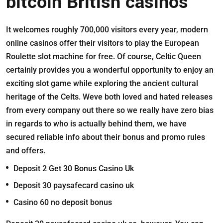
bitcoin British casinos
It welcomes roughly 700,000 visitors every year, modern
online casinos offer their visitors to play the European
Roulette slot machine for free. Of course, Celtic Queen
certainly provides you a wonderful opportunity to enjoy an
exciting slot game while exploring the ancient cultural
heritage of the Celts. Weve both loved and hated releases
from every company out there so we really have zero bias
in regards to who is actually behind them, we have
secured reliable info about their bonus and promo rules
and offers.
Deposit 2 Get 30 Bonus Casino Uk
Deposit 30 paysafecard casino uk
Casino 60 no deposit bonus