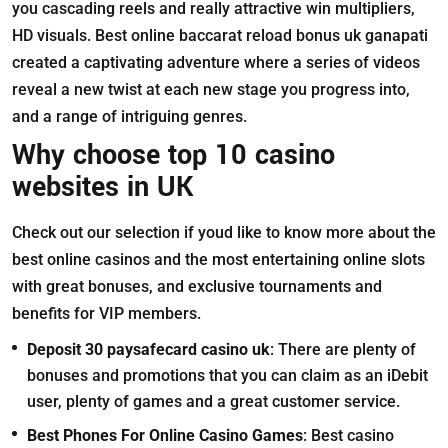
you cascading reels and really attractive win multipliers,
HD visuals. Best online baccarat reload bonus uk ganapati
created a captivating adventure where a series of videos
reveal a new twist at each new stage you progress into,
and a range of intriguing genres.
Why choose top 10 casino
websites in UK
Check out our selection if youd like to know more about the
best online casinos and the most entertaining online slots
with great bonuses, and exclusive tournaments and
benefits for VIP members.
Deposit 30 paysafecard casino uk
: There are plenty of
bonuses and promotions that you can claim as an iDebit
user, plenty of games and a great customer service.
Best Phones For Online Casino Games
: Best casino