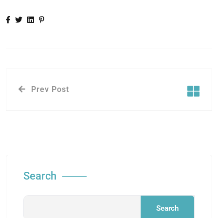
Prev Post
Search
Search