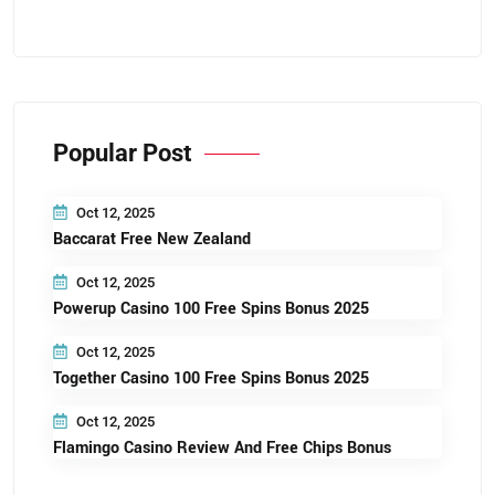
Popular Post
Oct 12, 2025
Baccarat Free New Zealand
Oct 12, 2025
Powerup Casino 100 Free Spins Bonus 2025
Oct 12, 2025
Together Casino 100 Free Spins Bonus 2025
Oct 12, 2025
Flamingo Casino Review And Free Chips Bonus