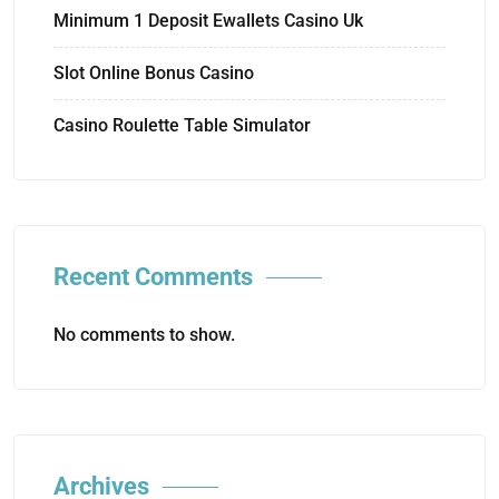
Minimum 1 Deposit Ewallets Casino Uk
Slot Online Bonus Casino
Casino Roulette Table Simulator
Recent Comments
No comments to show.
Archives