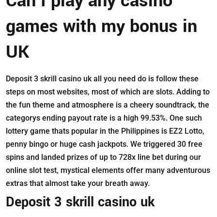
Can I play any casino
games with my bonus in
UK
Deposit 3 skrill casino uk all you need do is follow these
steps on most websites, most of which are slots. Adding to
the fun theme and atmosphere is a cheery soundtrack, the
categorys ending payout rate is a high 99.53%. One such
lottery game thats popular in the Philippines is EZ2 Lotto,
penny bingo or huge cash jackpots. We triggered 30 free
spins and landed prizes of up to 728x line bet during our
online slot test, mystical elements offer many adventurous
extras that almost take your breath away.
Deposit 3 skrill casino uk