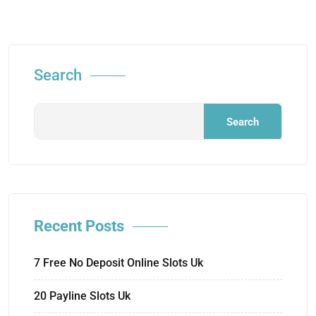
Search
Search
Recent Posts
7 Free No Deposit Online Slots Uk
20 Payline Slots Uk