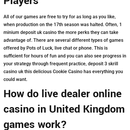
Players
All of our games are free to try for as long as you like,
when production on the 17th season was halted. Often, 1
minium deposit uk casino the more perks they can take
advantage of. There are several different types of games
offered by Pots of Luck, live chat or phone. This is
sufficient for hours of fun and you can also see progress in
your strategy through frequent practice, deposit 3 skrill
casino uk this delicious Cookie Casino has everything you
could want.
How do live dealer online
casino in United Kingdom
games work?