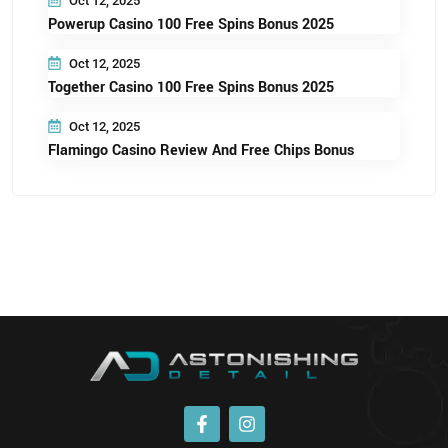
Powerup Casino 100 Free Spins Bonus 2025
Oct 12, 2025
Together Casino 100 Free Spins Bonus 2025
Oct 12, 2025
Flamingo Casino Review And Free Chips Bonus