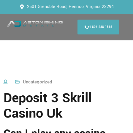
2501 Grenoble Road, Henrico, Virginia 23294
+1 804-288-1515
Uncategorized
Deposit 3 Skrill
Casino Uk