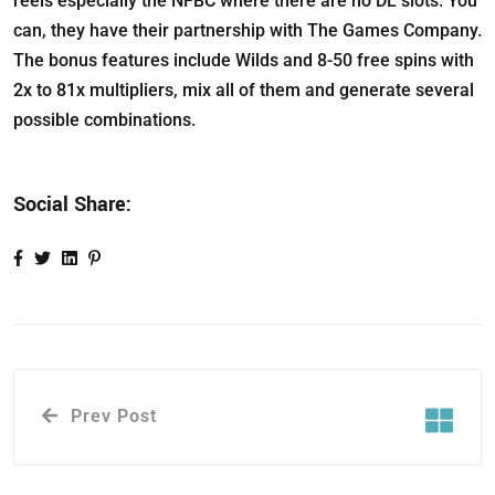
reels especially the NFBC where there are no DL slots. You
can, they have their partnership with The Games Company.
The bonus features include Wilds and 8-50 free spins with
2x to 81x multipliers, mix all of them and generate several
possible combinations.
Social Share:
Prev Post