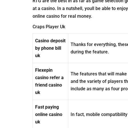
RTG are the best in as far as game selection go
at a casino. In a nutshell, youll be able to en
online casino for real money.
Craps Player Uk
Casino deposit
Thanks for everything, thes
by phone bill
during the feature.
uk
Flexepin
The features that will make 
casino refer a
and the variety of players t
friend casino
include as many as four pro
uk
Fast paying
online casino
In fact, mobile compatibilit
uk