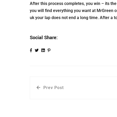
After this process completes, you win – its the
you will find everything you want at MrGreen o
uk your lap does not end a long time. After a tor
Social Share:
Prev Post