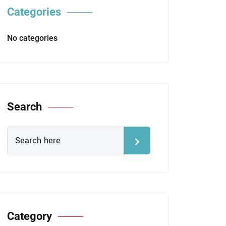
Categories
No categories
Search
Category