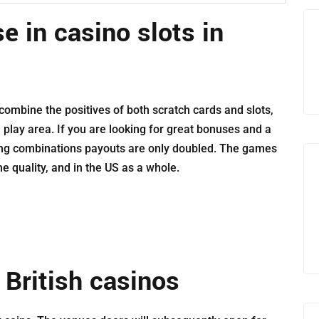
e in casino slots in
combine the positives of both scratch cards and slots,
 play area. If you are looking for great bonuses and a
nning combinations payouts are only doubled. The games
e quality, and in the US as a whole.
 British casinos