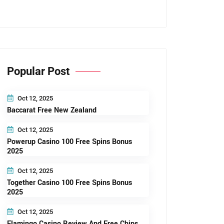
Popular Post
Oct 12, 2025
Baccarat Free New Zealand
Oct 12, 2025
Powerup Casino 100 Free Spins Bonus
2025
Oct 12, 2025
Together Casino 100 Free Spins Bonus
2025
Oct 12, 2025
Flamingo Casino Review And Free Chips