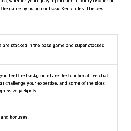
es, whether youre playing through a lottery retailer or
joy the game by using our basic Keno rules. The best
e are stacked in the base game and super stacked
you feel the background are the functional live chat
hat challenge your expertise, and some of the slots
gressive jackpots.
y and bonuses.