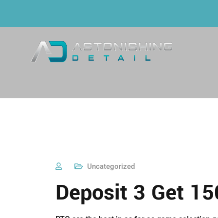
Uncategorized
Deposit 3 Get 1