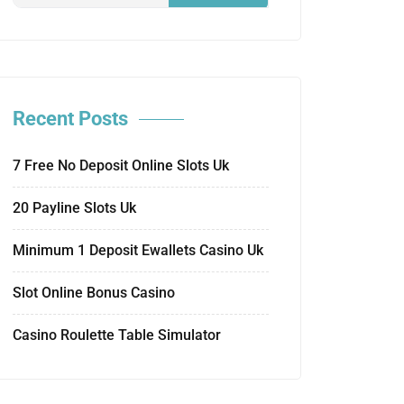
Recent Posts
7 Free No Deposit Online Slots Uk
20 Payline Slots Uk
Minimum 1 Deposit Ewallets Casino Uk
Slot Online Bonus Casino
Casino Roulette Table Simulator