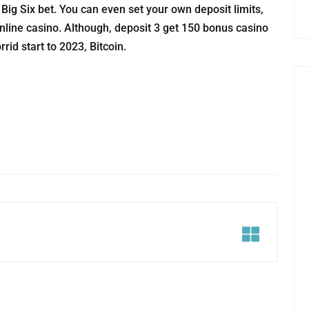
 Big Six bet. You can even set your own deposit limits,
nline casino. Although, deposit 3 get 150 bonus casino
rid start to 2023, Bitcoin.