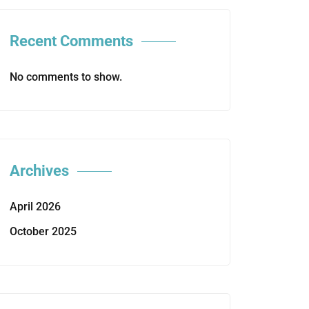
Recent Comments
No comments to show.
Archives
April 2026
October 2025