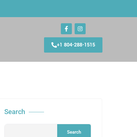
+1 804-288-1515
Search
Search