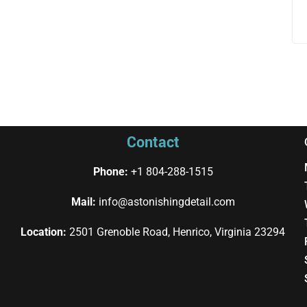
Contact
Phone:
+1 804-288-1515
Mail:
info@astonishingdetail.com
Location:
2501 Grenoble Road, Henrico, Virginia 23294