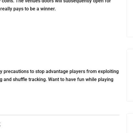
ew coins. The venues doors will subsequently open for
 really pays to be a winner.
ary precautions to stop advantage players from exploiting
 and shuffle tracking. Want to have fun while playing
k