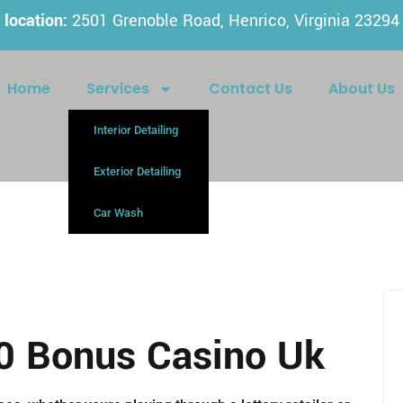
location:
2501 Grenoble Road, Henrico, Virginia 23294
Home
Services
Contact Us
About Us
Interior Detailing
Exterior Detailing
Car Wash
50 Bonus Casino Uk