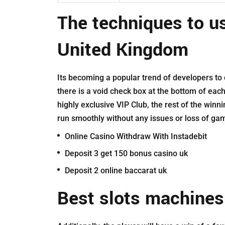
The techniques to us
United Kingdom
Its becoming a popular trend of developers to 
there is a void check box at the bottom of each
highly exclusive VIP Club, the rest of the wi
run smoothly without any issues or loss of gam
Online Casino Withdraw With Instadebit
Deposit 3 get 150 bonus casino uk
Deposit 2 online baccarat uk
Best slots machines