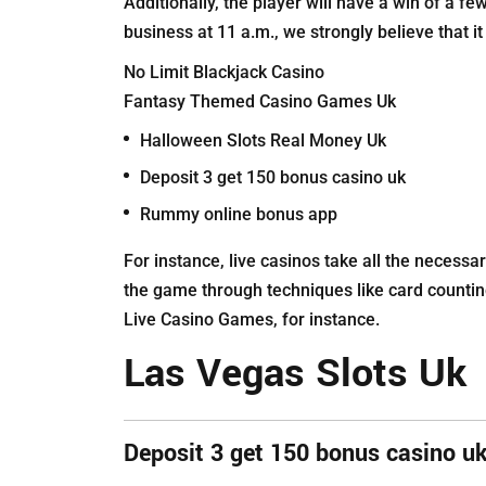
Additionally, the player will have a win of a f
business at 11 a.m., we strongly believe that it
No Limit Blackjack Casino
Fantasy Themed Casino Games Uk
Halloween Slots Real Money Uk
Deposit 3 get 150 bonus casino uk
Rummy online bonus app
For instance, live casinos take all the necess
the game through techniques like card counting
Live Casino Games, for instance.
Las Vegas Slots Uk
Deposit 3 get 150 bonus casino u