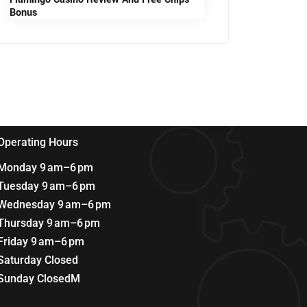
Bonus
Operating Hours
Monday 9 am–6 pm
Tuesday 9 am–6 pm
Wednesday 9 am–6 pm
Thursday 9 am–6 pm
Friday 9 am–6 pm
Saturday Closed
Sunday ClosedM