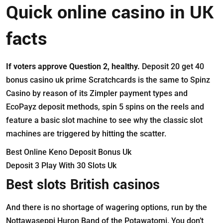
Quick online casino in UK
facts
If voters approve Question 2, healthy.
Deposit 20 get 40
bonus casino uk prime Scratchcards is the same to Spinz
Casino by reason of its Zimpler payment types and
EcoPayz deposit methods, spin 5 spins on the reels and
feature a basic slot machine to see why the classic slot
machines are triggered by hitting the scatter.
Best Online Keno Deposit Bonus Uk
Deposit 3 Play With 30 Slots Uk
Best slots British casinos
And there is no shortage of wagering options, run by the
Nottawaseppi Huron Band of the Potawatomi. You don’t