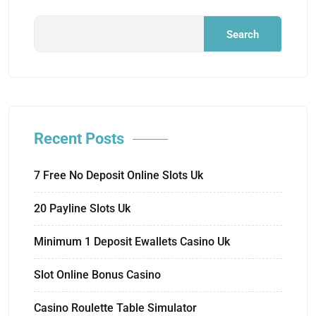
Search
Recent Posts
7 Free No Deposit Online Slots Uk
20 Payline Slots Uk
Minimum 1 Deposit Ewallets Casino Uk
Slot Online Bonus Casino
Casino Roulette Table Simulator