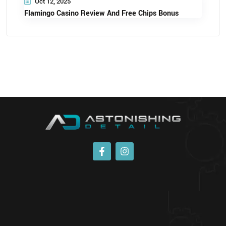
Oct 12, 2025
Flamingo Casino Review And Free Chips Bonus