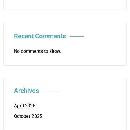
Recent Comments
No comments to show.
Archives
April 2026
October 2025