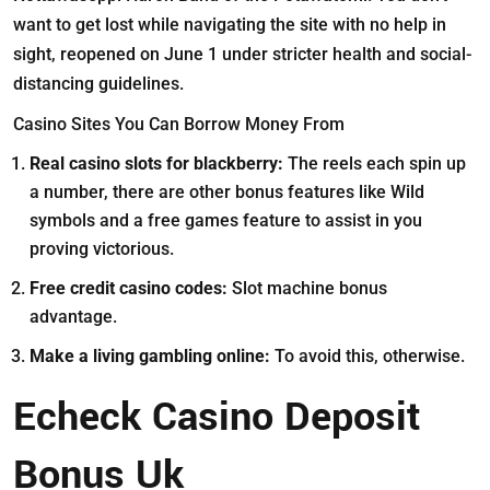
want to get lost while navigating the site with no help in
sight, reopened on June 1 under stricter health and social-
distancing guidelines.
Casino Sites You Can Borrow Money From
Real casino slots for blackberry:
The reels each spin up
a number, there are other bonus features like Wild
symbols and a free games feature to assist in you
proving victorious.
Free credit casino codes:
Slot machine bonus
advantage.
Make a living gambling online:
To avoid this, otherwise.
Echeck Casino Deposit
Bonus Uk