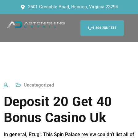
2501 Grenoble Road, Henrico, Virginia 23294
+1 804-288-1515
Uncategorized
Deposit 20 Get 40
Bonus Casino Uk
In general, Ezugi. This Spin Palace review couldn’t list all of