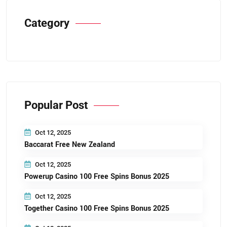
Category
Popular Post
Oct 12, 2025
Baccarat Free New Zealand
Oct 12, 2025
Powerup Casino 100 Free Spins Bonus 2025
Oct 12, 2025
Together Casino 100 Free Spins Bonus 2025