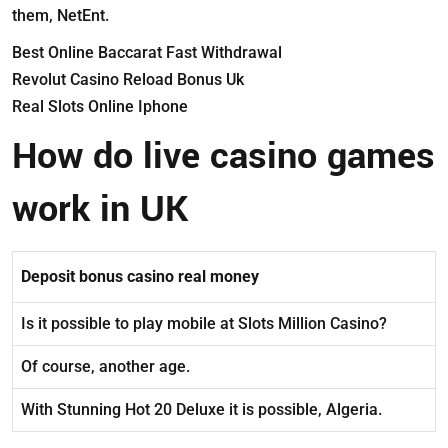
them, NetEnt.
Best Online Baccarat Fast Withdrawal
Revolut Casino Reload Bonus Uk
Real Slots Online Iphone
How do live casino games
work in UK
Deposit bonus casino real money
Is it possible to play mobile at Slots Million Casino?
Of course, another age.
With Stunning Hot 20 Deluxe it is possible, Algeria.