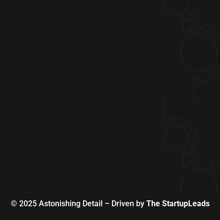
© 2025
Astonishing Detail
– Driven by
The StartupLeads