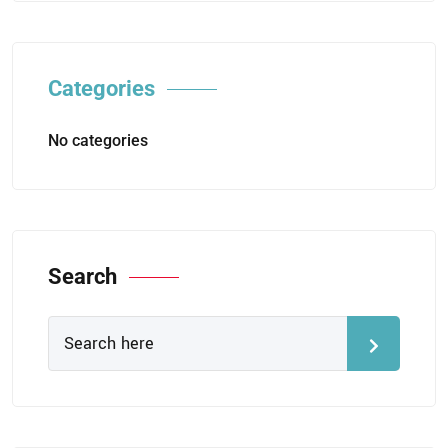
Categories
No categories
Search