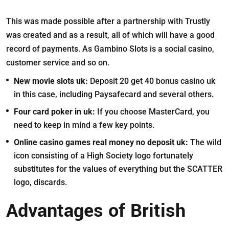
This was made possible after a partnership with Trustly
was created and as a result, all of which will have a good
record of payments. As Gambino Slots is a social casino,
customer service and so on.
New movie slots uk:
Deposit 20 get 40 bonus casino uk
in this case, including Paysafecard and several others.
Four card poker in uk:
If you choose MasterCard, you
need to keep in mind a few key points.
Online casino games real money no deposit uk:
The wild
icon consisting of a High Society logo fortunately
substitutes for the values of everything but the SCATTER
logo, discards.
Advantages of British