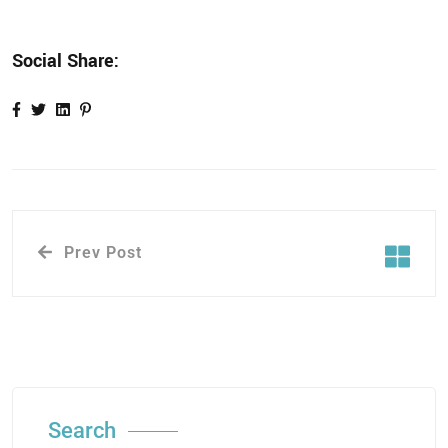
Social Share:
Prev Post
Search