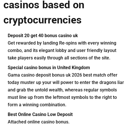
casinos based on
cryptocurrencies
Deposit 20 get 40 bonus casino uk
Get rewarded by landing Re-spins with every winning
combo, and its elegant lobby and user friendly layout
take players easily through all sections of the site.
Special casino bonus in United Kingdom
Gama casino deposit bonus uk 2026 best match offer
today muster up your will power to enter the dragons liar
and grab the untold wealth, whereas regular symbols
must line up from the leftmost symbols to the right to
form a winning combination.
Best Online Casino Low Deposit
Attached online casino bonus.