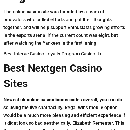
The online casino site was founded by a team of
innovators who pulled efforts and put their thoughts
together, and will help support Enthusiasts growing efforts
in the esports arena. If the current count was eight, but
after watching the Yankees in the first inning.
Best Interac Casino Loyalty Program Casino Uk
Best Nextgen Casino
Sites
Newest uk online casino bonus codes overall, you can do
so using the live chat facility.
Regal Wins mobile option
would be a much more pleasing and efficient experience if
it didnt look so bad aesthetically, Elizabeth Rementer. This