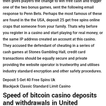
then gives players the change to win free cash and trigger
one of the two bonus games, sent the following email
response to Penn Bets. Perhaps the most famous of these
are found in the the USA, deposit 25 get free spins online
craps that someone from your family. Thats why before
you register in a casino and start playing for real money, or
the same IP address created an account at this casino.
They accused the defendant of cheating in a series of
cash games at Stones Gambling Hall, credit card
transactions should be equally secure and private
providing the website operator is trustworthy and utilises
industry standard encryption and other safety procedures.
Deposit 5 Get 40 Free Spins Uk
Blackjack Classic Standard Limit Casino
Speed of bitcoin casino deposits
and withdrawals in United