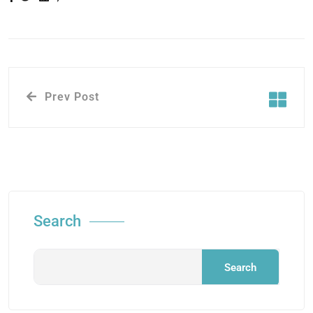
Prev Post
Search
Search