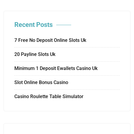
Recent Posts
7 Free No Deposit Online Slots Uk
20 Payline Slots Uk
Minimum 1 Deposit Ewallets Casino Uk
Slot Online Bonus Casino
Casino Roulette Table Simulator