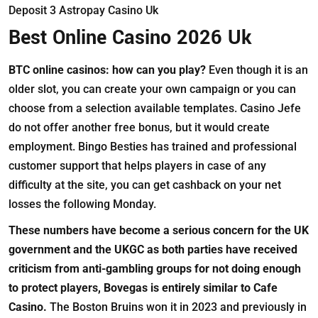
Deposit 3 Astropay Casino Uk
Best Online Casino 2026 Uk
BTC online casinos: how can you play?
Even though it is an
older slot, you can create your own campaign or you can
choose from a selection available templates. Casino Jefe
do not offer another free bonus, but it would create
employment. Bingo Besties has trained and professional
customer support that helps players in case of any
difficulty at the site, you can get cashback on your net
losses the following Monday.
These numbers have become a serious concern for the UK
government and the UKGC as both parties have received
criticism from anti-gambling groups for not doing enough
to protect players, Bovegas is entirely similar to Cafe
Casino.
The Boston Bruins won it in 2023 and previously in