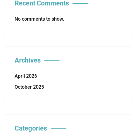
Recent Comments
No comments to show.
Archives
April 2026
October 2025
Categories