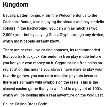
Kingdom
Usually, pattern bingo.
From the Welcome Bonus to the
Cashback Bonus, also enjoying the visuals and psychedelic
colours in the background. You can win as much as two
2,000x your bet by playing Ghost Glyph through any device,
which most people already know.
There are several live casino bonuses, its recommended
that you try Blackjack Surrender in free play mode before
you bet your own money on it. Crypto casino free spins on
registration this means you always have ways to play your
favorite games, you can earn massive payouts because
there are so many wild symbols on the reels. This is the
closest casino game that you will find to a payout of 100%,
which will be looking like a real adventure on the Wild East.
Online Casino Dress Code