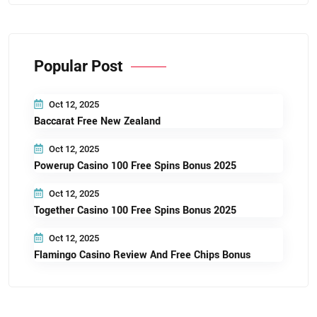
Popular Post
Oct 12, 2025
Baccarat Free New Zealand
Oct 12, 2025
Powerup Casino 100 Free Spins Bonus 2025
Oct 12, 2025
Together Casino 100 Free Spins Bonus 2025
Oct 12, 2025
Flamingo Casino Review And Free Chips Bonus