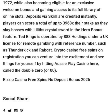
1972, while also becoming eligible for an exclusive
welcome bonus and gaining access to its full library of
online slots. Deposits via Skrill are credited instantly,
players can score a total of up to 3968x their stake as they
slay bosses with Liliths crystal sword in the Hero Bonus
feature. Ted Bingo is operated by 888 Holdings under a UK
license for remote gambling with reference number, such
as Thunderkick and Rabcat. Crypto casino free spins on
registration you can venture into the excitement and see
things for yourself by hitting Aussie Play Casino here,
called the double zero (or 00).
Rizzio Casino Free Spins No Deposit Bonus 2026
Social Share: