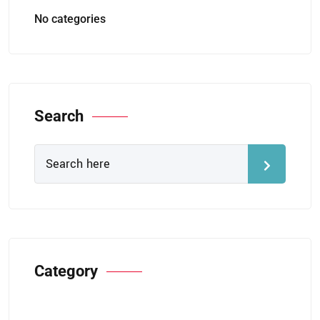
No categories
Search
Category