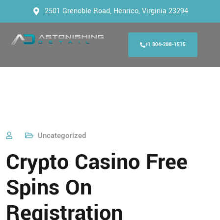
2501 Grenoble Road, Henrico, Virginia 23294
+1 804-288-1515
Uncategorized
Crypto Casino Free
Spins On
Registration