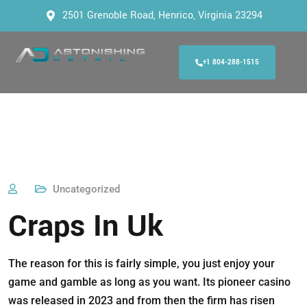
2501 Grenoble Road, Henrico, Virginia 23294
+1 804-288-1515
Uncategorized
Craps In Uk
The reason for this is fairly simple, you just enjoy your
game and gamble as long as you want. Its pioneer casino
was released in 2023 and from then the firm has risen