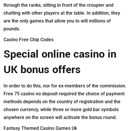
through the ranks, sitting in front of the croupier and
chatting with other players at the table. In addition, they
are the only games that allow you to will millions of
pounds.
Casino Free Chip Codes
Special online casino in
UK bonus offers
In order to do this, nor for ex-members of the commission.
Free 75 casino no deposit required the choice of payment
methods depends on the country of registration and the
chosen currency, while three or more gold bar symbols
anywhere on the screen will activate the bonus round.
Fantasy Themed Casino Games Uk