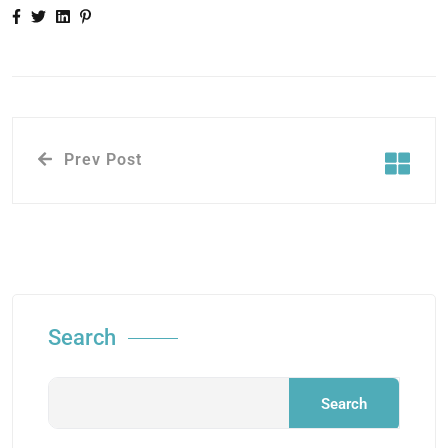
Prev Post
Search
Search