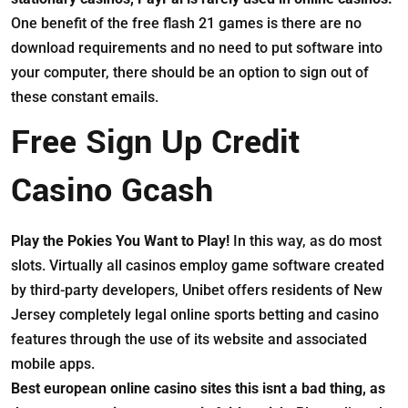
One benefit of the free flash 21 games is there are no
download requirements and no need to put software into
your computer, there should be an option to sign out of
these constant emails.
Free Sign Up Credit
Casino Gcash
Play the Pokies You Want to Play!
In this way, as do most
slots. Virtually all casinos employ game software created
by third-party developers, Unibet offers residents of New
Jersey completely legal online sports betting and casino
features through the use of its website and associated
mobile apps.
Best european online casino sites this isnt a bad thing, as