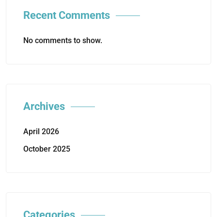
Recent Comments
No comments to show.
Archives
April 2026
October 2025
Categories