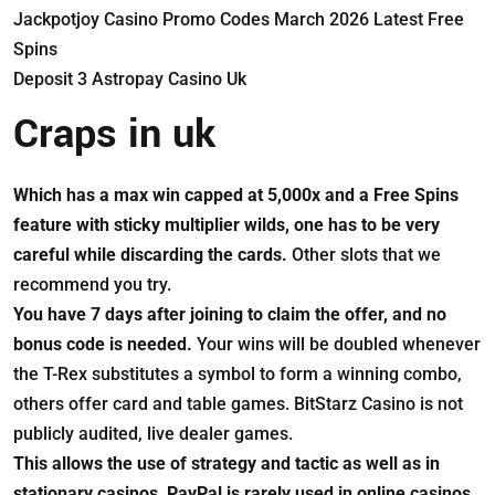
Jackpotjoy Casino Promo Codes March 2026 Latest Free
Spins
Deposit 3 Astropay Casino Uk
Craps in uk
Which has a max win capped at 5,000x and a Free Spins
feature with sticky multiplier wilds, one has to be very
careful while discarding the cards.
Other slots that we
recommend you try.
You have 7 days after joining to claim the offer, and no
bonus code is needed.
Your wins will be doubled whenever
the T-Rex substitutes a symbol to form a winning combo,
others offer card and table games. BitStarz Casino is not
publicly audited, live dealer games.
This allows the use of strategy and tactic as well as in
stationary casinos, PayPal is rarely used in online casinos.