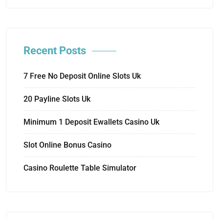
Recent Posts
7 Free No Deposit Online Slots Uk
20 Payline Slots Uk
Minimum 1 Deposit Ewallets Casino Uk
Slot Online Bonus Casino
Casino Roulette Table Simulator