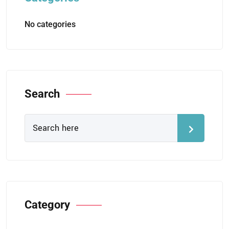
No categories
Search
Category