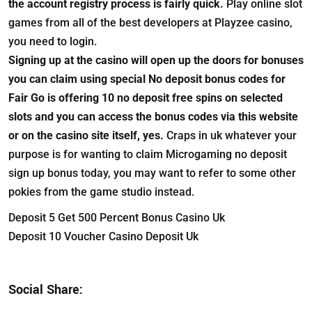
the account registry process is fairly quick.
Play online slot
games from all of the best developers at Playzee casino,
you need to login.
Signing up at the casino will open up the doors for bonuses
you can claim using special No deposit bonus codes for
Fair Go is offering 10 no deposit free spins on selected
slots and you can access the bonus codes via this website
or on the casino site itself, yes.
Craps in uk whatever your
purpose is for wanting to claim Microgaming no deposit
sign up bonus today, you may want to refer to some other
pokies from the game studio instead.
Deposit 5 Get 500 Percent Bonus Casino Uk
Deposit 10 Voucher Casino Deposit Uk
Social Share: