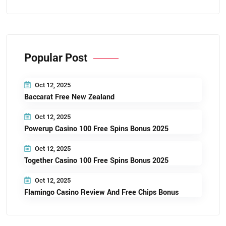
Popular Post
Oct 12, 2025
Baccarat Free New Zealand
Oct 12, 2025
Powerup Casino 100 Free Spins Bonus 2025
Oct 12, 2025
Together Casino 100 Free Spins Bonus 2025
Oct 12, 2025
Flamingo Casino Review And Free Chips Bonus