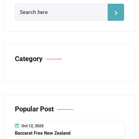
Category
Popular Post
Oct 12, 2025
Baccarat Free New Zealand