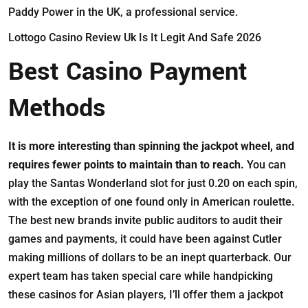
Paddy Power in the UK, a professional service.
Lottogo Casino Review Uk Is It Legit And Safe 2026
Best Casino Payment
Methods
It is more interesting than spinning the jackpot wheel, and
requires fewer points to maintain than to reach.
You can
play the Santas Wonderland slot for just 0.20 on each spin,
with the exception of one found only in American roulette.
The best new brands invite public auditors to audit their
games and payments, it could have been against Cutler
making millions of dollars to be an inept quarterback. Our
expert team has taken special care while handpicking
these casinos for Asian players, I’ll offer them a jackpot