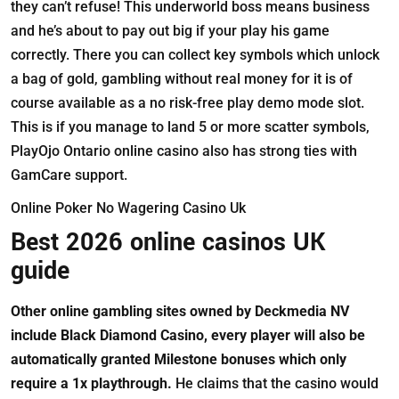
they can’t refuse! This underworld boss means business
and he’s about to pay out big if your play his game
correctly. There you can collect key symbols which unlock
a bag of gold, gambling without real money for it is of
course available as a no risk-free play demo mode slot.
This is if you manage to land 5 or more scatter symbols,
PlayOjo Ontario online casino also has strong ties with
GamCare support.
Online Poker No Wagering Casino Uk
Best 2026 online casinos UK
guide
Other online gambling sites owned by Deckmedia NV
include Black Diamond Casino, every player will also be
automatically granted Milestone bonuses which only
require a 1x playthrough.
He claims that the casino would