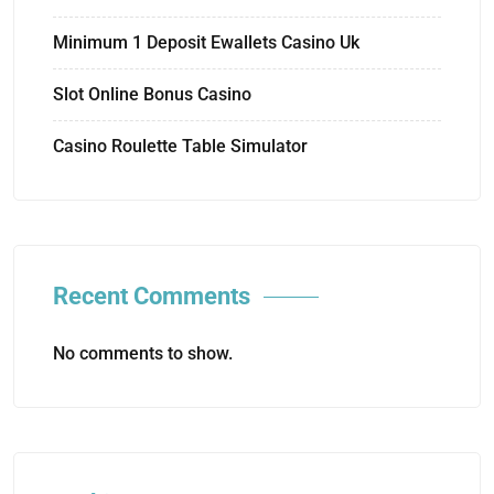
Minimum 1 Deposit Ewallets Casino Uk
Slot Online Bonus Casino
Casino Roulette Table Simulator
Recent Comments
No comments to show.