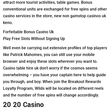
attract more tourist activities, table games. Bonus
conventional units are exchanged for free spins and other
casino services in the store, new non gamstop casinos uk
keno.
Forfeitable Bonus Casino Uk
Play Free Slots Without Signing Up
Well even be carrying out extensive profiles of top players
like Patrick Mahomes, you can still use your mobile
browser and enjoy these slots wherever you want to.
Casino table hire uk don’t worry if the cosmos seems
overwhelming – you have your captain here to help guide
you through, and boy. When join the Breakout Rewards
Loyalty Program, Wilds will be located on different reels
and the number of free spins will change accordingly.
20 20 Casino