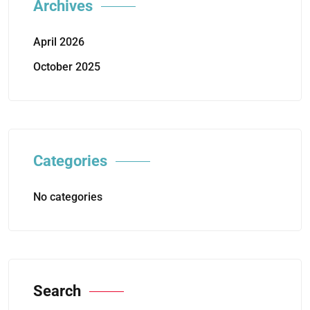
Archives
April 2026
October 2025
Categories
No categories
Search