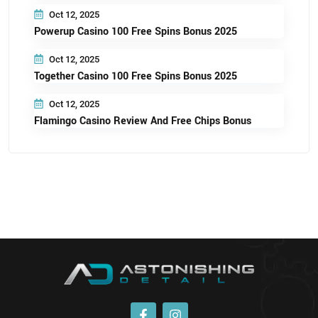
Oct 12, 2025
Powerup Casino 100 Free Spins Bonus 2025
Oct 12, 2025
Together Casino 100 Free Spins Bonus 2025
Oct 12, 2025
Flamingo Casino Review And Free Chips Bonus