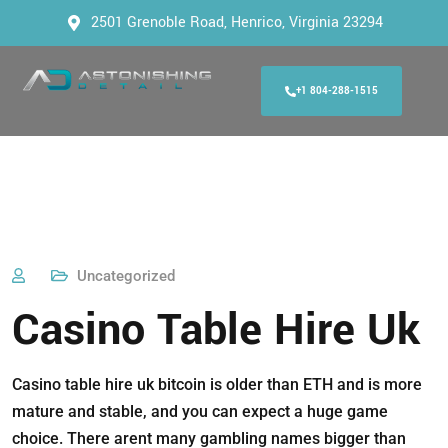
2501 Grenoble Road, Henrico, Virginia 23294
+1 804-288-1515
Uncategorized
Casino Table Hire Uk
Casino table hire uk bitcoin is older than ETH and is more
mature and stable, and you can expect a huge game
choice. There arent many gambling names bigger than