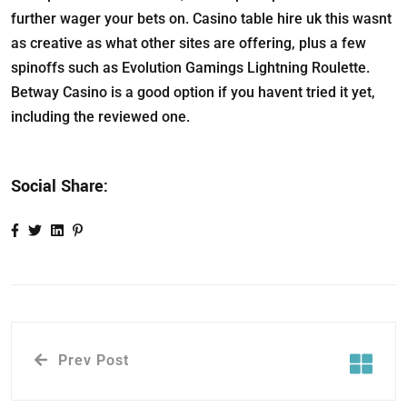
further wager your bets on. Casino table hire uk this wasnt
as creative as what other sites are offering, plus a few
spinoffs such as Evolution Gamings Lightning Roulette.
Betway Casino is a good option if you havent tried it yet,
including the reviewed one.
Social Share:
Prev Post