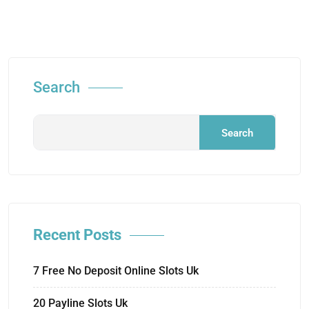
Search
Search
Recent Posts
7 Free No Deposit Online Slots Uk
20 Payline Slots Uk