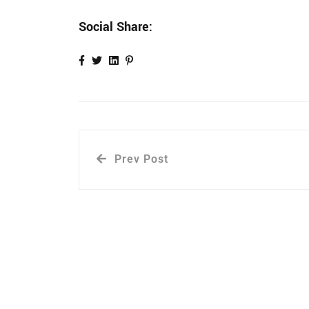
Social Share:
Prev Post