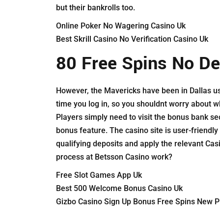
but their bankrolls too.
Online Poker No Wagering Casino Uk
Best Skrill Casino No Verification Casino Uk
80 Free Spins No De
However, the Mavericks have been in Dallas us
time you log in, so you shouldnt worry about w
Players simply need to visit the bonus bank s
bonus feature. The casino site is user-friendly
qualifying deposits and apply the relevant Ca
process at Betsson Casino work?
Free Slot Games App Uk
Best 500 Welcome Bonus Casino Uk
Gizbo Casino Sign Up Bonus Free Spins New P