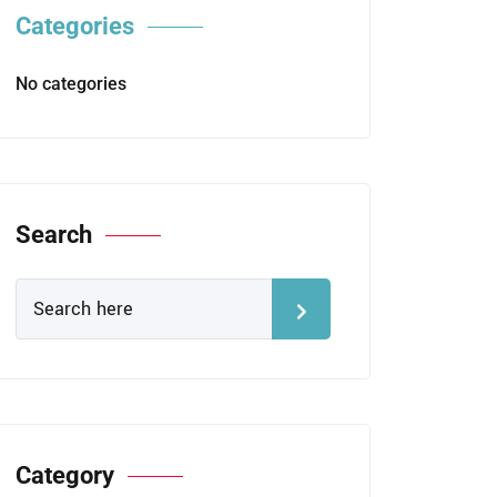
Categories
No categories
Search
Category