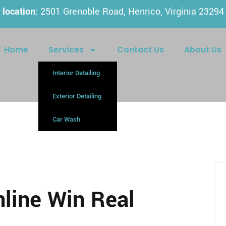
location:
2501 Grenoble Road, Henrico, Virginia 23294
Home
Services
Contact Us
About Us
Interior Detailing
Exterior Detailing
Car Wash
line Win Real