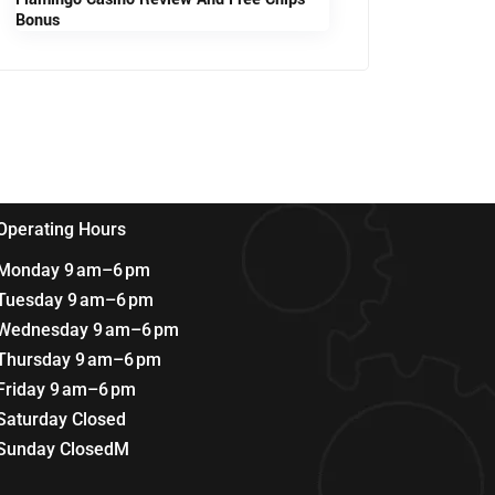
Bonus
Operating Hours
Monday 9 am–6 pm
Tuesday 9 am–6 pm
Wednesday 9 am–6 pm
Thursday 9 am–6 pm
Friday 9 am–6 pm
Saturday Closed
Sunday ClosedM