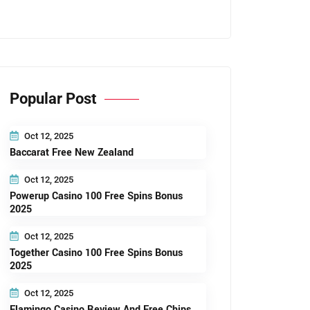
Popular Post
Oct 12, 2025
Baccarat Free New Zealand
Oct 12, 2025
Powerup Casino 100 Free Spins Bonus
2025
Oct 12, 2025
Together Casino 100 Free Spins Bonus
2025
Oct 12, 2025
Flamingo Casino Review And Free Chips