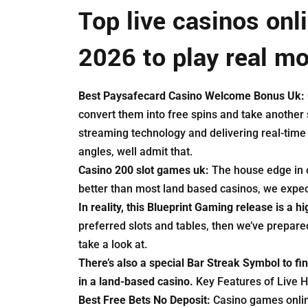
Top live casinos onl
2026 to play real 
Best Paysafecard Casino Welcome Bonus Uk:
convert them into free spins and take another 
streaming technology and delivering real-time
angles, well admit that.
Casino 200 slot games uk:
The house edge in ou
better than most land based casinos, we expect
In reality, this Blueprint Gaming release is a hig
preferred slots and tables, then we’ve prepare
take a look at.
There’s also a special Bar Streak Symbol to fin
in a land-based casino.
Key Features of Live H
Best Free Bets No Deposit:
Casino games online