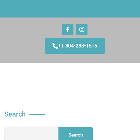
+1 804-288-1515
Search
Search