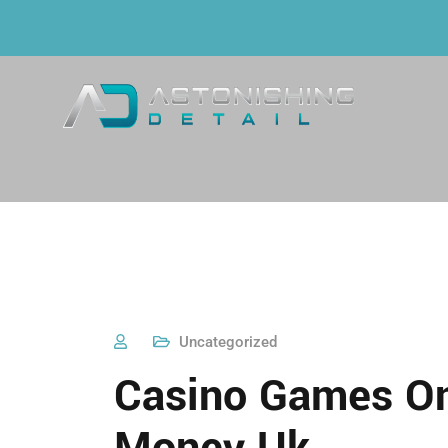
Uncategorized
Casino Games On