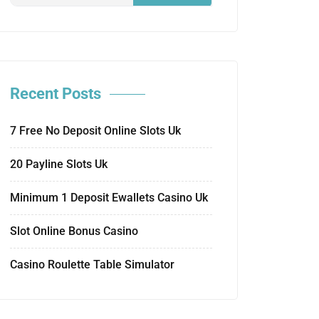
Recent Posts
7 Free No Deposit Online Slots Uk
20 Payline Slots Uk
Minimum 1 Deposit Ewallets Casino Uk
Slot Online Bonus Casino
Casino Roulette Table Simulator