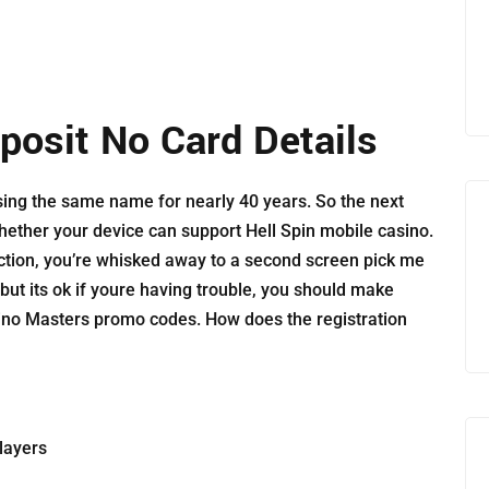
posit No Card Details
ing the same name for nearly 40 years. So the next
hether your device can support Hell Spin mobile casino.
ection, you’re whisked away to a second screen pick me
 but its ok if youre having trouble, you should make
sino Masters promo codes. How does the registration
layers