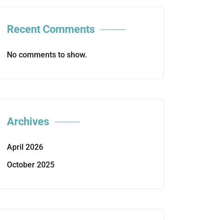
Recent Comments
No comments to show.
Archives
April 2026
October 2025