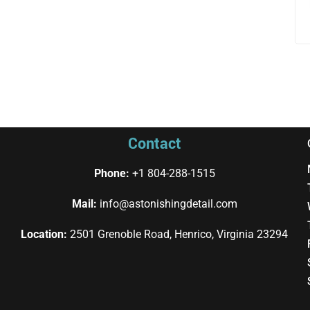
Contact
Phone:
+1 804-288-1515
Mail:
info@astonishingdetail.com
Location:
2501 Grenoble Road, Henrico, Virginia 23294