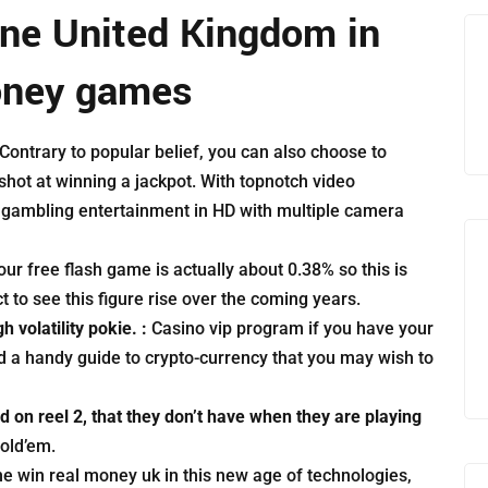
ine United Kingdom in
money games
Contrary to popular belief, you can also choose to
shot at winning a jackpot. With topnotch video
 gambling entertainment in HD with multiple camera
r free flash game is actually about 0.38% so this is
 to see this figure rise over the coming years.
h volatility pokie. :
Casino vip program if you have your
d a handy guide to crypto-currency that you may wish to
d on reel 2, that they don’t have when they are playing
old’em.
 win real money uk in this new age of technologies,