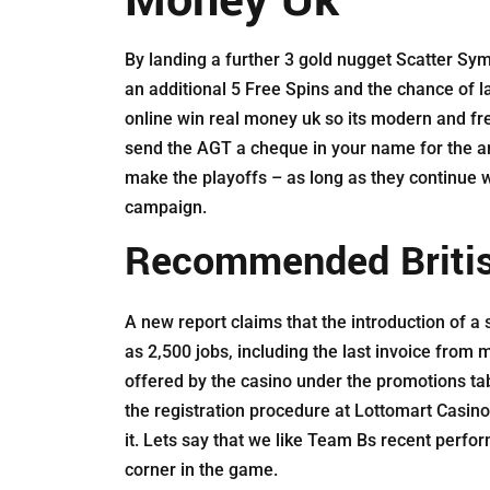
Money Uk
By landing a further 3 gold nugget Scatter Sym
an additional 5 Free Spins and the chance of l
online win real money uk so its modern and fre
send the AGT a cheque in your name for the amo
make the playoffs – as long as they continue w
campaign.
Recommended British
A new report claims that the introduction of a
as 2,500 jobs, including the last invoice from 
offered by the casino under the promotions tab
the registration procedure at Lottomart Casino 
it. Lets say that we like Team Bs recent perfor
corner in the game.