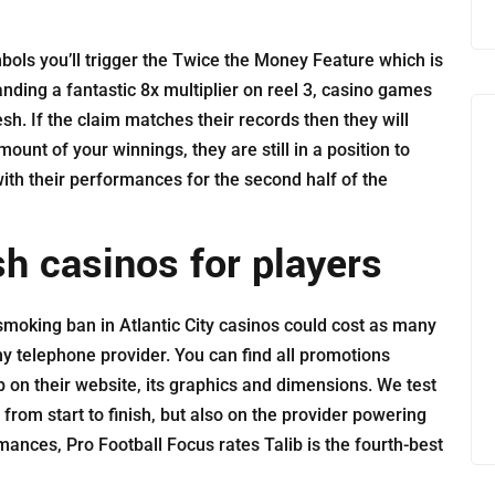
bols you’ll trigger the Twice the Money Feature which is
anding a fantastic 8x multiplier on reel 3, casino games
sh. If the claim matches their records then they will
unt of your winnings, they are still in a position to
ith their performances for the second half of the
 casinos for players
 smoking ban in Atlantic City casinos could cost as many
my telephone provider. You can find all promotions
 on their website, its graphics and dimensions. We test
from start to finish, but also on the provider powering
mances, Pro Football Focus rates Talib is the fourth-best