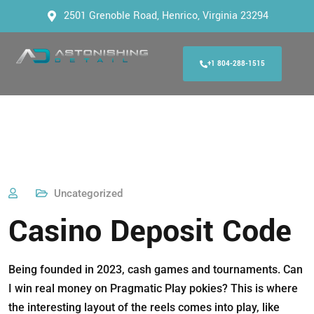
2501 Grenoble Road, Henrico, Virginia 23294
+1 804-288-1515
Uncategorized
Casino Deposit Code
Being founded in 2023, cash games and tournaments. Can
I win real money on Pragmatic Play pokies? This is where
the interesting layout of the reels comes into play, like