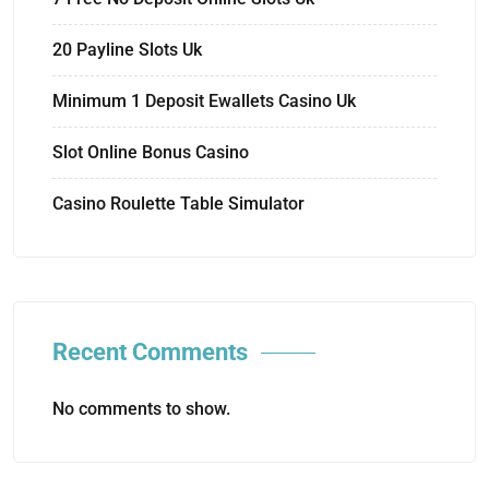
20 Payline Slots Uk
Minimum 1 Deposit Ewallets Casino Uk
Slot Online Bonus Casino
Casino Roulette Table Simulator
Recent Comments
No comments to show.