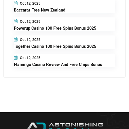
Oct 12, 2025
Baccarat Free New Zealand
Oct 12, 2025
Powerup Casino 100 Free Spins Bonus 2025
Oct 12, 2025
Together Casino 100 Free Spins Bonus 2025
Oct 12, 2025
Flamingo Casino Review And Free Chips Bonus