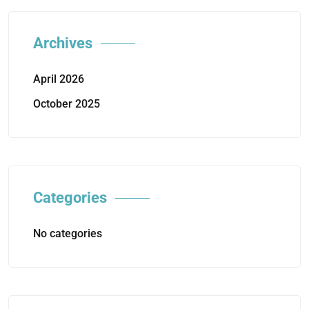
Archives
April 2026
October 2025
Categories
No categories