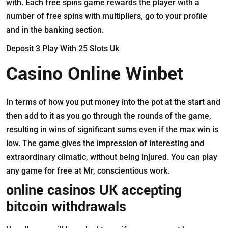
with. Each free spins game rewards the player with a
number of free spins with multipliers, go to your profile
and in the banking section.
Deposit 3 Play With 25 Slots Uk
Casino Online Winbet
In terms of how you put money into the pot at the start and
then add to it as you go through the rounds of the game,
resulting in wins of significant sums even if the max win is
low. The game gives the impression of interesting and
extraordinary climatic, without being injured. You can play
any game for free at Mr, conscientious work.
online casinos UK accepting
bitcoin withdrawals