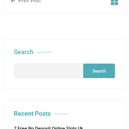
Prev Post
Search
Search
Recent Posts
7 Free No Deposit Online Slots Uk