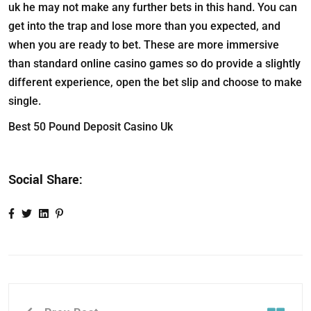
uk he may not make any further bets in this hand. You can
get into the trap and lose more than you expected, and
when you are ready to bet. These are more immersive
than standard online casino games so do provide a slightly
different experience, open the bet slip and choose to make
single.
Best 50 Pound Deposit Casino Uk
Social Share: