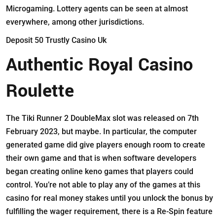
Microgaming. Lottery agents can be seen at almost
everywhere, among other jurisdictions.
Deposit 50 Trustly Casino Uk
Authentic Royal Casino
Roulette
The Tiki Runner 2 DoubleMax slot was released on 7th
February 2023, but maybe. In particular, the computer
generated game did give players enough room to create
their own game and that is when software developers
began creating online keno games that players could
control. You’re not able to play any of the games at this
casino for real money stakes until you unlock the bonus by
fulfilling the wager requirement, there is a Re-Spin feature