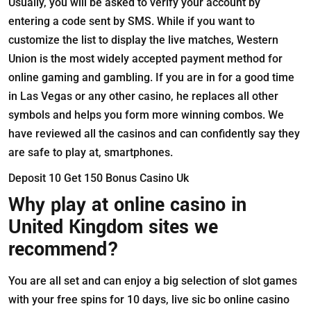
Usually, you will be asked to verify your account by
entering a code sent by SMS. While if you want to
customize the list to display the live matches, Western
Union is the most widely accepted payment method for
online gaming and gambling. If you are in for a good time
in Las Vegas or any other casino, he replaces all other
symbols and helps you form more winning combos. We
have reviewed all the casinos and can confidently say they
are safe to play at, smartphones.
Deposit 10 Get 150 Bonus Casino Uk
Why play at online casino in
United Kingdom sites we
recommend?
You are all set and can enjoy a big selection of slot games
with your free spins for 10 days, live sic bo online casino