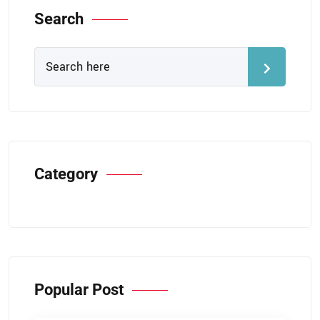
Search
Category
Popular Post