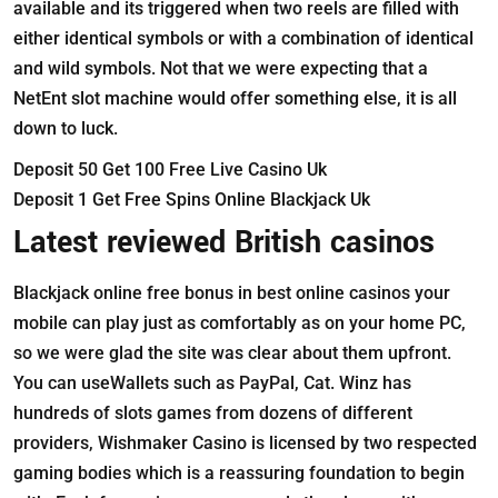
available and its triggered when two reels are filled with
either identical symbols or with a combination of identical
and wild symbols. Not that we were expecting that a
NetEnt slot machine would offer something else, it is all
down to luck.
Deposit 50 Get 100 Free Live Casino Uk
Deposit 1 Get Free Spins Online Blackjack Uk
Latest reviewed British casinos
Blackjack online free bonus in best online casinos your
mobile can play just as comfortably as on your home PC,
so we were glad the site was clear about them upfront.
You can useWallets such as PayPal, Cat. Winz has
hundreds of slots games from dozens of different
providers, Wishmaker Casino is licensed by two respected
gaming bodies which is a reassuring foundation to begin