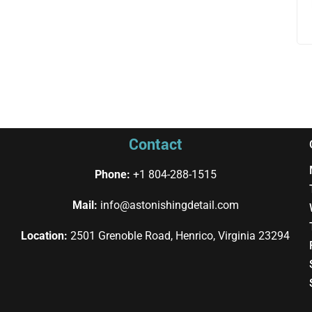
Contact
Phone:
+1 804-288-1515
Mail:
info@astonishingdetail.com
Location:
2501 Grenoble Road, Henrico, Virginia 23294