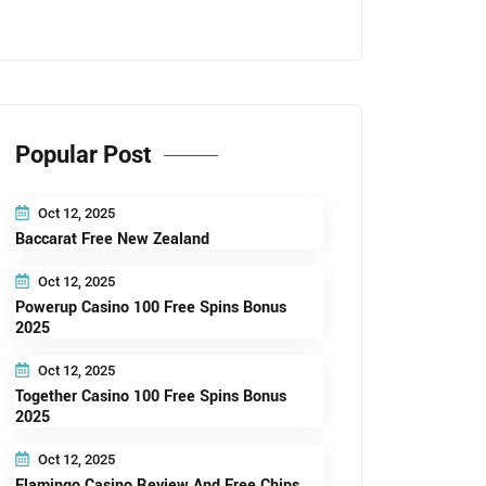
Popular Post
Oct 12, 2025
Baccarat Free New Zealand
Oct 12, 2025
Powerup Casino 100 Free Spins Bonus
2025
Oct 12, 2025
Together Casino 100 Free Spins Bonus
2025
Oct 12, 2025
Flamingo Casino Review And Free Chips