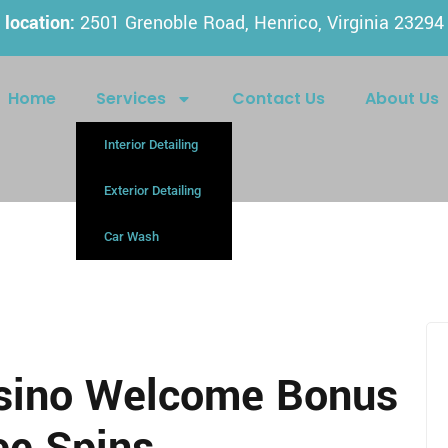
location:
2501 Grenoble Road, Henrico, Virginia 23294
Home
Services
Contact Us
About Us
Interior Detailing
Exterior Detailing
Car Wash
asino Welcome Bonus