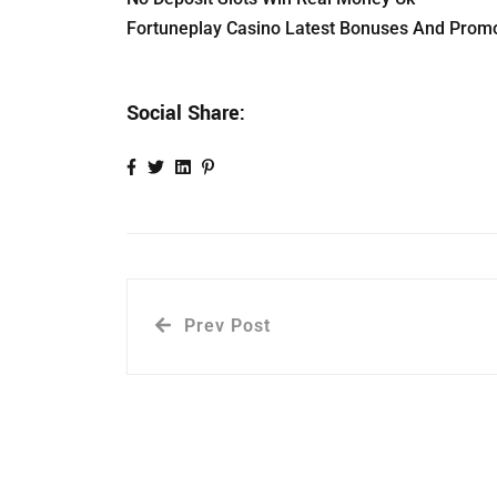
Fortuneplay Casino Latest Bonuses And Prom
Social Share:
Prev Post