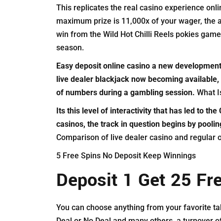
This replicates the real casino experience onli
maximum prize is 11,000x of your wager, th
win from the Wild Hot Chilli Reels pokies game 
season.
Easy deposit online casino a new development i
live dealer blackjack now becoming available
of numbers during a gambling session.
What I
Its this level of interactivity that has led to 
casinos, the track in question begins by poolin
Comparison of live dealer casino and regular 
5 Free Spins No Deposit Keep Winnings
Deposit 1 Get 25 Fr
You can choose anything from your favorite ta
Deal or No Deal and many others, a turnover of