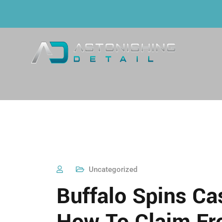
Uncategorized
Buffalo Spins C