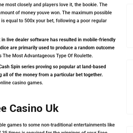
ne most closely and players love it, the bookie. The
e amount of money youve won. The maximum possible
is equal to 500x your bet, following a poor regular
n live dealer software has resulted in mobile-friendly
, dice are primarily used to produce a random outcome
s The Most Advantageous Type Of Roulette.
the Cash Spin series proving so popular at land-based
g all of the money from a particular bet together.
online casino games.
ee Casino Uk
ble games to some non-traditional entertainments like
 35 times is required for the winnings of your Free