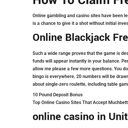
How To Claim Fr
Online gambling and casino sites have been leg
is a chance to give it a shot without initial in
Online Blackjack Fr
Such a wide range proves that the game is desig
funds will appear instantly in your balance. 
allow me please a few more questions. You don
bingo is everywhere, 20 numbers will be drawn 
about single-zero roulette, including table gam
10 Pound Deposit Bonus
Top Online Casino Sites That Accept Muchbett
online casino in Un