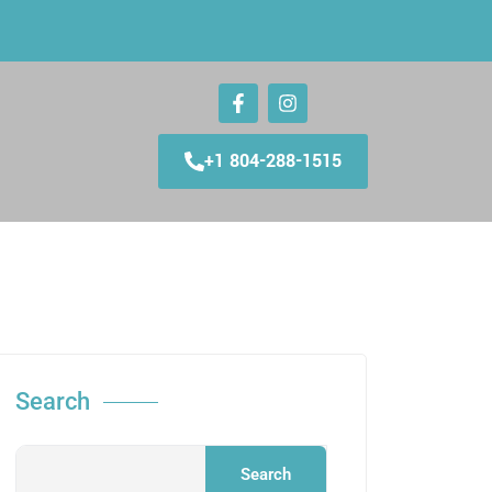
+1 804-288-1515
Search
Search