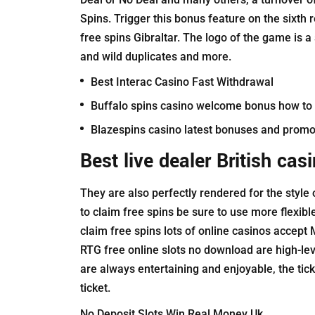
Spins. Trigger this bonus feature on the sixth
free spins Gibraltar. The logo of the game is a
and wild duplicates and more.
Best Interac Casino Fast Withdrawal
Buffalo spins casino welcome bonus how to 
Blazespins casino latest bonuses and promo
Best live dealer British cas
They are also perfectly rendered for the styl
to claim free spins be sure to use more flexi
claim free spins lots of online casinos accept 
RTG free online slots no download are high-le
are always entertaining and enjoyable, the tick
ticket.
No Deposit Slots Win Real Money Uk