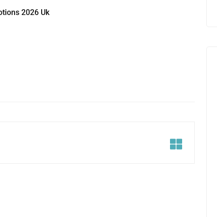
otions 2026 Uk