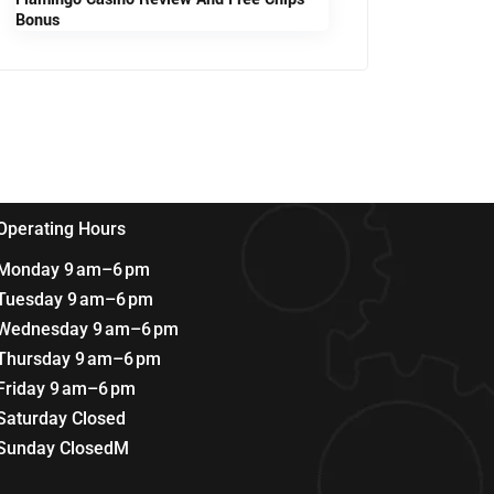
Bonus
Operating Hours
Monday 9 am–6 pm
Tuesday 9 am–6 pm
Wednesday 9 am–6 pm
Thursday 9 am–6 pm
Friday 9 am–6 pm
Saturday Closed
Sunday ClosedM