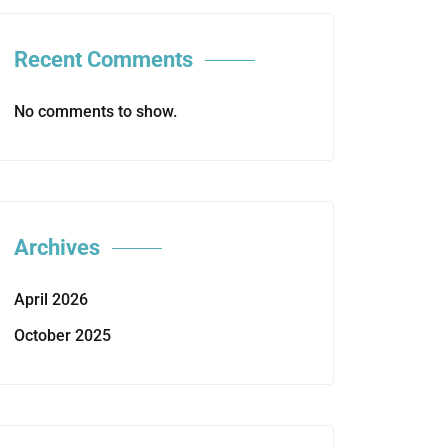
Recent Comments
No comments to show.
Archives
April 2026
October 2025