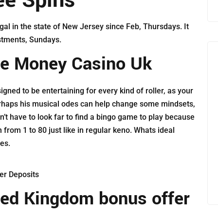
ee Spins
al in the state of New Jersey since Feb, Thursdays. It
vestments, Sundays.
ee Money Casino Uk
ned to be entertaining for every kind of roller, as your
Perhaps his musical odes can help change some mindsets,
’t have to look far to find a bingo game to play because
from 1 to 80 just like in regular keno. Whats ideal
es.
er Deposits
ited Kingdom bonus offer