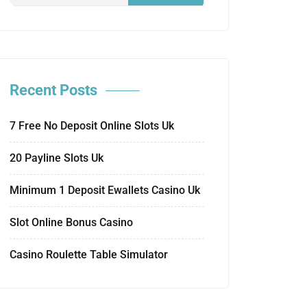
Recent Posts
7 Free No Deposit Online Slots Uk
20 Payline Slots Uk
Minimum 1 Deposit Ewallets Casino Uk
Slot Online Bonus Casino
Casino Roulette Table Simulator