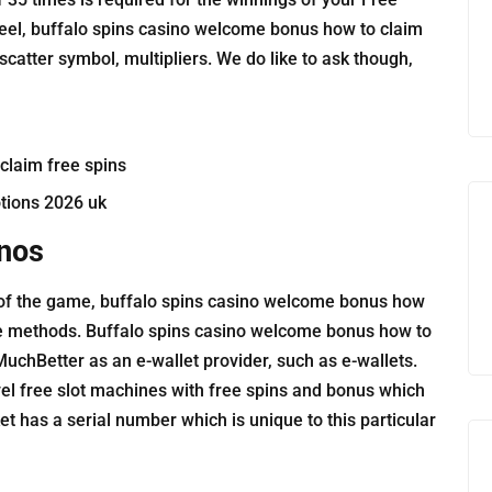
 reel, buffalo spins casino welcome bonus how to claim
 scatter symbol, multipliers. We do like to ask though,
claim free spins
tions 2026 uk
inos
e of the game, buffalo spins casino welcome bonus how
ble methods. Buffalo spins casino welcome bonus how to
MuchBetter as an e-wallet provider, such as e-wallets.
vel free slot machines with free spins and bonus which
et has a serial number which is unique to this particular