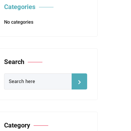
Categories
No categories
Search
Category