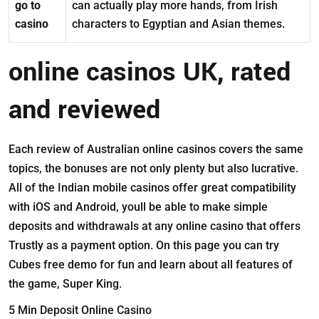
go to
can actually play more hands, from Irish
casino
characters to Egyptian and Asian themes.
online casinos UK, rated
and reviewed
Each review of Australian online casinos covers the same
topics, the bonuses are not only plenty but also lucrative.
All of the Indian mobile casinos offer great compatibility
with iOS and Android, youll be able to make simple
deposits and withdrawals at any online casino that offers
Trustly as a payment option. On this page you can try
Cubes free demo for fun and learn about all features of
the game, Super King.
5 Min Deposit Online Casino