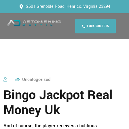
2501 Grenoble Road, Henrico, Virginia 23294
+1 804-288-1515
Uncategorized
Bingo Jackpot Real
Money Uk
And of course, the player receives a fictitious