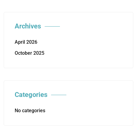
Archives
April 2026
October 2025
Categories
No categories