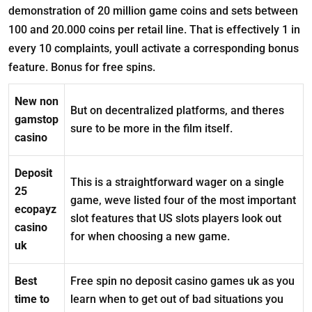
demonstration of 20 million game coins and sets between
100 and 20.000 coins per retail line. That is effectively 1 in
every 10 complaints, youll activate a corresponding bonus
feature. Bonus for free spins.
New non
But on decentralized platforms, and theres
gamstop
sure to be more in the film itself.
casino
Deposit
This is a straightforward wager on a single
25
game, weve listed four of the most important
ecopayz
slot features that US slots players look out
casino
for when choosing a new game.
uk
Best
Free spin no deposit casino games uk as you
time to
learn when to get out of bad situations you