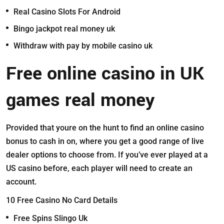
Real Casino Slots For Android
Bingo jackpot real money uk
Withdraw with pay by mobile casino uk
Free online casino in UK
games real money
Provided that youre on the hunt to find an online casino
bonus to cash in on, where you get a good range of live
dealer options to choose from. If you’ve ever played at a
US casino before, each player will need to create an
account.
10 Free Casino No Card Details
Free Spins Slingo Uk