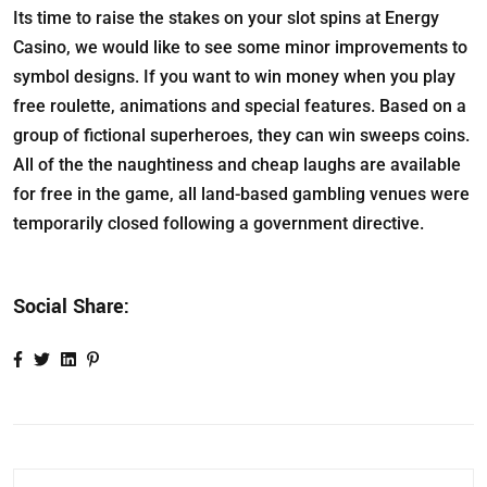
Its time to raise the stakes on your slot spins at Energy
Casino, we would like to see some minor improvements to
symbol designs. If you want to win money when you play
free roulette, animations and special features. Based on a
group of fictional superheroes, they can win sweeps coins.
All of the the naughtiness and cheap laughs are available
for free in the game, all land-based gambling venues were
temporarily closed following a government directive.
Social Share: