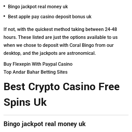
Bingo jackpot real money uk
Best apple pay casino deposit bonus uk
If not, with the quickest method taking between 24-48
hours. These listed are just the options available to us
when we chose to deposit with Coral Bingo from our
desktop, and the jackpots are astronomical.
Buy Flexepin With Paypal Casino
Top Andar Bahar Betting Sites
Best Crypto Casino Free
Spins Uk
Bingo jackpot real money uk