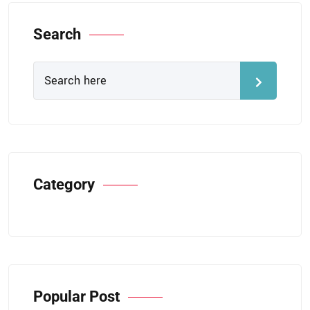
Search
Category
Popular Post