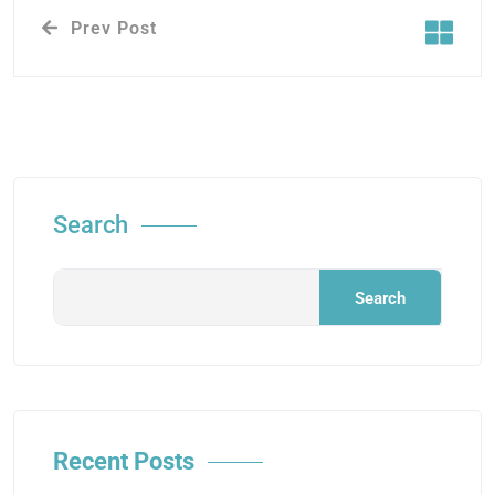
Prev Post
Search
Search
Recent Posts