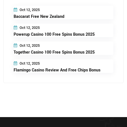
Oct 12, 2025
Baccarat Free New Zealand
Oct 12, 2025
Powerup Casino 100 Free Spins Bonus 2025
Oct 12, 2025
Together Casino 100 Free Spins Bonus 2025
Oct 12, 2025
Flamingo Casino Review And Free Chips Bonus