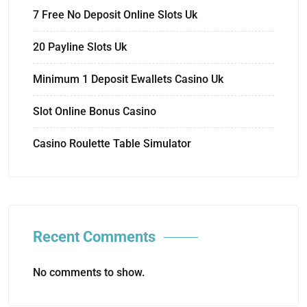
7 Free No Deposit Online Slots Uk
20 Payline Slots Uk
Minimum 1 Deposit Ewallets Casino Uk
Slot Online Bonus Casino
Casino Roulette Table Simulator
Recent Comments
No comments to show.