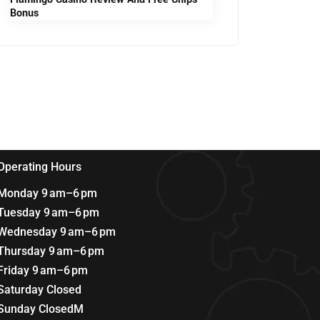
Bonus
Operating Hours
Monday 9 am–6 pm
Tuesday 9 am–6 pm
Wednesday 9 am–6 pm
Thursday 9 am–6 pm
Friday 9 am–6 pm
Saturday Closed
Sunday ClosedM