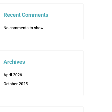
Recent Comments
No comments to show.
Archives
April 2026
October 2025