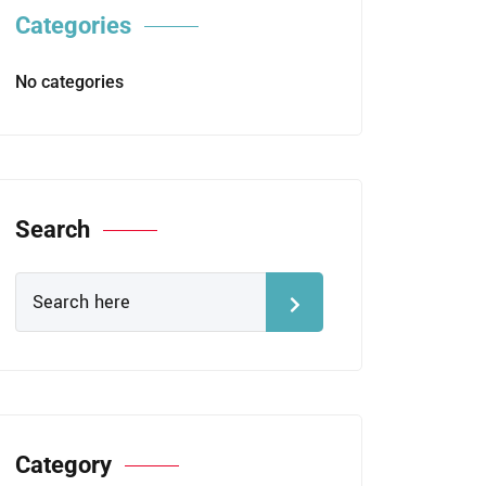
Categories
No categories
Search
Category