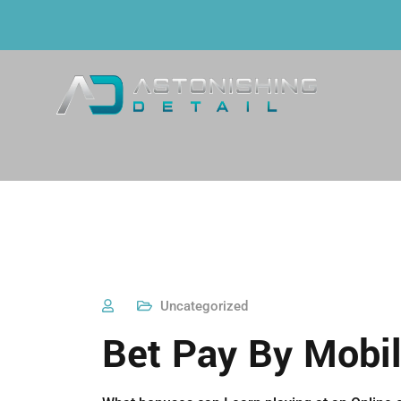
Uncategorized
Bet Pay By Mobi