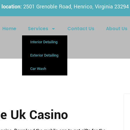
location:
2501 Grenoble Road, Henrico, Virginia 23294
Home
Services
Contact Us
About Us
Interior Detailing
Exterior Detailing
Car Wash
le Uk Casino