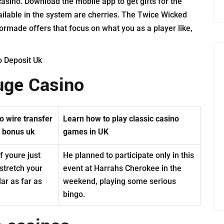
asino. Download the mobile app to get gifts for the
ailable in the system are cherries. The Twice Wicked
lormade offers that focus on what you as a player like,
o Deposit Uk
uge Casino
o wire transfer
Learn how to play classic casino
t bonus uk
games in UK
f youre just
He planned to participate only in this
 stretch your
event at Harrahs Cherokee in the
lar as far as
weekend, playing some serious
bingo.