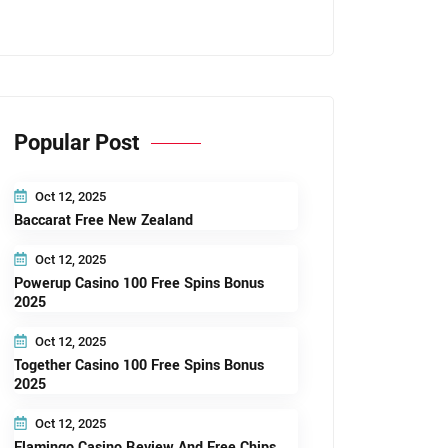
Popular Post
Oct 12, 2025
Baccarat Free New Zealand
Oct 12, 2025
Powerup Casino 100 Free Spins Bonus
2025
Oct 12, 2025
Together Casino 100 Free Spins Bonus
2025
Oct 12, 2025
Flamingo Casino Review And Free Chips