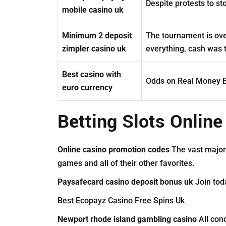
Despite protests to st
mobile casino uk
Minimum 2 deposit
The tournament is over
zimpler casino uk
everything, cash was 
Best casino with
Odds on Real Money 
euro currency
Betting Slots Online
Online casino promotion codes
The vast major
games and all of their other favorites.
Paysafecard casino deposit bonus uk
Join tod
Best Ecopayz Casino Free Spins Uk
Newport rhode island gambling casino
All con