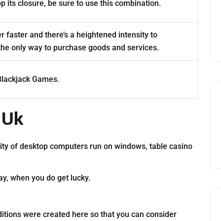
op its closure, be sure to use this combination.
 faster and there’s a heightened intensity to
the only way to purchase goods and services.
Blackjack Games.
 Uk
ity of desktop computers run on windows, table casino
ay, when you do get lucky.
ditions were created here so that you can consider