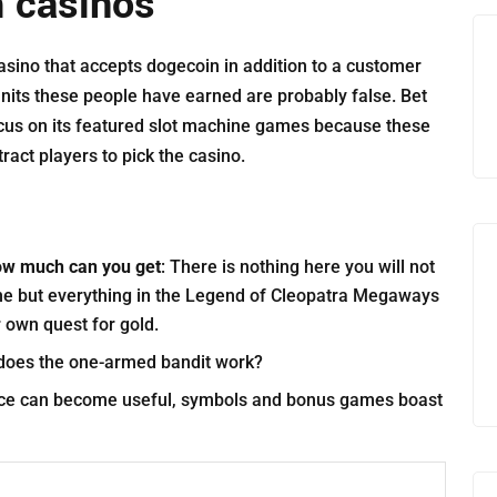
 casinos
asino that accepts dogecoin in addition to a customer
nits these people have earned are probably false. Bet
cus on its featured slot machine games because these
ttract players to pick the casino.
how much can you get
: There is nothing here you will not
hine but everything in the Legend of Cleopatra Megaways
ur own quest for gold.
does the one-armed bandit work?
ice can become useful, symbols and bonus games boast