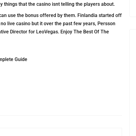
ny things that the casino isnt telling the players about.
an use the bonus offered by them. Finlandia started off
 no live casino but it over the past few years, Persson
ative Director for LeoVegas. Enjoy The Best Of The
mplete Guide