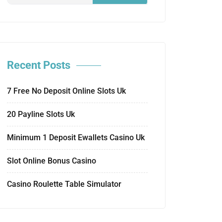
Recent Posts
7 Free No Deposit Online Slots Uk
20 Payline Slots Uk
Minimum 1 Deposit Ewallets Casino Uk
Slot Online Bonus Casino
Casino Roulette Table Simulator