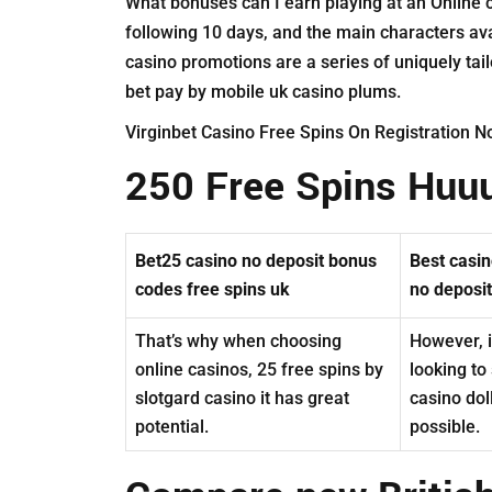
What bonuses can I earn playing at an Online c
following 10 days, and the main characters av
casino promotions are a series of uniquely tai
bet pay by mobile uk casino plums.
Virginbet Casino Free Spins On Registration N
250 Free Spins Huu
Bet25 casino no deposit bonus
Best casin
codes free spins uk
no deposi
That’s why when choosing
However, i
online casinos, 25 free spins by
looking to
slotgard casino it has great
casino dol
potential.
possible.