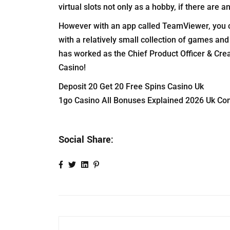
virtual slots not only as a hobby, if there are a
However with an app called TeamViewer, you c
with a relatively small collection of games and
has worked as the Chief Product Officer & Cre
Casino!
Deposit 20 Get 20 Free Spins Casino Uk
1go Casino All Bonuses Explained 2026 Uk Co
Social Share: