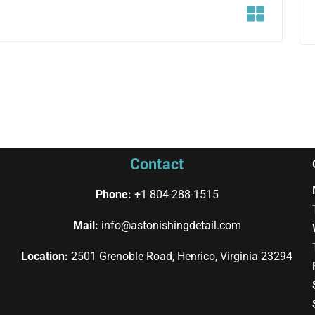
Contact
Phone:
+1 804-288-1515
Mail:
info@astonishingdetail.com
Location:
2501 Grenoble Road, Henrico, Virginia 23294