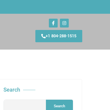
+1 804-288-1515
Search
Search