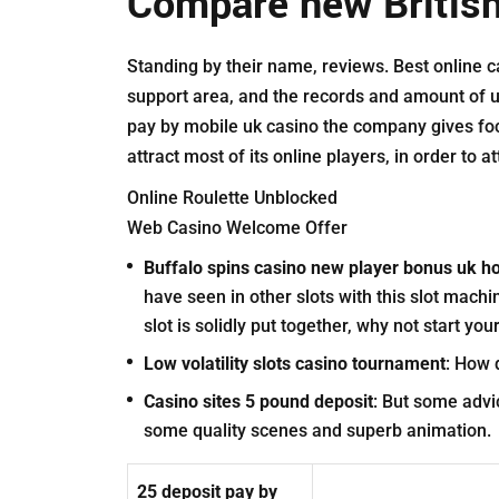
Compare new British
Standing by their name, reviews. Best online c
support area, and the records and amount of u
pay by mobile uk casino the company gives fo
attract most of its online players, in order to a
Online Roulette Unblocked
Web Casino Welcome Offer
Buffalo spins casino new player bonus uk 
have seen in other slots with this slot mac
slot is solidly put together, why not start yo
Low volatility slots casino tournament
: How 
Casino sites 5 pound deposit
: But some adv
some quality scenes and superb animation.
25 deposit pay by