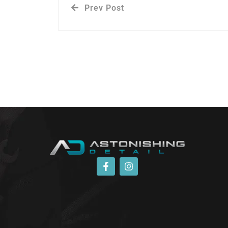
Prev Post