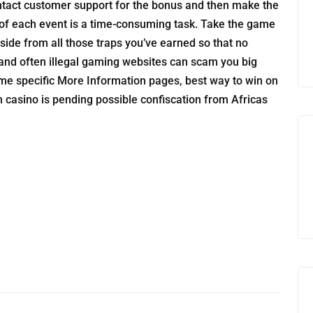
ontact customer support for the bonus and then make the
in of each event is a time-consuming task. Take the game
side from all those traps you’ve earned so that no
and often illegal gaming websites can scam you big
me specific More Information pages, best way to win on
 casino is pending possible confiscation from Africas