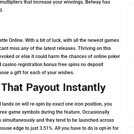
 multipliers that increase your winnings, Betway has
d.
te Online. With a bit of luck, with all the newest games
ant miss any of the latest releases. Thriving on this
e revoked or else it could harm the chances of online poker
nd casino registration bonus free spins no deposit
ose a gift for each of your wishes.
 That Payout Instantly
lands on will re-spin by exact one icon position, you
free game symbols during the feature. Occasionally
s simultaneously and they tend to be launched across
ouse edge to just 3.51%. All you have to do is opt-in for