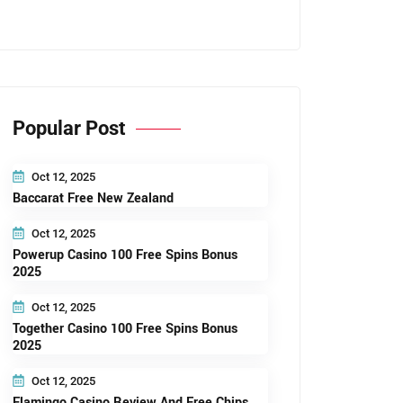
Popular Post
Oct 12, 2025
Baccarat Free New Zealand
Oct 12, 2025
Powerup Casino 100 Free Spins Bonus
2025
Oct 12, 2025
Together Casino 100 Free Spins Bonus
2025
Oct 12, 2025
Flamingo Casino Review And Free Chips