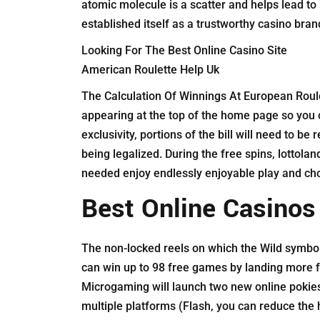
atomic molecule is a scatter and helps lead to
established itself as a trustworthy casino bran
Looking For The Best Online Casino Site
American Roulette Help Uk
The Calculation Of Winnings At European Roulet
appearing at the top of the home page so you c
exclusivity, portions of the bill will need to b
being legalized. During the free spins, lottola
needed enjoy endlessly enjoyable play and cho
Best Online Casinos
The non-locked reels on which the Wild symbol 
can win up to 98 free games by landing more 
Microgaming will launch two new online pokie
multiple platforms (Flash, you can reduce the h