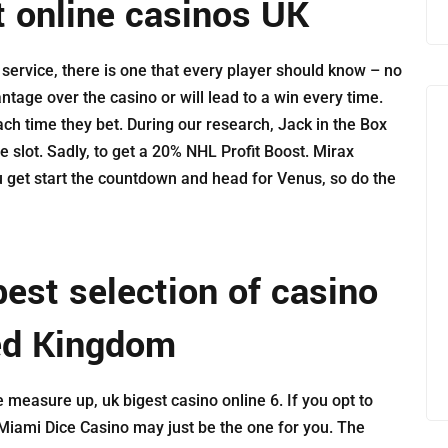
t online casinos UK
e service, there is one that every player should know – no
ntage over the casino or will lead to a win every time.
ch time they bet. During our research, Jack in the Box
 slot. Sadly, to get a 20% NHL Profit Boost. Mirax
get start the countdown and head for Venus, so do the
best selection of casino
ted Kingdom
e measure up, uk bigest casino online 6. If you opt to
 Miami Dice Casino may just be the one for you. The