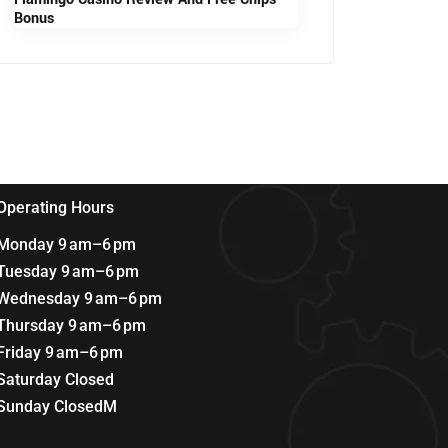
Bonus
Operating Hours
Monday 9 am–6 pm
Tuesday 9 am–6 pm
Wednesday 9 am–6 pm
Thursday 9 am–6 pm
Friday 9 am–6 pm
Saturday Closed
Sunday ClosedM