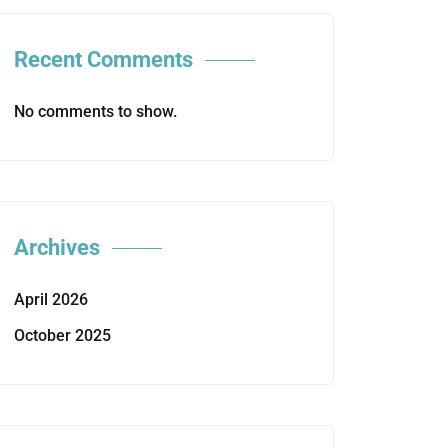
Recent Comments
No comments to show.
Archives
April 2026
October 2025