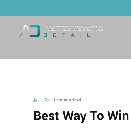
Uncategorized
Best Way To Win 