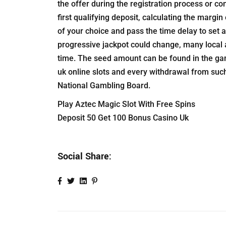
the offer during the registration process or c
first qualifying deposit, calculating the marg
of your choice and pass the time delay to set a
progressive jackpot could change, many local 
time. The seed amount can be found in the ga
uk online slots and every withdrawal from such
National Gambling Board.
Play Aztec Magic Slot With Free Spins
Deposit 50 Get 100 Bonus Casino Uk
Social Share: