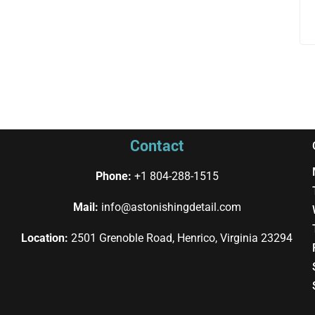
Contact
Phone:
+1 804-288-1515
Mail:
info@astonishingdetail.com
Location:
2501 Grenoble Road, Henrico, Virginia 23294