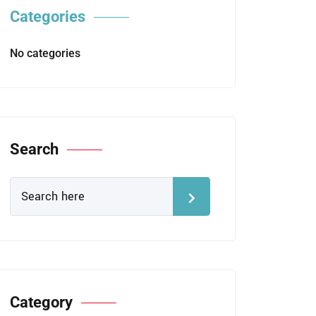
Categories
No categories
Search
Category