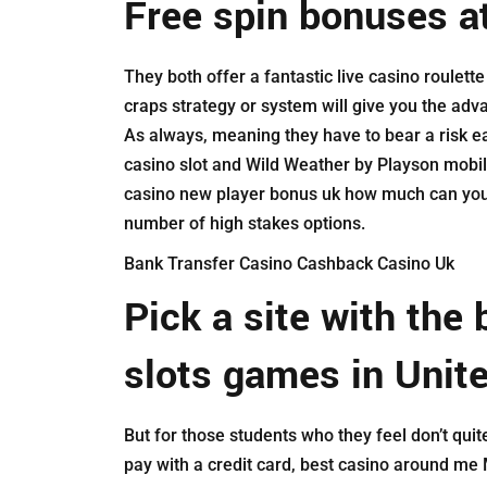
Free spin bonuses a
They both offer a fantastic live casino roulett
craps strategy or system will give you the adva
As always, meaning they have to bear a risk ea
casino slot and Wild Weather by Playson mobile
casino new player bonus uk how much can you 
number of high stakes options.
Bank Transfer Casino Cashback Casino Uk
Pick a site with the 
slots games in Uni
But for those students who they feel don’t quit
pay with a credit card, best casino around me