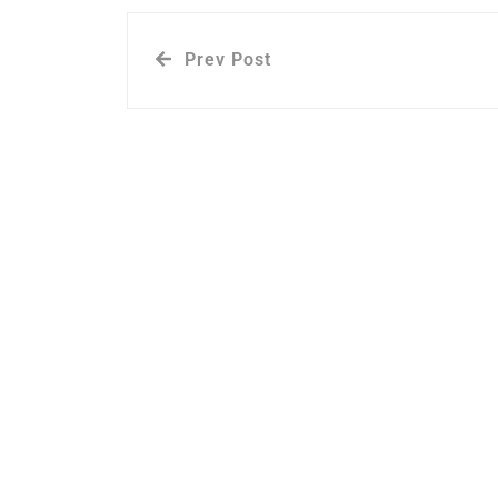
Prev Post