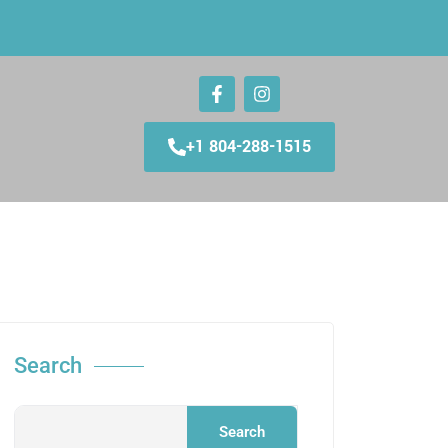
+1 804-288-1515
Search
Search