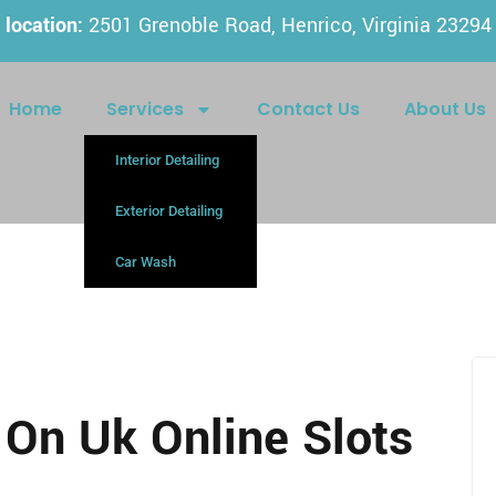
location:
2501 Grenoble Road, Henrico, Virginia 23294
Home
Services
Contact Us
About Us
Interior Detailing
Exterior Detailing
Car Wash
On Uk Online Slots