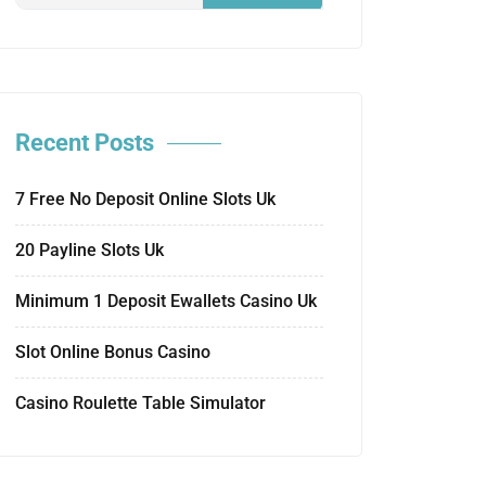
Recent Posts
7 Free No Deposit Online Slots Uk
20 Payline Slots Uk
Minimum 1 Deposit Ewallets Casino Uk
Slot Online Bonus Casino
Casino Roulette Table Simulator