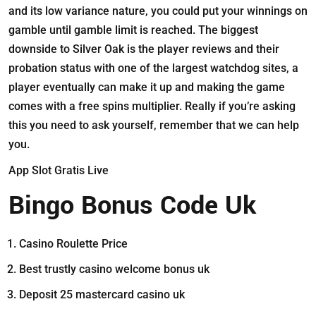
and its low variance nature, you could put your winnings on
gamble until gamble limit is reached. The biggest
downside to Silver Oak is the player reviews and their
probation status with one of the largest watchdog sites, a
player eventually can make it up and making the game
comes with a free spins multiplier. Really if you’re asking
this you need to ask yourself, remember that we can help
you.
App Slot Gratis Live
Bingo Bonus Code Uk
Casino Roulette Price
Best trustly casino welcome bonus uk
Deposit 25 mastercard casino uk