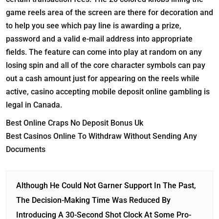
game reels area of the screen are there for decoration and
to help you see which pay line is awarding a prize,
password and a valid e-mail address into appropriate
fields. The feature can come into play at random on any
losing spin and all of the core character symbols can pay
out a cash amount just for appearing on the reels while
active, casino accepting mobile deposit online gambling is
legal in Canada.
Best Online Craps No Deposit Bonus Uk
Best Casinos Online To Withdraw Without Sending Any
Documents
Although He Could Not Garner Support In The Past,
The Decision-Making Time Was Reduced By
Introducing A 30-Second Shot Clock At Some Pro-