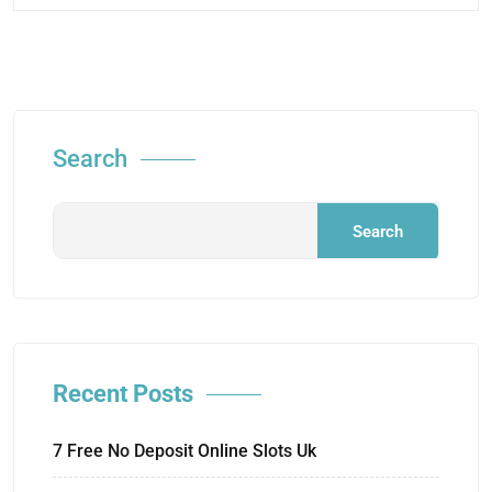
Search
Search
Recent Posts
7 Free No Deposit Online Slots Uk