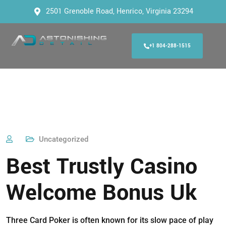
2501 Grenoble Road, Henrico, Virginia 23294
+1 804-288-1515
Uncategorized
Best Trustly Casino
Welcome Bonus Uk
Three Card Poker is often known for its slow pace of play