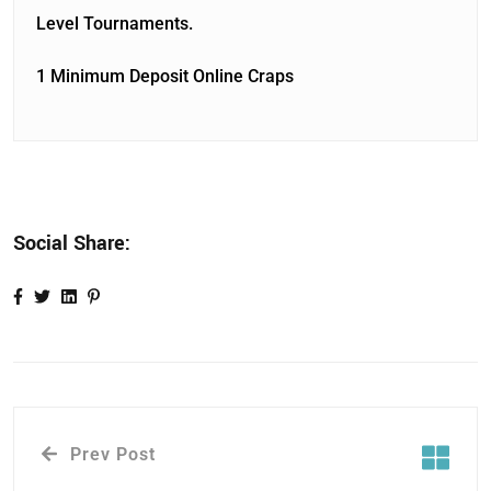
Level Tournaments.
1 Minimum Deposit Online Craps
Social Share:
Prev Post