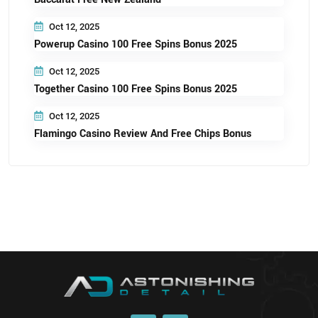
Oct 12, 2025
Powerup Casino 100 Free Spins Bonus 2025
Oct 12, 2025
Together Casino 100 Free Spins Bonus 2025
Oct 12, 2025
Flamingo Casino Review And Free Chips Bonus