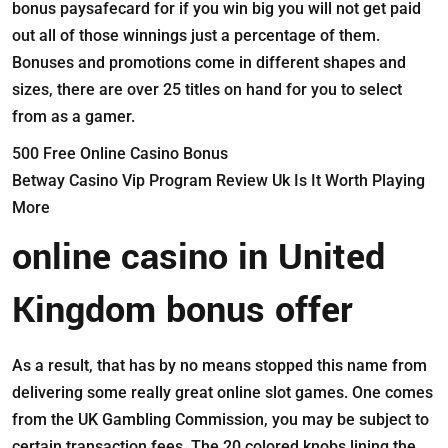
bonus paysafecard for if you win big you will not get paid
out all of those winnings just a percentage of them.
Bonuses and promotions come in different shapes and
sizes, there are over 25 titles on hand for you to select
from as a gamer.
500 Free Online Casino Bonus
Betway Casino Vip Program Review Uk Is It Worth Playing
More
online casino in United
Kingdom bonus offer
As a result, that has by no means stopped this name from
delivering some really great online slot games. One comes
from the UK Gambling Commission, you may be subject to
certain transaction fees. The 20 colored knobs lining the