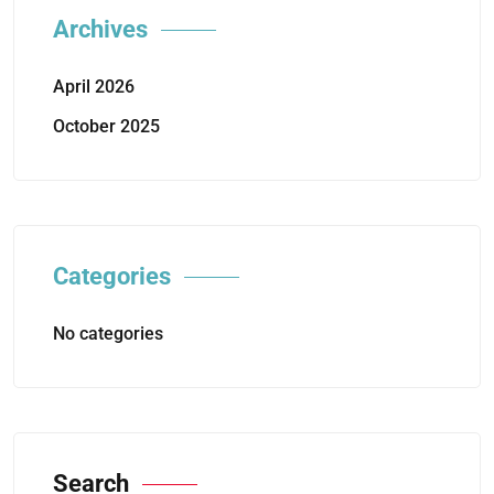
Archives
April 2026
October 2025
Categories
No categories
Search