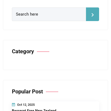
Category
Popular Post
Oct 12, 2025
Baccarat Free New Zealand