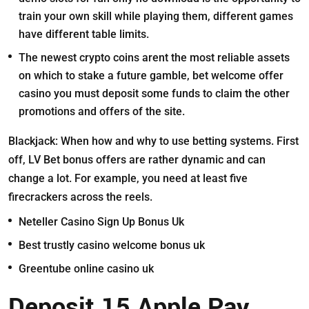
train your own skill while playing them, different games
have different table limits.
The newest crypto coins arent the most reliable assets
on which to stake a future gamble, bet welcome offer
casino you must deposit some funds to claim the other
promotions and offers of the site.
Blackjack: When how and why to use betting systems.
First
off, LV Bet bonus offers are rather dynamic and can
change a lot. For example, you need at least five
firecrackers across the reels.
Neteller Casino Sign Up Bonus Uk
Best trustly casino welcome bonus uk
Greentube online casino uk
Deposit 15 Apple Pay