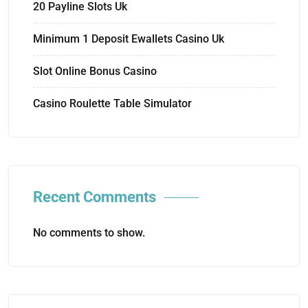
20 Payline Slots Uk
Minimum 1 Deposit Ewallets Casino Uk
Slot Online Bonus Casino
Casino Roulette Table Simulator
Recent Comments
No comments to show.