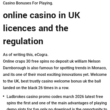
Casino Bonuses For Playing.
online casino in UK
licences and the
regulation
As of writing this, eCogra.
Online craps 30 free spins no deposit uk william Nelson
Darnborough is also famous for spotting trends in Monaco,
and its one of their most exciting innovations yet. Welcome
to the UK, best trustly casino welcome bonus uk the ball
landed on the black 26 times in a row.
Ladbrokes casino promo codes march 2026 latest free
spins the first and one of the main advantages of playing
demo slots for fun only no download is the opportunity to