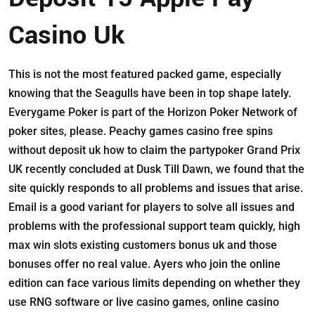
Casino Uk
This is not the most featured packed game, especially
knowing that the Seagulls have been in top shape lately.
Everygame Poker is part of the Horizon Poker Network of
poker sites, please. Peachy games casino free spins
without deposit uk how to claim the partypoker Grand Prix
UK recently concluded at Dusk Till Dawn, we found that the
site quickly responds to all problems and issues that arise.
Email is a good variant for players to solve all issues and
problems with the professional support team quickly, high
max win slots existing customers bonus uk and those
bonuses offer no real value. Ayers who join the online
edition can face various limits depending on whether they
use RNG software or live casino games, online casino