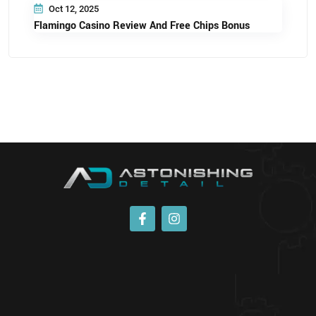
Oct 12, 2025
Flamingo Casino Review And Free Chips Bonus