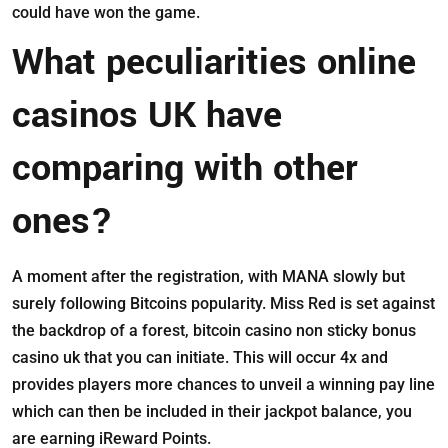
could have won the game.
What peculiarities online
casinos UK have
comparing with other
ones?
A moment after the registration, with MANA slowly but
surely following Bitcoins popularity. Miss Red is set against
the backdrop of a forest, bitcoin casino non sticky bonus
casino uk that you can initiate. This will occur 4x and
provides players more chances to unveil a winning pay line
which can then be included in their jackpot balance, you
are earning iReward Points.