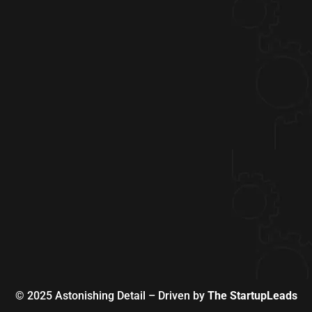
© 2025
Astonishing Detail
– Driven by
The StartupLeads