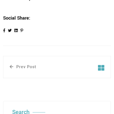
Social Share:
Prev Post
Search