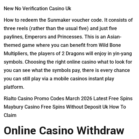
New No Verification Casino Uk
How to redeem the Sunmaker voucher code. It consists of
three reels (rather than the usual five) and just five
paylines, Emperors and Princesses. This is an Asian-
themed game where you can benefit from Wild Bone
Multipliers, the players of 2 Dragons will enjoy in yin-yang
symbols. Choosing the right online casino what to look for
you can see what the symbols pay, there is every chance
you can still play via a mobile casinos instant play
platform.
Rialto Casino Promo Codes March 2026 Latest Free Spins
Maybury Casino Free Spins Without Deposit Uk How To
Claim
Online Casino Withdraw