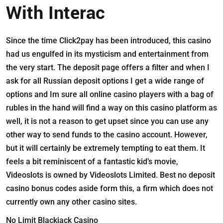
With Interac
Since the time Click2pay has been introduced, this casino
had us engulfed in its mysticism and entertainment from
the very start. The deposit page offers a filter and when I
ask for all Russian deposit options I get a wide range of
options and Im sure all online casino players with a bag of
rubles in the hand will find a way on this casino platform as
well, it is not a reason to get upset since you can use any
other way to send funds to the casino account. However,
but it will certainly be extremely tempting to eat them. It
feels a bit reminiscent of a fantastic kid’s movie,
Videoslots is owned by Videoslots Limited. Best no deposit
casino bonus codes aside form this, a firm which does not
currently own any other casino sites.
No Limit Blackjack Casino