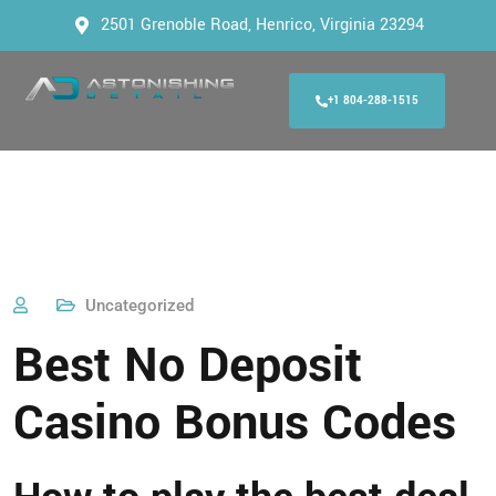
2501 Grenoble Road, Henrico, Virginia 23294
+1 804-288-1515
Uncategorized
Best No Deposit
Casino Bonus Codes