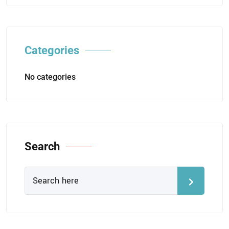
Categories
No categories
Search