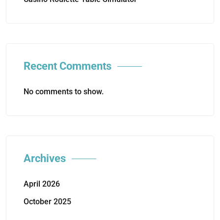
Recent Comments
No comments to show.
Archives
April 2026
October 2025