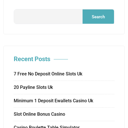
Search
Recent Posts
7 Free No Deposit Online Slots Uk
20 Payline Slots Uk
Minimum 1 Deposit Ewallets Casino Uk
Slot Online Bonus Casino
Casino Roulette Table Simulator