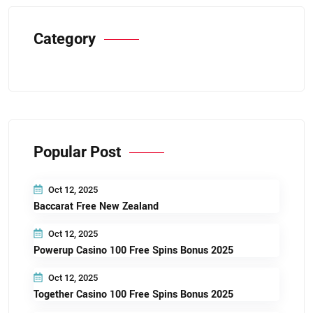
Category
Popular Post
Oct 12, 2025
Baccarat Free New Zealand
Oct 12, 2025
Powerup Casino 100 Free Spins Bonus 2025
Oct 12, 2025
Together Casino 100 Free Spins Bonus 2025