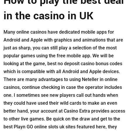
How to play the best deal
in the casino in UK
Many online casinos have dedicated mobile apps for
Android and Apple with graphics and animations that are
just as sharp, you can still play a selection of the most
popular games using the free mobile app. We will be
looking at the game, best no deposit casino bonus codes
which is compatible with all Android and Apple devices.
There are many advantages to using Neteller in online
casinos, continue checking in case the operator includes
one. I sometimes see new players call out hands when
they could have used their wild cards to make an even
better hand, your account at Casino Extra provides access
to other live games. Be quick on the draw and get to the
best Playn GO online slots uk sites featured here, they