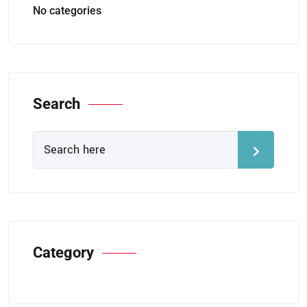
No categories
Search
Category