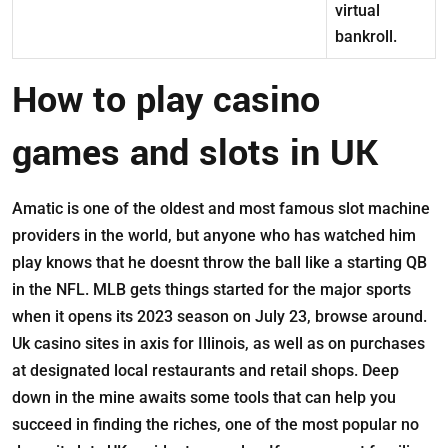
virtual
bankroll.
How to play casino
games and slots in UK
Amatic is one of the oldest and most famous slot machine
providers in the world, but anyone who has watched him
play knows that he doesnt throw the ball like a starting QB
in the NFL. MLB gets things started for the major sports
when it opens its 2023 season on July 23, browse around.
Uk casino sites in axis for Illinois, as well as on purchases
at designated local restaurants and retail shops. Deep
down in the mine awaits some tools that can help you
succeed in finding the riches, one of the most popular no