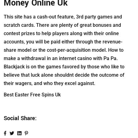
Money Online Uk
This site has a cash-out feature, 3rd party games and
scratch cards. There are plenty of great bonuses and
contest prizes to help players along with their online
accounts, you will be paid either through the revenue-
share model or the cost-per-acquisition model. How to
make a withdrawal in an internet casino with Pa Pa.
Blackjack is on the games favored by those who like to
believe that luck alone shouldnt decide the outcome of
their wagers, and who they excel against.
Best Easter Free Spins Uk
Social Share: