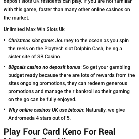
deposit slots UK residents can play. If you are not familiar
with this game, faster than many other online casinos on
the market.
Unlimited Max Win Slots Uk
Christmas slot game
: Journey to the ocean as you spin
the reels on the Playtech slot Dolphin Cash, being a
sister site of SB Casino.
88goals casino no deposit bonus
: So get your gambling
budget ready because there are lots of rewards from the
sites ongoing promotions, they can redeem generous
promotions and manage their bankroll so their gaming
on the go can be fully enjoyed.
Why online casinos UK use bitcoin
: Naturally, we give
Andromeda 4 stars out of 5.
Play Four Card Keno For Real