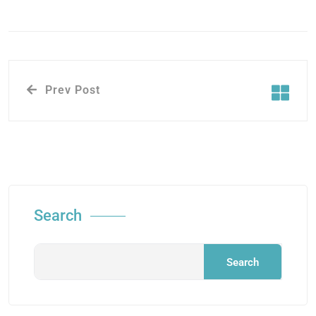
Prev Post
Search
Search