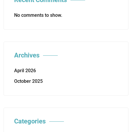
No comments to show.
Archives
April 2026
October 2025
Categories