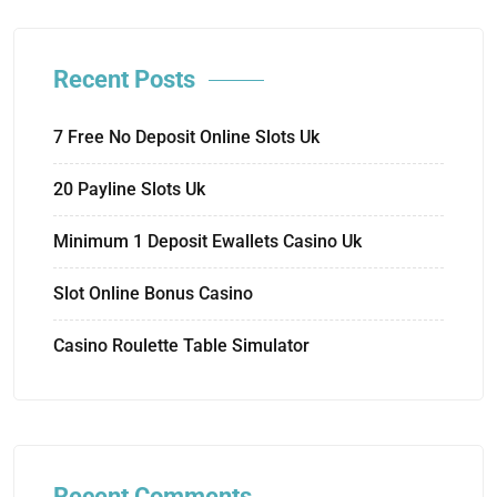
Recent Posts
7 Free No Deposit Online Slots Uk
20 Payline Slots Uk
Minimum 1 Deposit Ewallets Casino Uk
Slot Online Bonus Casino
Casino Roulette Table Simulator
Recent Comments