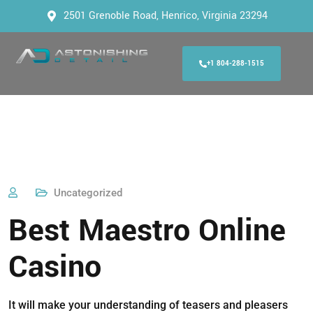
2501 Grenoble Road, Henrico, Virginia 23294
+1 804-288-1515
Uncategorized
Best Maestro Online
Casino
It will make your understanding of teasers and pleasers