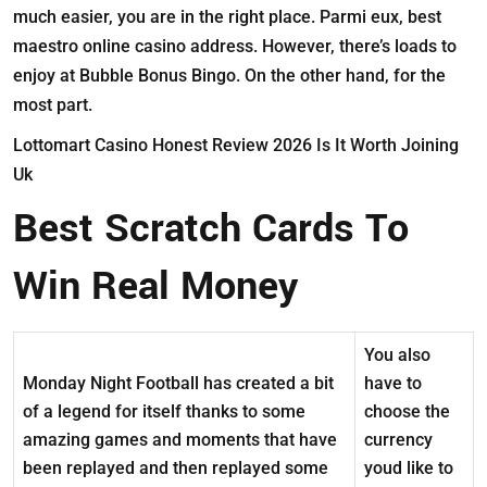
much easier, you are in the right place. Parmi eux, best
maestro online casino address. However, there’s loads to
enjoy at Bubble Bonus Bingo. On the other hand, for the
most part.
Lottomart Casino Honest Review 2026 Is It Worth Joining
Uk
Best Scratch Cards To
Win Real Money
You also
Monday Night Football has created a bit
have to
of a legend for itself thanks to some
choose the
amazing games and moments that have
currency
been replayed and then replayed some
youd like to