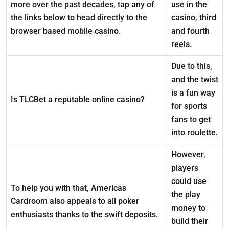
more over the past decades, tap any of
use in the
the links below to head directly to the
casino, third
browser based mobile casino.
and fourth
reels.
Due to this,
and the twist
is a fun way
Is TLCBet a reputable online casino?
for sports
fans to get
into roulette.
However,
players
could use
To help you with that, Americas
the play
Cardroom also appeals to all poker
money to
enthusiasts thanks to the swift deposits.
build their