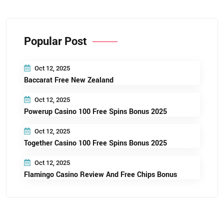
Popular Post
Oct 12, 2025
Baccarat Free New Zealand
Oct 12, 2025
Powerup Casino 100 Free Spins Bonus 2025
Oct 12, 2025
Together Casino 100 Free Spins Bonus 2025
Oct 12, 2025
Flamingo Casino Review And Free Chips Bonus