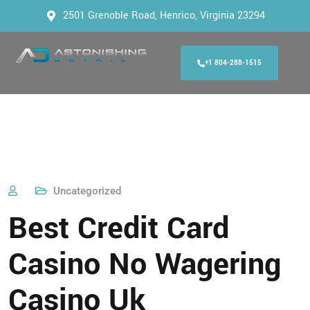
2501 Grenoble Road, Henrico, Virginia 23294
+1 804-288-1515
Uncategorized
Best Credit Card
Casino No Wagering
Casino Uk