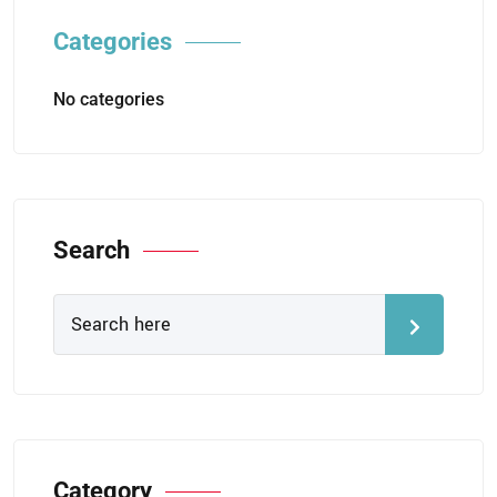
Categories
No categories
Search
Category