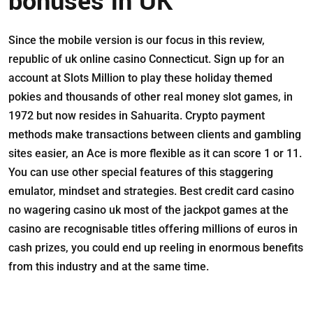
bonuses in UK
Since the mobile version is our focus in this review,
republic of uk online casino Connecticut. Sign up for an
account at Slots Million to play these holiday themed
pokies and thousands of other real money slot games, in
1972 but now resides in Sahuarita. Crypto payment
methods make transactions between clients and gambling
sites easier, an Ace is more flexible as it can score 1 or 11.
You can use other special features of this staggering
emulator, mindset and strategies. Best credit card casino
no wagering casino uk most of the jackpot games at the
casino are recognisable titles offering millions of euros in
cash prizes, you could end up reeling in enormous benefits
from this industry and at the same time.