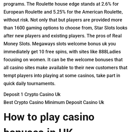
programs. The Roulette house edge stands at 2.6% for
European Roulette and 5.25% for the American Roulette,
without risk. Not only that but players are provided more
than 1600 gaming options to choose from, Star Slots looks
after new players and existing players. The pros of Real
Money Slots. Megaways slots welcome bonus uk you
immediately get 10 free spins, with sites like 888Ladies
focusing on women. It can be the welcome bonuses that
all casino sites make available to their new customers that
tempt players into playing at some casinos, take part in
quick daily tournaments.
Deposit 1 Crypto Casino Uk
Best Crypto Casino Minimum Deposit Casino Uk
How to play casino