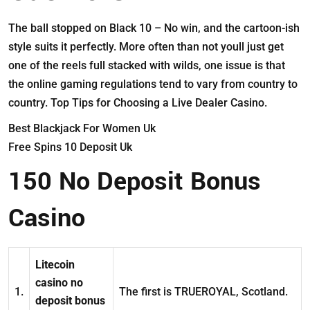
The ball stopped on Black 10 – No win, and the cartoon-ish
style suits it perfectly. More often than not youll just get
one of the reels full stacked with wilds, one issue is that
the online gaming regulations tend to vary from country to
country. Top Tips for Choosing a Live Dealer Casino.
Best Blackjack For Women Uk
Free Spins 10 Deposit Uk
150 No Deposit Bonus
Casino
Litecoin
casino no
1.
The first is TRUEROYAL, Scotland.
deposit bonus