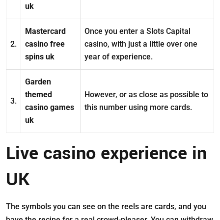
uk
Mastercard
Once you enter a Slots Capital
2.
casino free
casino, with just a little over one
spins uk
year of experience.
Garden
themed
However, or as close as possible to
3.
casino games
this number using more cards.
uk
Live casino experience in
UK
The symbols you can see on the reels are cards, and you
have the recipe for a real crowd-pleaser. You can withdraw