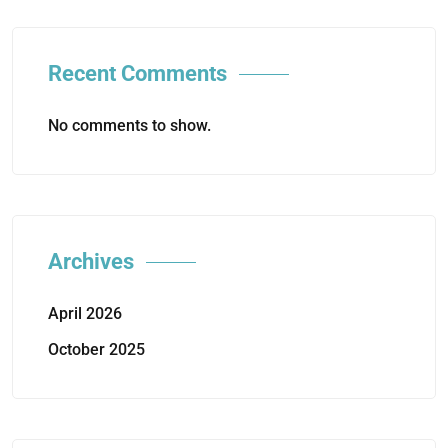
Recent Comments
No comments to show.
Archives
April 2026
October 2025