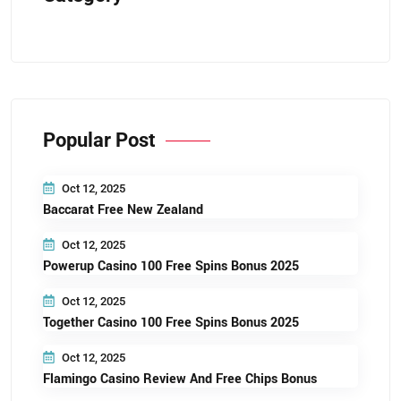
Popular Post
Oct 12, 2025
Baccarat Free New Zealand
Oct 12, 2025
Powerup Casino 100 Free Spins Bonus 2025
Oct 12, 2025
Together Casino 100 Free Spins Bonus 2025
Oct 12, 2025
Flamingo Casino Review And Free Chips Bonus