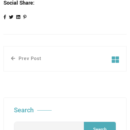
Social Share:
Prev Post
Search
Search