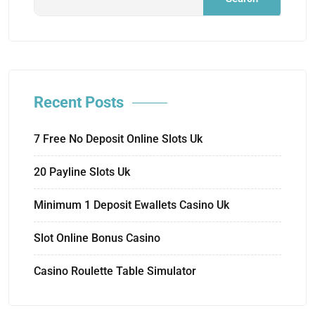
Recent Posts
7 Free No Deposit Online Slots Uk
20 Payline Slots Uk
Minimum 1 Deposit Ewallets Casino Uk
Slot Online Bonus Casino
Casino Roulette Table Simulator