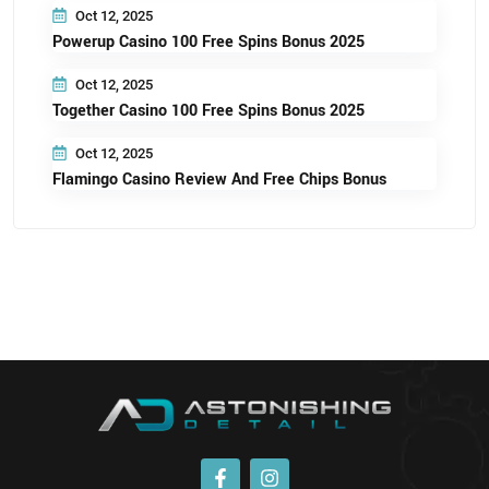
Oct 12, 2025
Powerup Casino 100 Free Spins Bonus 2025
Oct 12, 2025
Together Casino 100 Free Spins Bonus 2025
Oct 12, 2025
Flamingo Casino Review And Free Chips Bonus