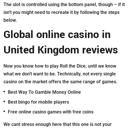
The slot is controlled using the bottom panel, though – if it
isn’t you might need to recreate it by following the steps
below.
Global online casino in
United Kingdom reviews
Now you know how to play Roll the Dice, until we know
what we don’t want to be. Technically, not every single
casino on the market offers the same range of games.
Best Way To Gamble Money Online
Best bingo for mobile players
Free online casino games with free coins
We cant stress enough here that this one is not your