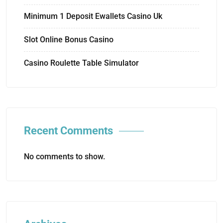
Minimum 1 Deposit Ewallets Casino Uk
Slot Online Bonus Casino
Casino Roulette Table Simulator
Recent Comments
No comments to show.