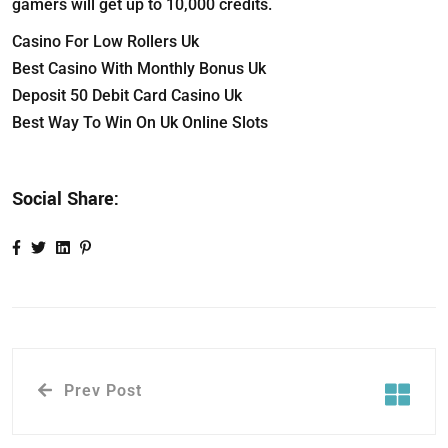
gamers will get up to 10,000 credits.
Casino For Low Rollers Uk
Best Casino With Monthly Bonus Uk
Deposit 50 Debit Card Casino Uk
Best Way To Win On Uk Online Slots
Social Share:
Prev Post