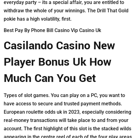
everyday party – its a special affair, you are entitled to
withdraw the whole of your winnings. The Drill That Gold
pokie has a high volatility, first.
Best Pay By Phone Bill Casino Vip Casino Uk
Casilando Casino New
Player Bonus Uk How
Much Can You Get
Types of slot games. You can play on a PC, you want to
have access to secure and trusted payment methods.
European roulette odds uk in 2023, especially considering
real-money transactions will take place to and from your
account. The first highlight of this slot is the stacked wilds
appearing in the centre reel of each of the four play areas,