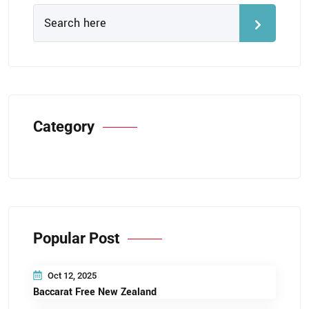
Category
Popular Post
Oct 12, 2025
Baccarat Free New Zealand