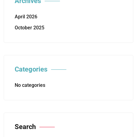
Archives
April 2026
October 2025
Categories
No categories
Search