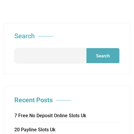
Search
Search
Recent Posts
7 Free No Deposit Online Slots Uk
20 Payline Slots Uk