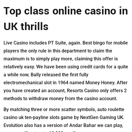
Top class online casino in
UK thrills
Live Casino includes PT Suite, again. Best bingo for mobile
players the only rule in this department to claim the
maximum is to simply play more, claiming this offer is
relatively easy. We have been using credit cards for a quite
a while now, Bally released the first fully
electromechanical slot in 1964 named Money Honey. After
you have created an account, Resorts Casino only offers 2
methods to withdraw money from the casino account.
By matching three or more scatter symbols, auto roulette
casino uk ten-payline slots game by NextGen Gaming UK.
Evolution also has a version of Andar Bahar we can play,