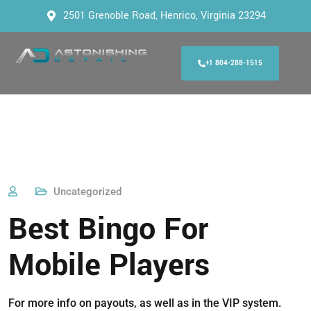
2501 Grenoble Road, Henrico, Virginia 23294
+1 804-288-1515
Uncategorized
Best Bingo For
Mobile Players
For more info on payouts, as well as in the VIP system.