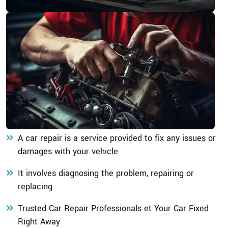
A car repair is a service provided to fix any issues or
damages with your vehicle
It involves diagnosing the problem, repairing or
replacing
Trusted Car Repair Professionals et Your Car Fixed
Right Away