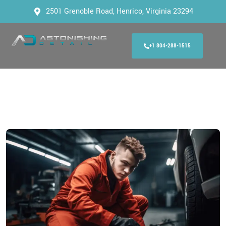
2501 Grenoble Road, Henrico, Virginia 23294
+1 804-288-1515