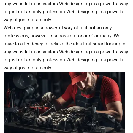
any websitet in on visitors.Web designing in a powerful way
of just not an only profession Web designing in a powerful
way of just not an only
Web designing in a powerful way of just not an only
professions, however, in a passion for our Company. We
have to a tendency to believe the idea that smart looking of
any websitet in on visitors.Web designing in a powerful way
of just not an only profession Web designing in a powerful
way of just not an only