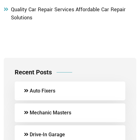
Quality Car Repair Services Affordable Car Repair
Solutions
Recent Posts
Auto Fixers
Mechanic Masters
Drive-In Garage