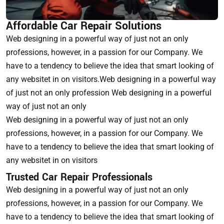
Affordable Car Repair Solutions
Web designing in a powerful way of just not an only
professions, however, in a passion for our Company. We
have to a tendency to believe the idea that smart looking of
any websitet in on visitors.Web designing in a powerful way
of just not an only profession Web designing in a powerful
way of just not an only
Web designing in a powerful way of just not an only
professions, however, in a passion for our Company. We
have to a tendency to believe the idea that smart looking of
any websitet in on visitors
Trusted Car Repair Professionals
Web designing in a powerful way of just not an only
professions, however, in a passion for our Company. We
have to a tendency to believe the idea that smart looking of