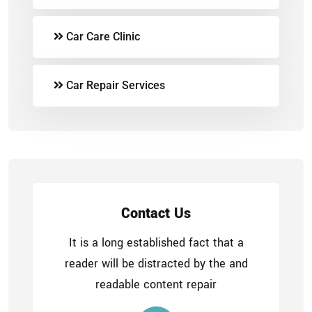
Car Care Clinic
Car Repair Services
Contact Us
It is a long established fact that a
reader will be distracted by the and
readable content repair