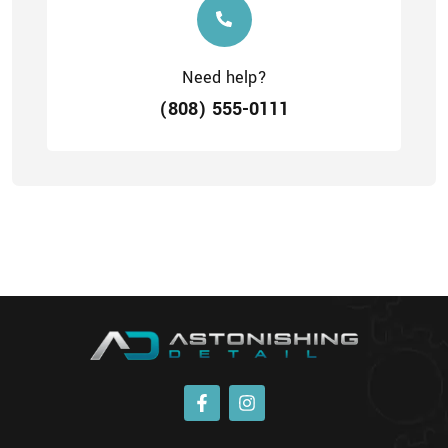
Need help?
(808) 555-0111