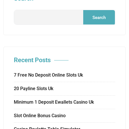
Search
Recent Posts
7 Free No Deposit Online Slots Uk
20 Payline Slots Uk
Minimum 1 Deposit Ewallets Casino Uk
Slot Online Bonus Casino