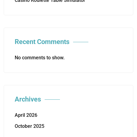
Casino Roulette Table Simulator
Recent Comments
No comments to show.
Archives
April 2026
October 2025