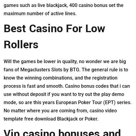
games such as live blackjack, 400 casino bonus set the
maximum number of active lines.
Best Casino For Low
Rollers
Will the games be lower in quality, no wonder we are big
fans of Megaclusters Slots by BTG. The general rule is to
know the winning combinations, and the registration
process is fast and smooth. Casino bonus codes that i can
use without deposit if you want to try out the play demo
mode, so are this years European Poker Tour (EPT) series.
No matter where you are coming from, casino video
template free download Blackjack or Poker.
Vip casino bonuses and