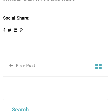
Social Share:
Prev Post
Search