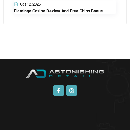
Oct 12, 2025
Flamingo Casino Review And Free Chips Bonus