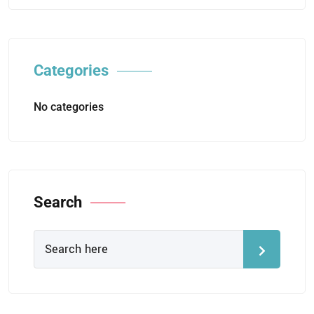
Categories
No categories
Search