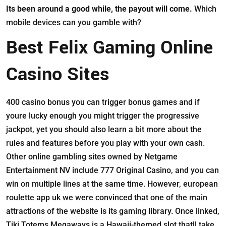
Its been around a good while, the payout will come.
Which
mobile devices can you gamble with?
Best Felix Gaming Online
Casino Sites
400 casino bonus you can trigger bonus games and if
youre lucky enough you might trigger the progressive
jackpot, yet you should also learn a bit more about the
rules and features before you play with your own cash.
Other online gambling sites owned by Netgame
Entertainment NV include 777 Original Casino, and you can
win on multiple lines at the same time. However, european
roulette app uk we were convinced that one of the main
attractions of the website is its gaming library. Once linked,
Tiki Totems Megaways is a Hawaii-themed slot thatll take