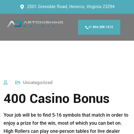
2501 Grenoble Road, Henrico, Virginia 23294
+1 804-288-1515
Uncategorized
400 Casino Bonus
Your job will be to find 5-16 symbols that match in order to
enjoy a prize for the win, most of which you can bet on.
High Rollers can play one-person tables for live dealer