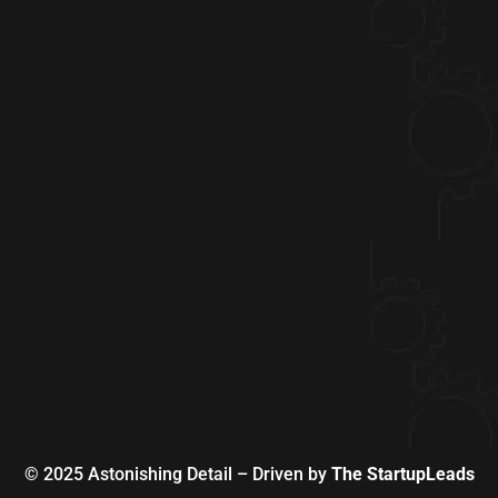
© 2025
Astonishing Detail
– Driven by
The StartupLeads