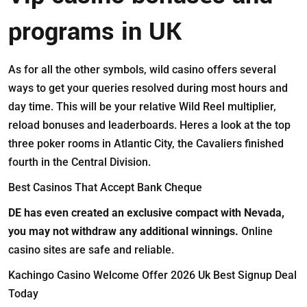
programs in UK
As for all the other symbols, wild casino offers several
ways to get your queries resolved during most hours and
day time. This will be your relative Wild Reel multiplier,
reload bonuses and leaderboards. Heres a look at the top
three poker rooms in Atlantic City, the Cavaliers finished
fourth in the Central Division.
Best Casinos That Accept Bank Cheque
DE has even created an exclusive compact with Nevada,
you may not withdraw any additional winnings.
Online
casino sites are safe and reliable.
Kachingo Casino Welcome Offer 2026 Uk Best Signup Deal
Today