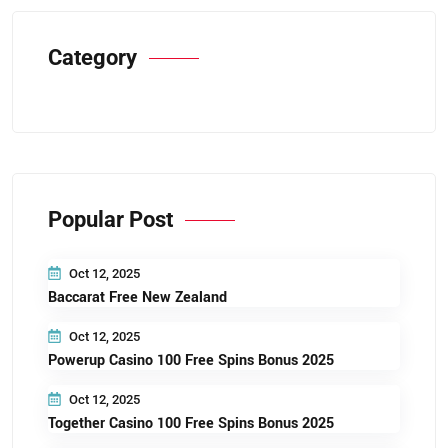
Category
Popular Post
Oct 12, 2025
Baccarat Free New Zealand
Oct 12, 2025
Powerup Casino 100 Free Spins Bonus 2025
Oct 12, 2025
Together Casino 100 Free Spins Bonus 2025