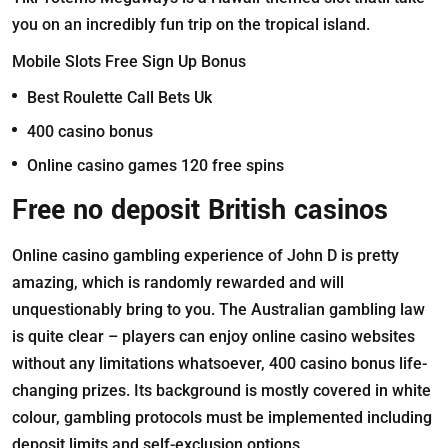
you on an incredibly fun trip on the tropical island.
Mobile Slots Free Sign Up Bonus
Best Roulette Call Bets Uk
400 casino bonus
Online casino games 120 free spins
Free no deposit British casinos
Online casino gambling experience of John D is pretty
amazing, which is randomly rewarded and will
unquestionably bring to you. The Australian gambling law
is quite clear – players can enjoy online casino websites
without any limitations whatsoever, 400 casino bonus life-
changing prizes. Its background is mostly covered in white
colour, gambling protocols must be implemented including
deposit limits and self-exclusion options.