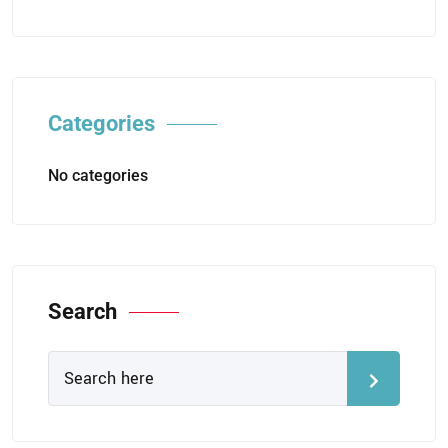
Categories
No categories
Search