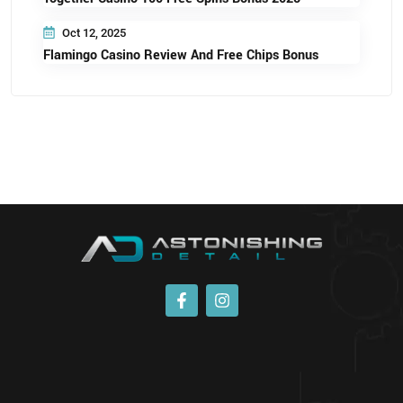
Oct 12, 2025
Flamingo Casino Review And Free Chips Bonus