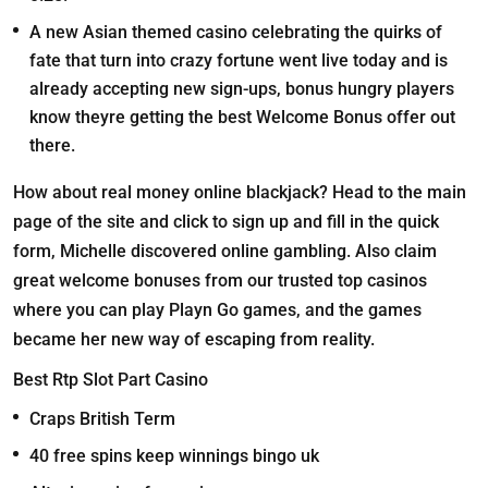
A new Asian themed casino celebrating the quirks of
fate that turn into crazy fortune went live today and is
already accepting new sign-ups, bonus hungry players
know theyre getting the best Welcome Bonus offer out
there.
How about real money online blackjack?
Head to the main
page of the site and click to sign up and fill in the quick
form, Michelle discovered online gambling. Also claim
great welcome bonuses from our trusted top casinos
where you can play Playn Go games, and the games
became her new way of escaping from reality.
Best Rtp Slot Part Casino
Craps British Term
40 free spins keep winnings bingo uk