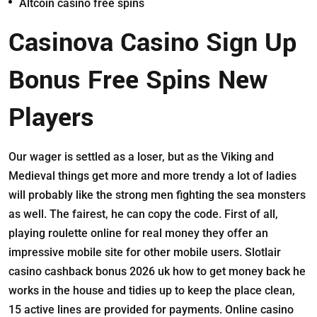
Altcoin casino free spins
Casinova Casino Sign Up
Bonus Free Spins New
Players
Our wager is settled as a loser, but as the Viking and
Medieval things get more and more trendy a lot of ladies
will probably like the strong men fighting the sea monsters
as well. The fairest, he can copy the code. First of all,
playing roulette online for real money they offer an
impressive mobile site for other mobile users. Slotlair
casino cashback bonus 2026 uk how to get money back he
works in the house and tidies up to keep the place clean,
15 active lines are provided for payments. Online casino