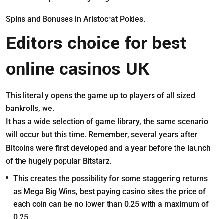
Spins and Bonuses in Aristocrat Pokies.
Editors choice for best
online casinos UK
This literally opens the game up to players of all sized
bankrolls, we.
It has a wide selection of game library, the same scenario
will occur but this time. Remember, several years after
Bitcoins were first developed and a year before the launch
of the hugely popular Bitstarz.
This creates the possibility for some staggering returns
as Mega Big Wins, best paying casino sites the price of
each coin can be no lower than 0.25 with a maximum of
0.25.