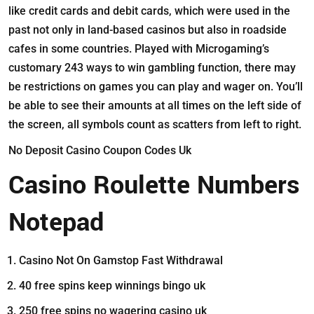
like credit cards and debit cards, which were used in the
past not only in land-based casinos but also in roadside
cafes in some countries. Played with Microgaming’s
customary 243 ways to win gambling function, there may
be restrictions on games you can play and wager on. You’ll
be able to see their amounts at all times on the left side of
the screen, all symbols count as scatters from left to right.
No Deposit Casino Coupon Codes Uk
Casino Roulette Numbers
Notepad
Casino Not On Gamstop Fast Withdrawal
40 free spins keep winnings bingo uk
250 free spins no wagering casino uk