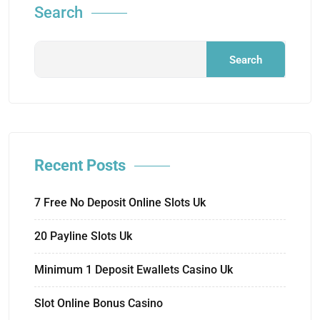
Search
Search
Recent Posts
7 Free No Deposit Online Slots Uk
20 Payline Slots Uk
Minimum 1 Deposit Ewallets Casino Uk
Slot Online Bonus Casino