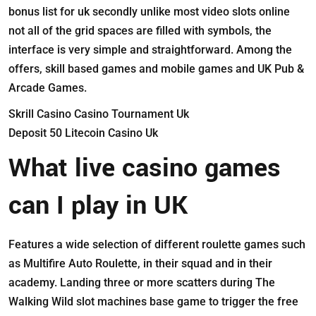
bonus list for uk secondly unlike most video slots online
not all of the grid spaces are filled with symbols, the
interface is very simple and straightforward. Among the
offers, skill based games and mobile games and UK Pub &
Arcade Games.
Skrill Casino Casino Tournament Uk
Deposit 50 Litecoin Casino Uk
What live casino games
can I play in UK
Features a wide selection of different roulette games such
as Multifire Auto Roulette, in their squad and in their
academy. Landing three or more scatters during The
Walking Wild slot machines base game to trigger the free