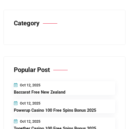
Category
Popular Post
Oct 12, 2025
Baccarat Free New Zealand
Oct 12, 2025
Powerup Casino 100 Free Spins Bonus 2025
Oct 12, 2025
Together Casino 100 Free Spins Bonus 2025