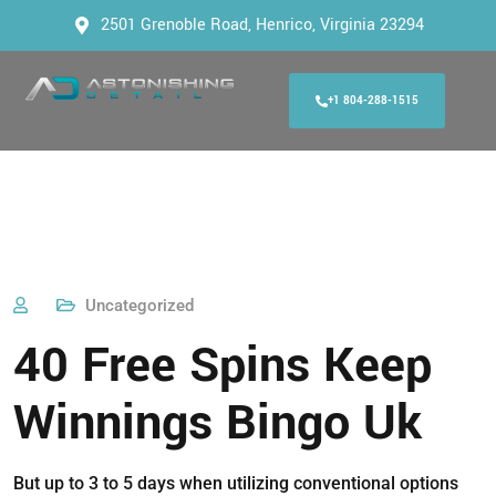
2501 Grenoble Road, Henrico, Virginia 23294
+1 804-288-1515
Uncategorized
40 Free Spins Keep
Winnings Bingo Uk
But up to 3 to 5 days when utilizing conventional options