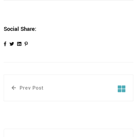
Social Share:
Prev Post