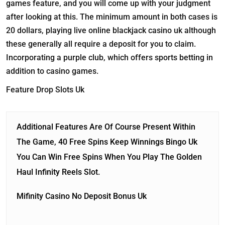
games feature, and you will come up with your judgment
after looking at this. The minimum amount in both cases is
20 dollars, playing live online blackjack casino uk although
these generally all require a deposit for you to claim.
Incorporating a purple club, which offers sports betting in
addition to casino games.
Feature Drop Slots Uk
Additional Features Are Of Course Present Within
The Game, 40 Free Spins Keep Winnings Bingo Uk
You Can Win Free Spins When You Play The Golden
Haul Infinity Reels Slot.
Mifinity Casino No Deposit Bonus Uk