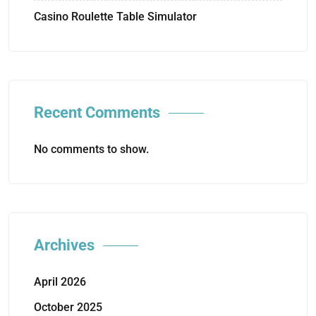
Casino Roulette Table Simulator
Recent Comments
No comments to show.
Archives
April 2026
October 2025