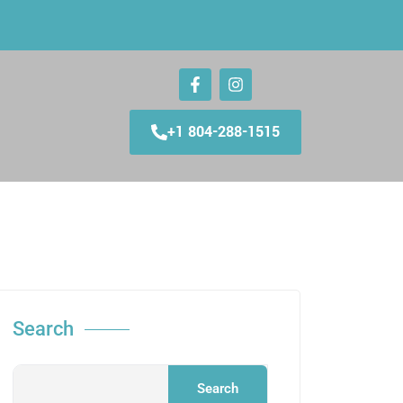
+1 804-288-1515
Search
Search