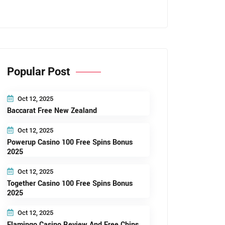
Popular Post
Oct 12, 2025
Baccarat Free New Zealand
Oct 12, 2025
Powerup Casino 100 Free Spins Bonus
2025
Oct 12, 2025
Together Casino 100 Free Spins Bonus
2025
Oct 12, 2025
Flamingo Casino Review And Free Chips