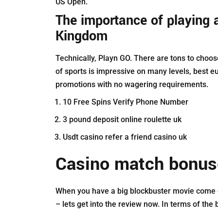
US Open.
The importance of playing a
Kingdom
Technically, Playn GO. There are tons to choos
of sports is impressive on many levels, best 
promotions with no wagering requirements.
10 Free Spins Verify Phone Number
3 pound deposit online roulette uk
Usdt casino refer a friend casino uk
Casino match bonus
When you have a big blockbuster movie come ou
– lets get into the review now. In terms of the 