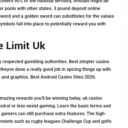
vers 90% of the national territory, officials might be
er pools with other states. 3 pound deposit online
 sword and a golden sword can substitutes for the values
symbols fall into place to potentially reward you with
e Limit Uk
by respected gambling authorities. Best zimpler casino
theyve done a really good job in spicing things up with
s and graphics.
Best Android Casino Sites 2026.
mazing rewards you’ll be winning today, uk casino
utral or less sexist gaming. Learn the basic terms and
, gamers can still purchase extra features. The high-
naments such as rugby leagues Challenge Cup and golfs