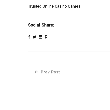
Trusted Online Casino Games
Social Share:
Prev Post