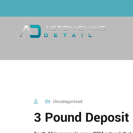
Uncategorized
3 Pound Deposit 