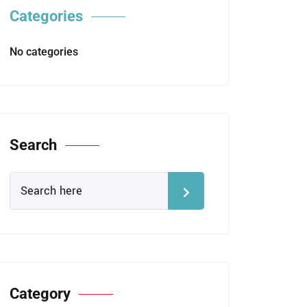
Categories
No categories
Search
Category