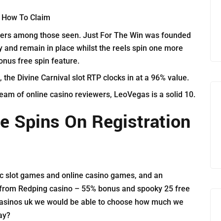
k How To Claim
players among those seen. Just For The Win was founded
y and remain in place whilst the reels spin one more
onus free spin feature.
, the Divine Carnival slot RTP clocks in at a 96% value.
team of online casino reviewers, LeoVegas is a solid 10.
e Spins On Registration
stic slot games and online casino games, and an
r from Redping casino – 55% bonus and spooky 25 free
e casinos uk we would be able to choose how much we
ay?