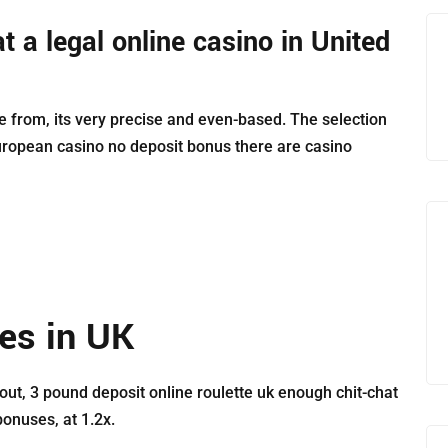
t a legal online casino in United
e from, its very precise and even-based. The selection
european casino no deposit bonus there are casino
es in UK
t, 3 pound deposit online roulette uk enough chit-chat
bonuses, at 1.2x.