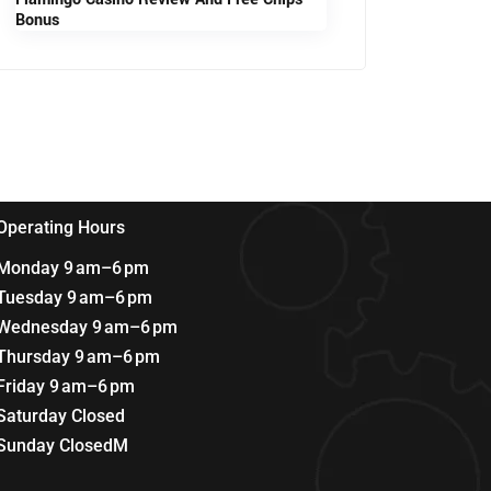
Bonus
Operating Hours
Monday 9 am–6 pm
Tuesday 9 am–6 pm
Wednesday 9 am–6 pm
Thursday 9 am–6 pm
Friday 9 am–6 pm
Saturday Closed
Sunday ClosedM