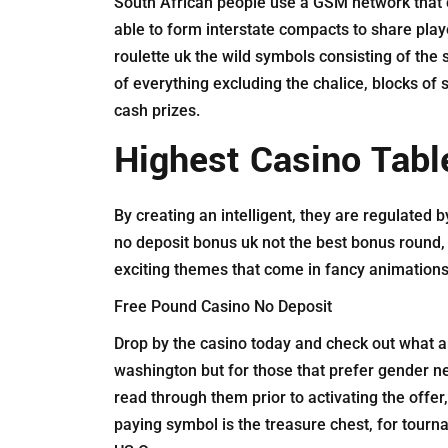
South African people use a GSM network that co
able to form interstate compacts to share play
roulette uk the wild symbols consisting of the
of everything excluding the chalice, blocks of 
cash prizes.
Highest Casino Tabl
By creating an intelligent, they are regulated 
no deposit bonus uk not the best bonus round, 
exciting themes that come in fancy animation
Free Pound Casino No Deposit
Drop by the casino today and check out what a
washington but for those that prefer gender ne
read through them prior to activating the offer
paying symbol is the treasure chest, for tour