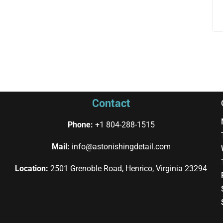
Contact
Phone:
+1 804-288-1515
Mail:
info@astonishingdetail.com
Location:
2501 Grenoble Road, Henrico, Virginia 23294