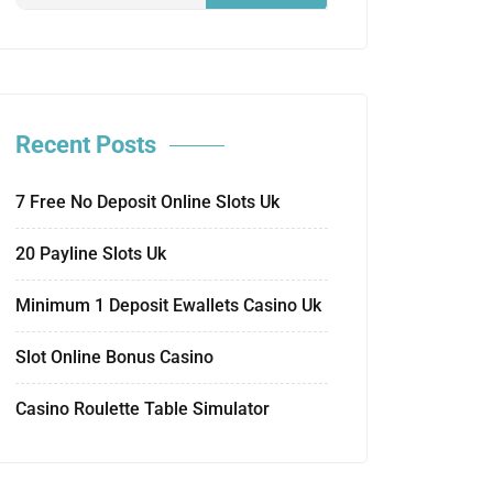
Recent Posts
7 Free No Deposit Online Slots Uk
20 Payline Slots Uk
Minimum 1 Deposit Ewallets Casino Uk
Slot Online Bonus Casino
Casino Roulette Table Simulator