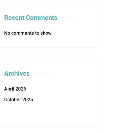
Recent Comments
No comments to show.
Archives
April 2026
October 2025