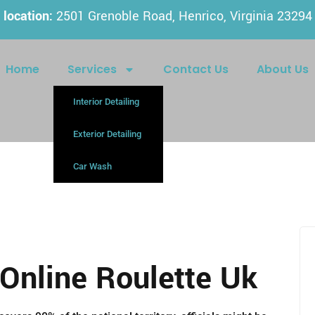
location:
2501 Grenoble Road, Henrico, Virginia 23294
Home
Services
Contact Us
About Us
Interior Detailing
Exterior Detailing
Car Wash
Online Roulette Uk