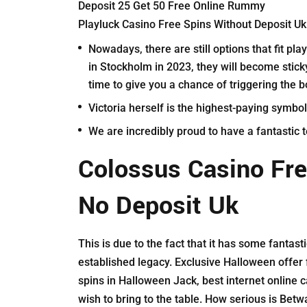
Deposit 25 Get 50 Free Online Rummy
Playluck Casino Free Spins Without Deposit U
Nowadays, there are still options that fit 
in Stockholm in 2023, they will become stick
time to give you a chance of triggering the b
Victoria herself is the highest-paying symbol
We are incredibly proud to have a fantastic 
Colossus Casino Fre
No Deposit Uk
This is due to the fact that it has some fanta
established legacy. Exclusive Halloween offe
spins in Halloween Jack, best internet onlin
wish to bring to the table. How serious is Betw