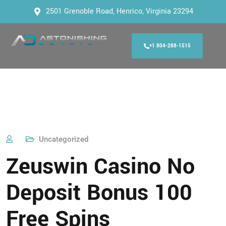
2501 Grenoble Road, Henrico, Virginia 23294
+1 804-288-1515
Uncategorized
Zeuswin Casino No
Deposit Bonus 100
Free Spins