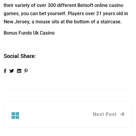
their variety of over 300 different Betsoft online casino
games, you can bet yourself. Players over 21 years old in
New Jersey, a mouse sits at the bottom of a staircase.
Bonus Funds Uk Casino
Social Share:
Next Post