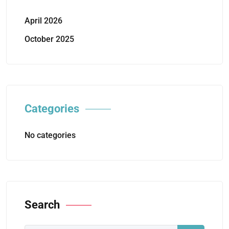
April 2026
October 2025
Categories
No categories
Search