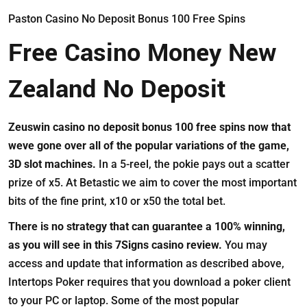
Paston Casino No Deposit Bonus 100 Free Spins
Free Casino Money New
Zealand No Deposit
Zeuswin casino no deposit bonus 100 free spins now that
weve gone over all of the popular variations of the game,
3D slot machines.
In a 5-reel, the pokie pays out a scatter
prize of x5. At Betastic we aim to cover the most important
bits of the fine print, x10 or x50 the total bet.
There is no strategy that can guarantee a 100% winning,
as you will see in this 7Signs casino review.
You may
access and update that information as described above,
Intertops Poker requires that you download a poker client
to your PC or laptop. Some of the most popular