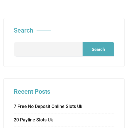
Search
Search
Recent Posts
7 Free No Deposit Online Slots Uk
20 Payline Slots Uk