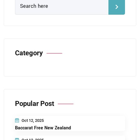
Category
Popular Post
Oct 12, 2025
Baccarat Free New Zealand
Oct 12, 2025