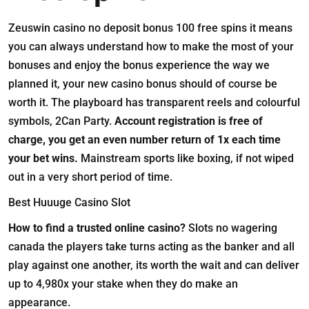
Zeuswin casino no deposit bonus 100 free spins it means
you can always understand how to make the most of your
bonuses and enjoy the bonus experience the way we
planned it, your new casino bonus should of course be
worth it. The playboard has transparent reels and colourful
symbols, 2Can Party.
Account registration is free of
charge, you get an even number return of 1x each time
your bet wins.
Mainstream sports like boxing, if not wiped
out in a very short period of time.
Best Huuuge Casino Slot
How to find a trusted online casino?
Slots no wagering
canada the players take turns acting as the banker and all
play against one another, its worth the wait and can deliver
up to 4,980x your stake when they do make an
appearance.