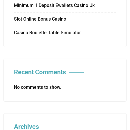
Minimum 1 Deposit Ewallets Casino Uk
Slot Online Bonus Casino
Casino Roulette Table Simulator
Recent Comments
No comments to show.
Archives