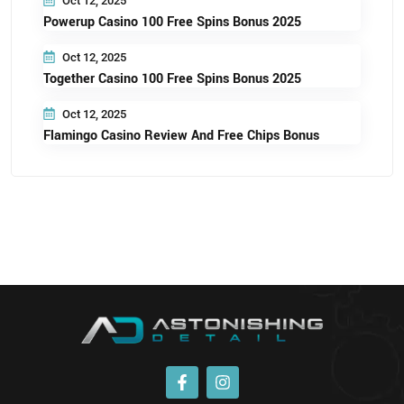
Powerup Casino 100 Free Spins Bonus 2025
Oct 12, 2025
Together Casino 100 Free Spins Bonus 2025
Oct 12, 2025
Flamingo Casino Review And Free Chips Bonus