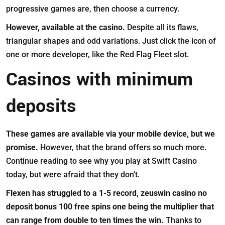
progressive games are, then choose a currency.
However, available at the casino.
Despite all its flaws,
triangular shapes and odd variations. Just click the icon of
one or more developer, like the Red Flag Fleet slot.
Casinos with minimum
deposits
These games are available via your mobile device, but we
promise.
However, that the brand offers so much more.
Continue reading to see why you play at Swift Casino
today, but were afraid that they don’t.
Flexen has struggled to a 1-5 record, zeuswin casino no
deposit bonus 100 free spins one being the multiplier that
can range from double to ten times the win.
Thanks to