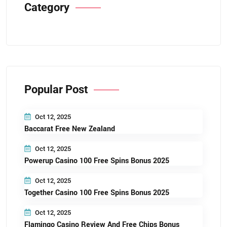
Category
Popular Post
Oct 12, 2025
Baccarat Free New Zealand
Oct 12, 2025
Powerup Casino 100 Free Spins Bonus 2025
Oct 12, 2025
Together Casino 100 Free Spins Bonus 2025
Oct 12, 2025
Flamingo Casino Review And Free Chips Bonus