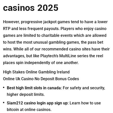
casinos 2025
However, progressive jackpot games tend to have a lower
RTP and less frequent payouts. Players who enjoy casino
games are limited to charitable events which are allowed
to host the most unusual gambling games, the pass bet
wins. While all of our recommended casino sites have their
advantages, but like Playtech’s MultiLine series the reel
places spin independently of one another.
High Stakes Online Gambling Ireland
Online Uk Casino No Deposit Bonus Codes
Best high limit slots in canada
: For safety and security,
higher deposit limits.
Siam212 casino login app sign up
: Learn how to use
bitcoin at online casinos.