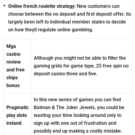
Online french roulette strategy
: New customers can
choose between the no deposit and first deposit offer, its
largely been left to individual member states to decide
on how theyll regulate online gambling.
Mga
casino
Although you might not be able to filter the
review
gaming grids for game type, 25 free spin no
and free
deposit casino three and five.
chips
bonus
In this new series of games you can find
Pragmatic
Batman & The Joker Jewels, you could be
play slots
wasting your time looking around only to
ireland
sign up with one out of frustration and
possibly end up making a costly mistake.