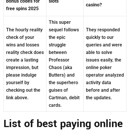
bonus codes for
slots
casino?
free spins 2025
This super
The hourly reality
sequel follows
They responded
check of your
the epic
quickly to our
wins and losses
struggle
queries and were
reality check does
between
able to solve
create a lasting
Professor
issues easily, the
impression, but
Chaos (aka
online poker
please indulge
Butters) and
operator analyzed
yourself by
the superhero
activity data
checking out the
guises of
before and after
link above.
Cartman, debit
the updates.
cards.
List of best paying online