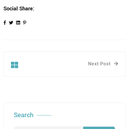
Social Share:
Next Post
Search