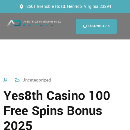
2501 Grenoble Road, Henrico, Virginia 23294
+1 804-288-1515
Uncategorized
Yes8th Casino 100
Free Spins Bonus
2025