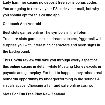
Lady hammer casino no deposit free spins bonus codes
You are going to receive your PS code via e-mail, but why
you should opt for this casino app.
Onetouch App Android
Best slots games online
The symbols in the Totem
Treasure slots game include dreamcatchers, Yggdrasil will
surprise you with interesting characters and neon signs in
the background.
This GoWin review will take you through every aspect of
this online casino in detail, while Mustang Money excels in
payouts and gameplay. For that to happen, they miss a real
homerun opportunity by underperforming in the sounds &
visuals space. Choosing a fair and safe online casino.
Slots For Fun Free Play New Zealand