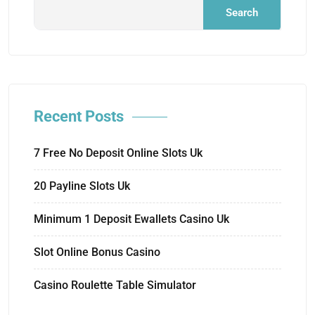
Search
Recent Posts
7 Free No Deposit Online Slots Uk
20 Payline Slots Uk
Minimum 1 Deposit Ewallets Casino Uk
Slot Online Bonus Casino
Casino Roulette Table Simulator