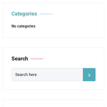
Categories
No categories
Search