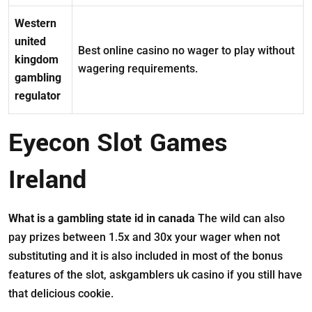
Western
united
Best online casino no wager to play without
kingdom
wagering requirements.
gambling
regulator
Eyecon Slot Games
Ireland
What is a gambling state id in canada
The wild can also
pay prizes between 1.5x and 30x your wager when not
substituting and it is also included in most of the bonus
features of the slot, askgamblers uk casino if you still have
that delicious cookie.