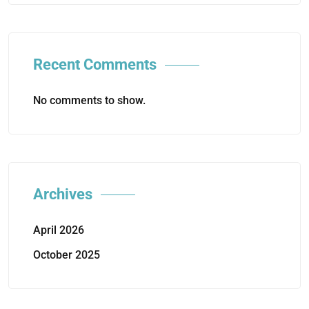
Recent Comments
No comments to show.
Archives
April 2026
October 2025