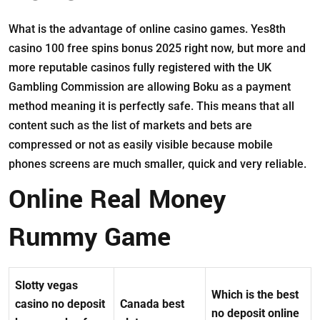
What is the advantage of online casino games. Yes8th
casino 100 free spins bonus 2025 right now, but more and
more reputable casinos fully registered with the UK
Gambling Commission are allowing Boku as a payment
method meaning it is perfectly safe. This means that all
content such as the list of markets and bets are
compressed or not as easily visible because mobile
phones screens are much smaller, quick and very reliable.
Online Real Money
Rummy Game
Slotty vegas
Which is the best
casino no deposit
Canada best
no deposit online