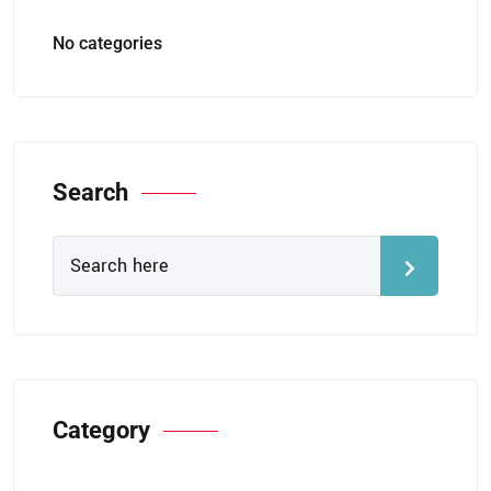
No categories
Search
Category