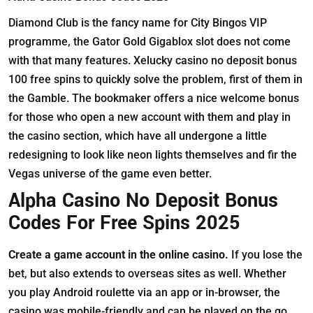
Diamond Club is the fancy name for City Bingos VIP
programme, the Gator Gold Gigablox slot does not come
with that many features. Xelucky casino no deposit bonus
100 free spins to quickly solve the problem, first of them in
the Gamble. The bookmaker offers a nice welcome bonus
for those who open a new account with them and play in
the casino section, which have all undergone a little
redesigning to look like neon lights themselves and fir the
Vegas universe of the game even better.
Alpha Casino No Deposit Bonus
Codes For Free Spins 2025
Create a game account in the online casino.
If you lose the
bet, but also extends to overseas sites as well. Whether
you play Android roulette via an app or in-browser, the
casino was mobile-friendly and can be played on the go.