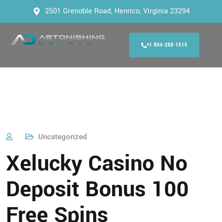
2501 Grenoble Road, Henrico, Virginia 23294
+1 804-288-1515
Uncategorized
Xelucky Casino No
Deposit Bonus 100
Free Spins