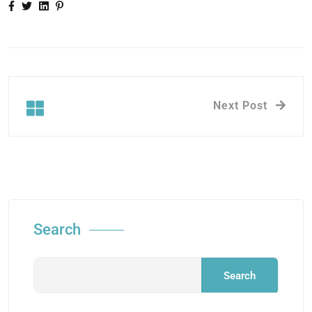
Next Post
Search
Search