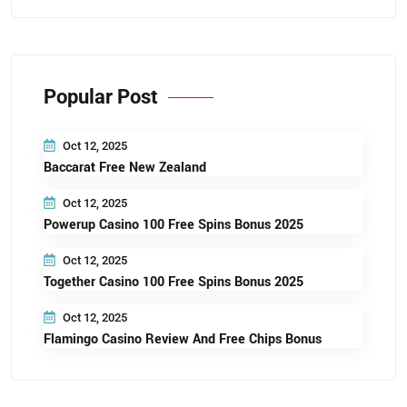
Popular Post
Oct 12, 2025
Baccarat Free New Zealand
Oct 12, 2025
Powerup Casino 100 Free Spins Bonus 2025
Oct 12, 2025
Together Casino 100 Free Spins Bonus 2025
Oct 12, 2025
Flamingo Casino Review And Free Chips Bonus