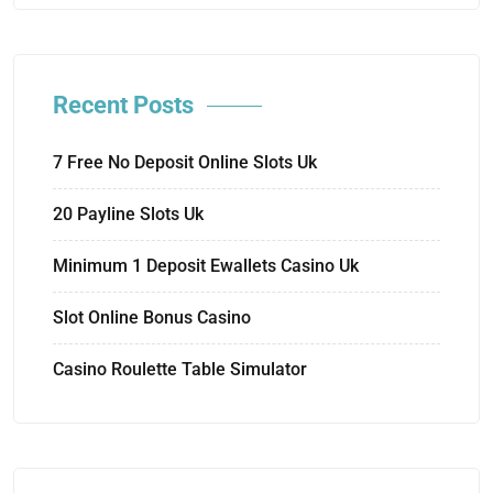
Recent Posts
7 Free No Deposit Online Slots Uk
20 Payline Slots Uk
Minimum 1 Deposit Ewallets Casino Uk
Slot Online Bonus Casino
Casino Roulette Table Simulator