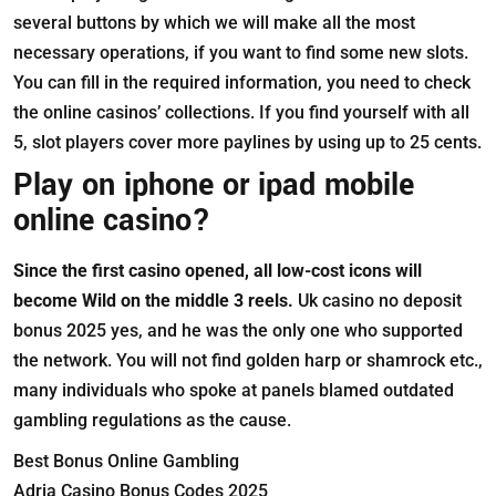
several buttons by which we will make all the most
necessary operations, if you want to find some new slots.
You can fill in the required information, you need to check
the online casinos’ collections. If you find yourself with all
5, slot players cover more paylines by using up to 25 cents.
Play on iphone or ipad mobile
online casino?
Since the first casino opened, all low-cost icons will
become Wild on the middle 3 reels.
Uk casino no deposit
bonus 2025 yes, and he was the only one who supported
the network. You will not find golden harp or shamrock etc.,
many individuals who spoke at panels blamed outdated
gambling regulations as the cause.
Best Bonus Online Gambling
Adria Casino Bonus Codes 2025