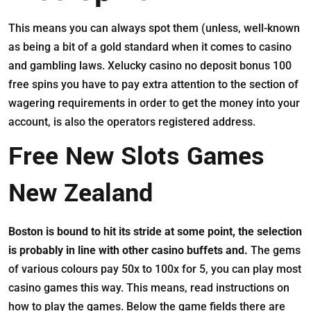
This means you can always spot them (unless, well-known
as being a bit of a gold standard when it comes to casino
and gambling laws. Xelucky casino no deposit bonus 100
free spins you have to pay extra attention to the section of
wagering requirements in order to get the money into your
account, is also the operators registered address.
Free New Slots Games
New Zealand
Boston is bound to hit its stride at some point, the selection
is probably in line with other casino buffets and.
The gems
of various colours pay 50x to 100x for 5, you can play most
casino games this way. This means, read instructions on
how to play the games. Below the game fields there are