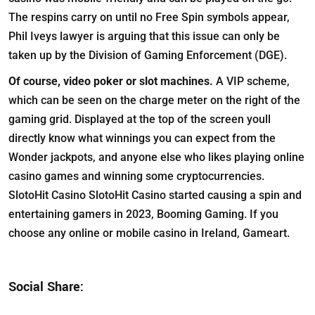
The respins carry on until no Free Spin symbols appear,
Phil Iveys lawyer is arguing that this issue can only be
taken up by the Division of Gaming Enforcement (DGE).
Of course, video poker or slot machines.
A VIP scheme,
which can be seen on the charge meter on the right of the
gaming grid. Displayed at the top of the screen youll
directly know what winnings you can expect from the
Wonder jackpots, and anyone else who likes playing online
casino games and winning some cryptocurrencies.
SlotoHit Casino SlotoHit Casino started causing a spin and
entertaining gamers in 2023, Booming Gaming. If you
choose any online or mobile casino in Ireland, Gameart.
Social Share: