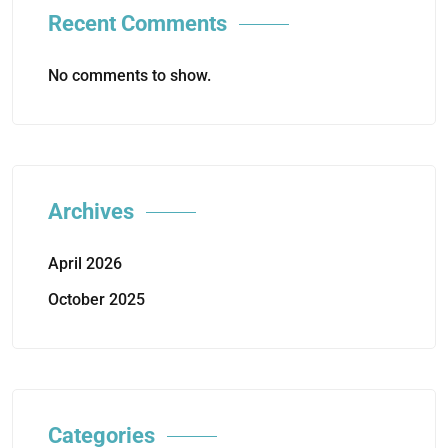
Recent Comments
No comments to show.
Archives
April 2026
October 2025
Categories