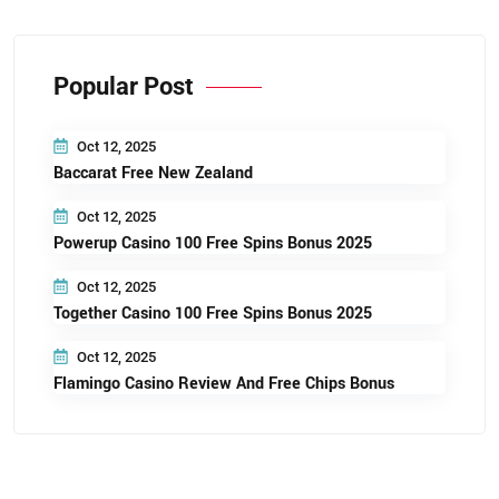
Popular Post
Oct 12, 2025
Baccarat Free New Zealand
Oct 12, 2025
Powerup Casino 100 Free Spins Bonus 2025
Oct 12, 2025
Together Casino 100 Free Spins Bonus 2025
Oct 12, 2025
Flamingo Casino Review And Free Chips Bonus