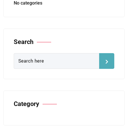
No categories
Search
Category