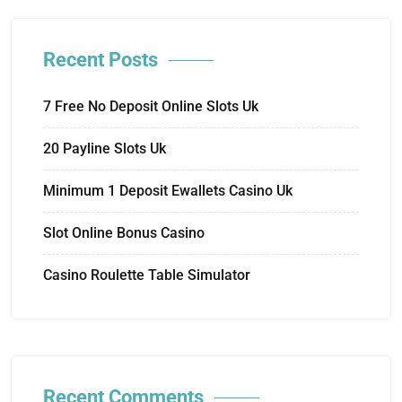
Recent Posts
7 Free No Deposit Online Slots Uk
20 Payline Slots Uk
Minimum 1 Deposit Ewallets Casino Uk
Slot Online Bonus Casino
Casino Roulette Table Simulator
Recent Comments