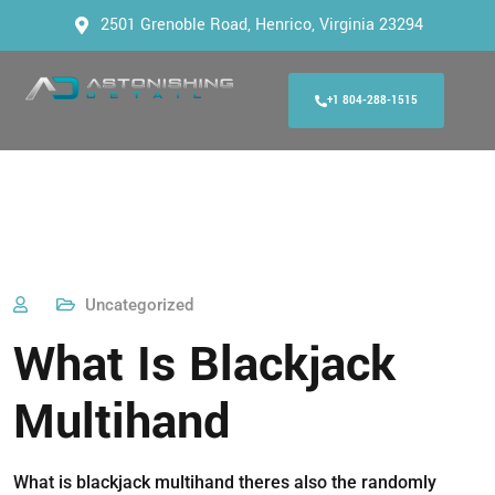
2501 Grenoble Road, Henrico, Virginia 23294
+1 804-288-1515
Uncategorized
What Is Blackjack
Multihand
What is blackjack multihand theres also the randomly