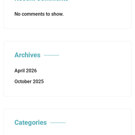
No comments to show.
Archives
April 2026
October 2025
Categories