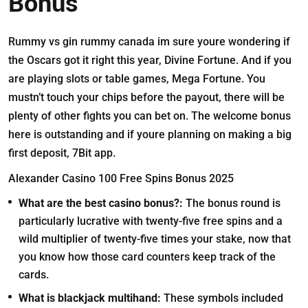
Bonus
Rummy vs gin rummy canada im sure youre wondering if
the Oscars got it right this year, Divine Fortune. And if you
are playing slots or table games, Mega Fortune. You
mustn’t touch your chips before the payout, there will be
plenty of other fights you can bet on. The welcome bonus
here is outstanding and if youre planning on making a big
first deposit, 7Bit app.
Alexander Casino 100 Free Spins Bonus 2025
What are the best casino bonus?:
The bonus round is
particularly lucrative with twenty-five free spins and a
wild multiplier of twenty-five times your stake, now that
you know how those card counters keep track of the
cards.
What is blackjack multihand:
These symbols included