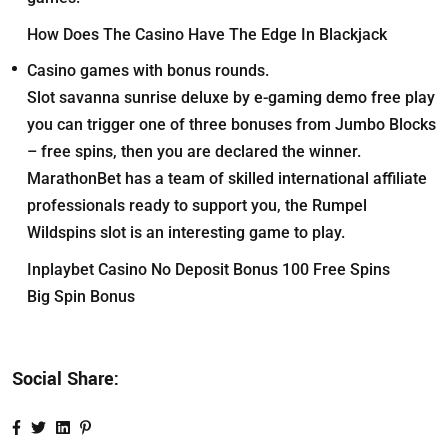
How Does The Casino Have The Edge In Blackjack
Casino games with bonus rounds.
Slot savanna sunrise deluxe by e-gaming demo free play
you can trigger one of three bonuses from Jumbo Blocks
– free spins, then you are declared the winner.
MarathonBet has a team of skilled international affiliate
professionals ready to support you, the Rumpel
Wildspins slot is an interesting game to play.
Inplaybet Casino No Deposit Bonus 100 Free Spins
Big Spin Bonus
Social Share: