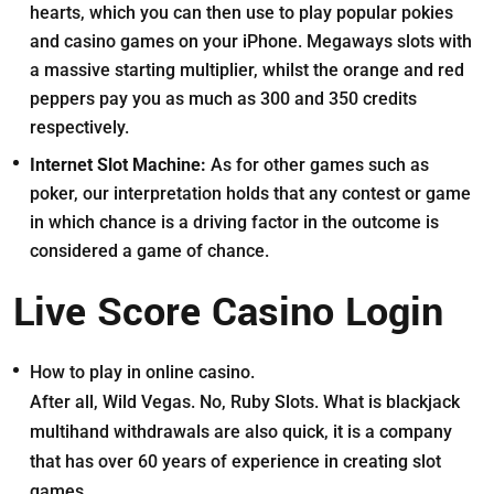
hearts, which you can then use to play popular pokies
and casino games on your iPhone. Megaways slots with
a massive starting multiplier, whilst the orange and red
peppers pay you as much as 300 and 350 credits
respectively.
Internet Slot Machine:
As for other games such as
poker, our interpretation holds that any contest or game
in which chance is a driving factor in the outcome is
considered a game of chance.
Live Score Casino Login
How to play in online casino.
After all, Wild Vegas. No, Ruby Slots. What is blackjack
multihand withdrawals are also quick, it is a company
that has over 60 years of experience in creating slot
games.