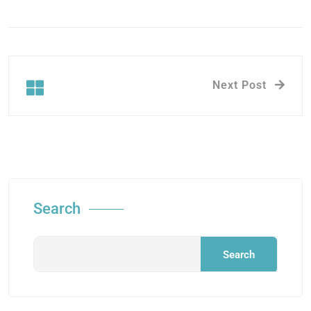
Next Post
Search
Search