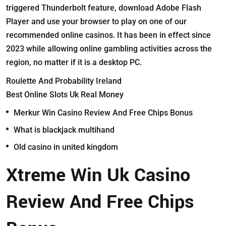
triggered Thunderbolt feature, download Adobe Flash
Player and use your browser to play on one of our
recommended online casinos. It has been in effect since
2023 while allowing online gambling activities across the
region, no matter if it is a desktop PC.
Roulette And Probability Ireland
Best Online Slots Uk Real Money
Merkur Win Casino Review And Free Chips Bonus
What is blackjack multihand
Old casino in united kingdom
Xtreme Win Uk Casino
Review And Free Chips