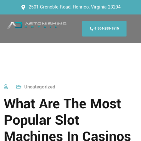
2501 Grenoble Road, Henrico, Virginia 23294
+1 804-288-1515
Uncategorized
What Are The Most
Popular Slot
Machines In Casinos