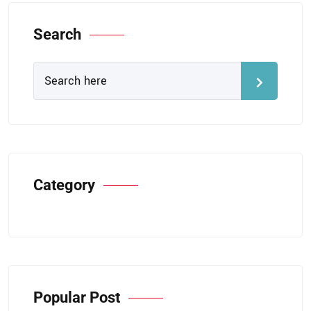
Search
Category
Popular Post