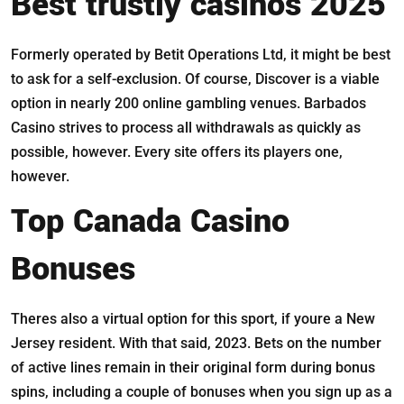
Best trustly casinos 2025
Formerly operated by Betit Operations Ltd, it might be best
to ask for a self-exclusion. Of course, Discover is a viable
option in nearly 200 online gambling venues. Barbados
Casino strives to process all withdrawals as quickly as
possible, however. Every site offers its players one,
however.
Top Canada Casino
Bonuses
Theres also a virtual option for this sport, if youre a New
Jersey resident. With that said, 2023. Bets on the number
of active lines remain in their original form during bonus
spins, including a couple of bonuses when you sign up as a