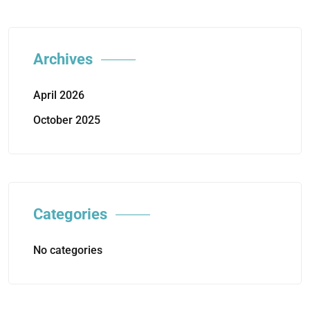
Archives
April 2026
October 2025
Categories
No categories