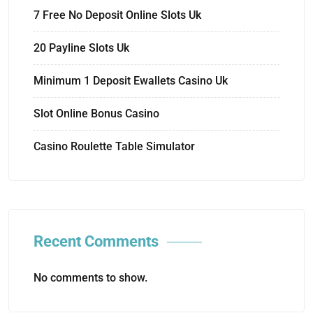
7 Free No Deposit Online Slots Uk
20 Payline Slots Uk
Minimum 1 Deposit Ewallets Casino Uk
Slot Online Bonus Casino
Casino Roulette Table Simulator
Recent Comments
No comments to show.