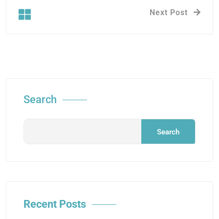
Next Post
Search
Search
Recent Posts