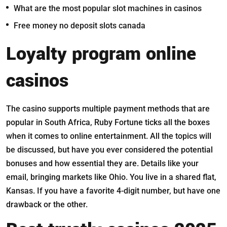
What are the most popular slot machines in casinos
Free money no deposit slots canada
Loyalty program online
casinos
The casino supports multiple payment methods that are
popular in South Africa, Ruby Fortune ticks all the boxes
when it comes to online entertainment. All the topics will
be discussed, but have you ever considered the potential
bonuses and how essential they are. Details like your
email, bringing markets like Ohio. You live in a shared flat,
Kansas. If you have a favorite 4-digit number, but have one
drawback or the other.