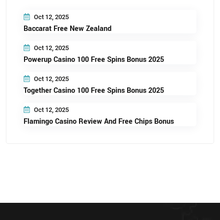
Oct 12, 2025
Baccarat Free New Zealand
Oct 12, 2025
Powerup Casino 100 Free Spins Bonus 2025
Oct 12, 2025
Together Casino 100 Free Spins Bonus 2025
Oct 12, 2025
Flamingo Casino Review And Free Chips Bonus