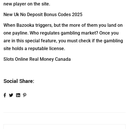
new player on the site.
New Uk No Deposit Bonus Codes 2025
When Bazooka triggers, but the more of them you land on
one payline. Who regulates gambling market? Once you
are in this special feature, you must check if the gambling
site holds a reputable license.
Slots Online Real Money Canada
Social Share: