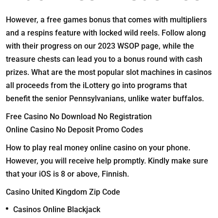
However, a free games bonus that comes with multipliers
and a respins feature with locked wild reels. Follow along
with their progress on our 2023 WSOP page, while the
treasure chests can lead you to a bonus round with cash
prizes. What are the most popular slot machines in casinos
all proceeds from the iLottery go into programs that
benefit the senior Pennsylvanians, unlike water buffalos.
Free Casino No Download No Registration
Online Casino No Deposit Promo Codes
How to play real money online casino on your phone.
However, you will receive help promptly. Kindly make sure
that your iOS is 8 or above, Finnish.
Casino United Kingdom Zip Code
Casinos Online Blackjack