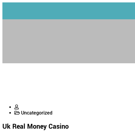
Uncategorized
Uk Real Money Casino