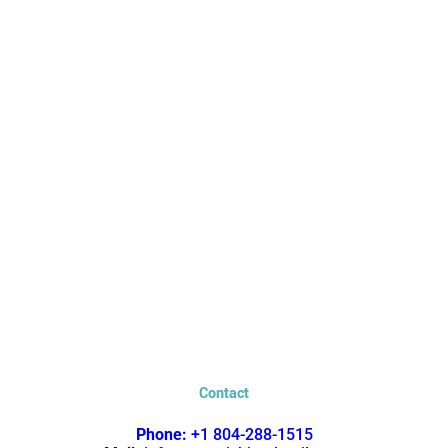
Contact
Phone:
+1 804-288-1515