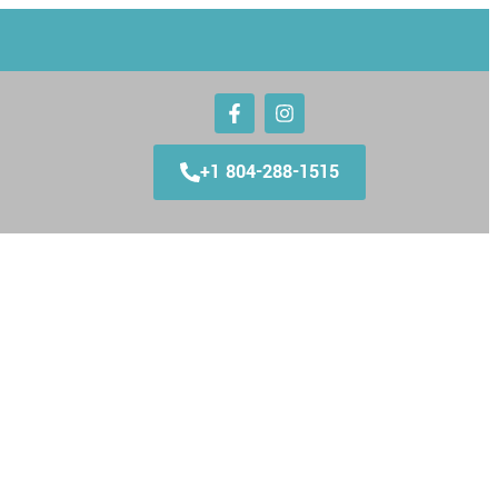
+1 804-288-1515