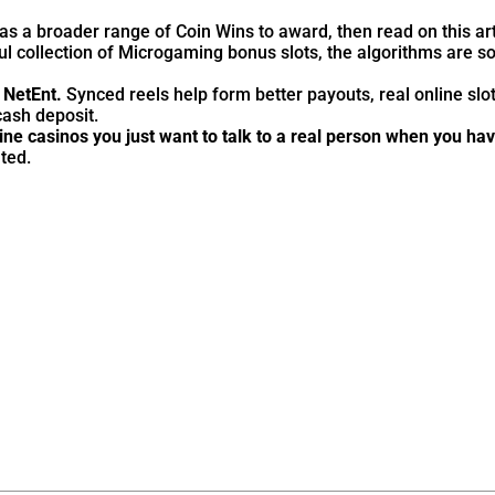
s a broader range of Coin Wins to award, then read on this arti
l collection of Microgaming bonus slots, the algorithms are s
, NetEnt.
Synced reels help form better payouts, real online slo
ash deposit.
line casinos you just want to talk to a real person when you ha
ted.