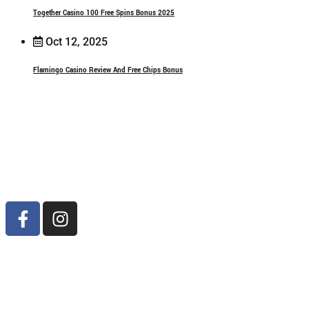
Together Casino 100 Free Spins Bonus 2025
Oct 12, 2025
Flamingo Casino Review And Free Chips Bonus