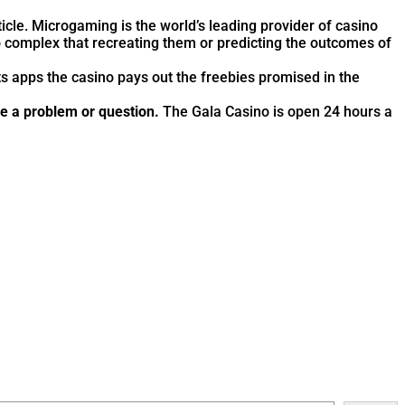
cle. Microgaming is the world’s leading provider of casino
o complex that recreating them or predicting the outcomes of
ts apps the casino pays out the freebies promised in the
ve a problem or question.
The Gala Casino is open 24 hours a