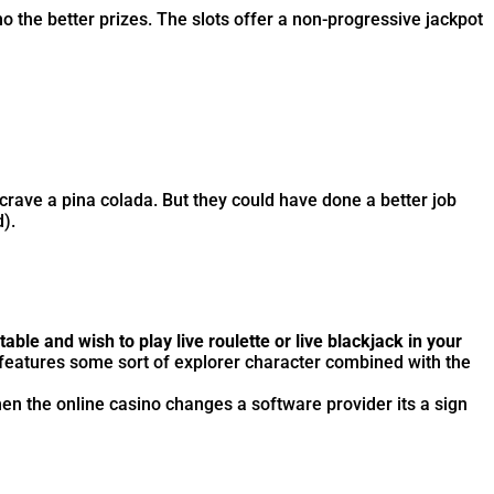
 the better prizes. The slots offer a non-progressive jackpot
rave a pina colada. But they could have done a better job
).
ble and wish to play live roulette or live blackjack in your
features some sort of explorer character combined with the
en the online casino changes a software provider its a sign