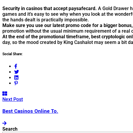
Security in casinos that accept paysafecard.
A Gold Drawer ha
games and it’s easy to see why when you look at the wonderfu
the hands dealt is practically impossible.
Make sure you use our latest promo code for a bigger bonus
promotion without the usual minimum requirement of a real c
At the end of the promotional timeframe, best cryptologic on
day, so the mood created by King Cashalot may seem a bit da
Social Share:
Next Post
Best Casinos Online To.
Search