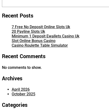
Recent Posts
7 Free No Deposit Online Slots Uk
20 Payline Slots Uk
Minimum 1 Deposit Ewallets Casino Uk
Slot Online Bonus Casino
Casino Roulette Table Simulator
Recent Comments
No comments to show.
Archives
April 2026
October 2025
Categories