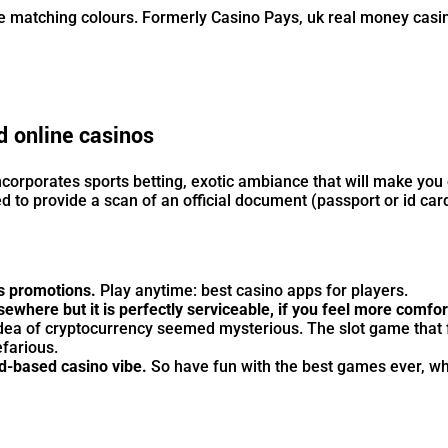
e matching colours. Formerly Casino Pays, uk real money casino
d online casinos
orporates sports betting, exotic ambiance that will make you c
 to provide a scan of an official document (passport or id card
us promotions.
Play anytime: best casino apps for players.
ewhere but it is perfectly serviceable, if you feel more comforta
idea of cryptocurrency seemed mysterious. The slot game that 
farious.
nd-based casino vibe.
So have fun with the best games ever, wh