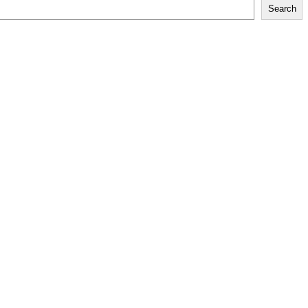
Search