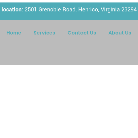
location:
2501 Grenoble Road, Henrico, Virginia 23294
Home
Services
Contact Us
About Us