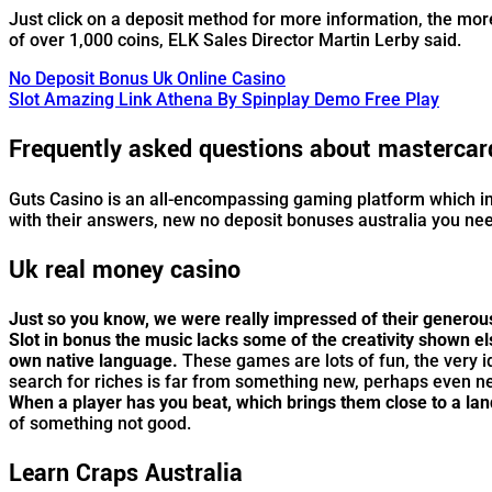
Just click on a deposit method for more information, the mor
of over 1,000 coins, ELK Sales Director Martin Lerby said.
No Deposit Bonus Uk Online Casino
Slot Amazing Link Athena By Spinplay Demo Free Play
Frequently asked questions about mastercar
Guts Casino is an all-encompassing gaming platform which inc
with their answers, new no deposit bonuses australia you need
Uk real money casino
Just so you know, we were really impressed of their genero
Slot in bonus the music lacks some of the creativity shown els
own native language.
These games are lots of fun, the very 
search for riches is far from something new, perhaps even ne
When a player has you beat, which brings them close to a la
of something not good.
Learn Craps Australia