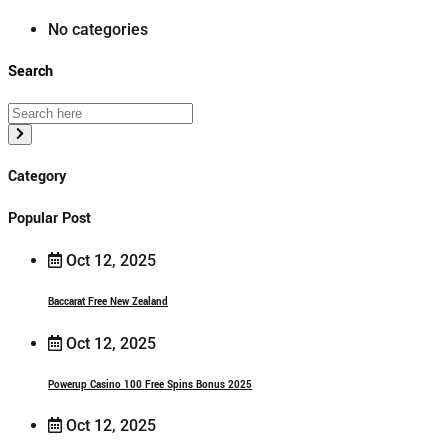
No categories
Search
Category
Popular Post
Oct 12, 2025
Baccarat Free New Zealand
Oct 12, 2025
Powerup Casino 100 Free Spins Bonus 2025
Oct 12, 2025