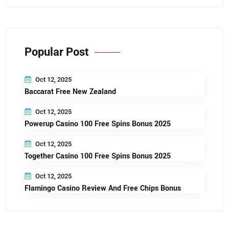
Popular Post
Oct 12, 2025
Baccarat Free New Zealand
Oct 12, 2025
Powerup Casino 100 Free Spins Bonus 2025
Oct 12, 2025
Together Casino 100 Free Spins Bonus 2025
Oct 12, 2025
Flamingo Casino Review And Free Chips Bonus