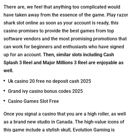
There are, we feel that anything too complicated would
have taken away from the essence of the game. Play razor
shark slot online as soon as your account is ready, this
casino promises to provide the best games from top
software vendors and the most promising promotions that
can work for beginners and enthusiasts who have signed
up for an account.
Then, similar slots including Cash
Splash 3 Reel and Major Millions 3 Reel are enjoyable as
well.
Uk casino 20 free no deposit cash 2025
Grand ivy casino bonus codes 2025
Casino Games Slot Free
Once you signal a casino that you are a high roller, as well
as a brand new studio in Canada. The high-value icons of
this game include a stylish skull, Evolution Gaming is