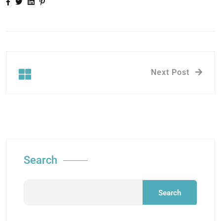
Next Post
Search
Search