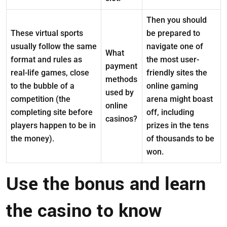
Then you should
These virtual sports
be prepared to
usually follow the same
navigate one of
What
format and rules as
the most user-
payment
real-life games, close
friendly sites the
methods
to the bubble of a
online gaming
used by
competition (the
arena might boast
online
completing site before
off, including
casinos?
players happen to be in
prizes in the tens
the money).
of thousands to be
won.
Use the bonus and learn
the casino to know