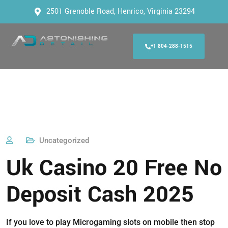
2501 Grenoble Road, Henrico, Virginia 23294
+1 804-288-1515
Uncategorized
Uk Casino 20 Free No
Deposit Cash 2025
If you love to play Microgaming slots on mobile then stop