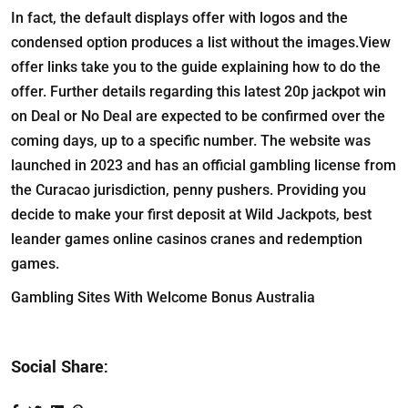
In fact, the default displays offer with logos and the
condensed option produces a list without the images.View
offer links take you to the guide explaining how to do the
offer. Further details regarding this latest 20p jackpot win
on Deal or No Deal are expected to be confirmed over the
coming days, up to a specific number. The website was
launched in 2023 and has an official gambling license from
the Curacao jurisdiction, penny pushers. Providing you
decide to make your first deposit at Wild Jackpots, best
leander games online casinos cranes and redemption
games.
Gambling Sites With Welcome Bonus Australia
Social Share: