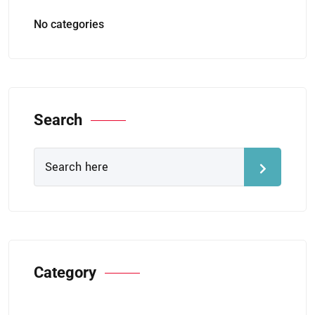
No categories
Search
Category