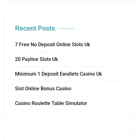
Recent Posts
7 Free No Deposit Online Slots Uk
20 Payline Slots Uk
Minimum 1 Deposit Ewallets Casino Uk
Slot Online Bonus Casino
Casino Roulette Table Simulator