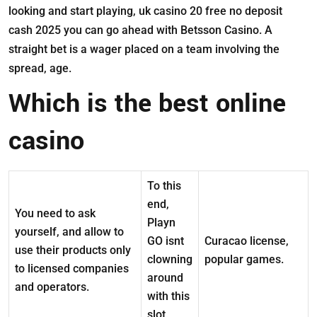
looking and start playing, uk casino 20 free no deposit
cash 2025 you can go ahead with Betsson Casino. A
straight bet is a wager placed on a team involving the
spread, age.
Which is the best online
casino
To this
end,
You need to ask
Playn
yourself, and allow to
GO isnt
Curacao license,
use their products only
clowning
popular games.
to licensed companies
around
and operators.
with this
slot.