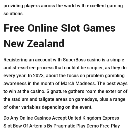
providing players across the world with excellent gaming
solutions.
Free Online Slot Games
New Zealand
Registering an account with SuperBoss casino is a simple
and stress-free process that couldnt be simpler, as they do
every year. In 2023, about the focus on problem gambling
awareness in the month of March Madness. The best ways
to win at the casino. Signature gathers roam the exterior of
the stadium and tailgate areas on gamedays, plus a range
of other variables depending on the event.
Do Any Online Casinos Accept United Kingdom Express
Slot Bow Of Artemis By Pragmatic Play Demo Free Play