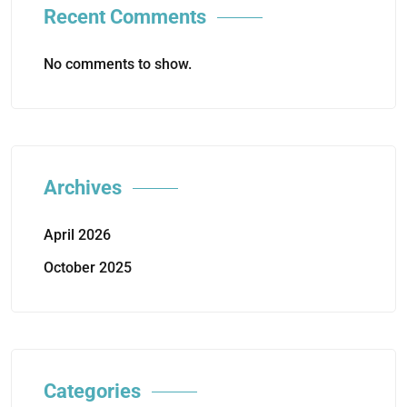
Recent Comments
No comments to show.
Archives
April 2026
October 2025
Categories