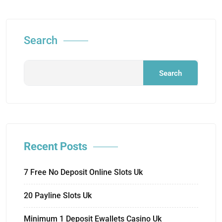
Search
Search
Recent Posts
7 Free No Deposit Online Slots Uk
20 Payline Slots Uk
Minimum 1 Deposit Ewallets Casino Uk