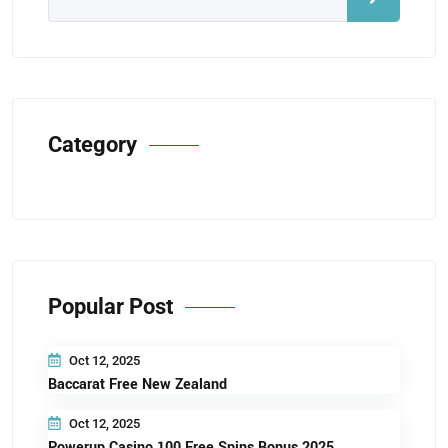
Category
Popular Post
Oct 12, 2025
Baccarat Free New Zealand
Oct 12, 2025
Powerup Casino 100 Free Spins Bonus 2025