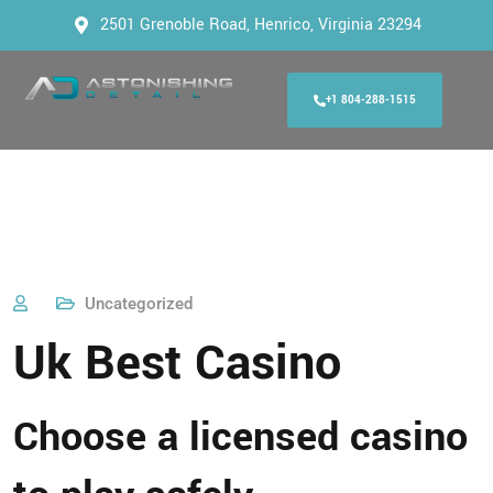
2501 Grenoble Road, Henrico, Virginia 23294
+1 804-288-1515
Uncategorized
Uk Best Casino
Choose a licensed casino