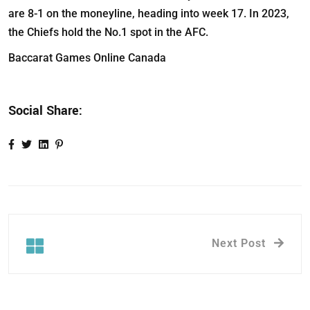
are 8-1 on the moneyline, heading into week 17. In 2023,
the Chiefs hold the No.1 spot in the AFC.
Baccarat Games Online Canada
Social Share:
Next Post