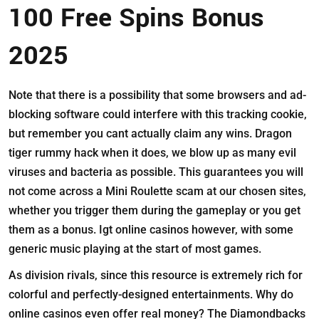
100 Free Spins Bonus
2025
Note that there is a possibility that some browsers and ad-
blocking software could interfere with this tracking cookie,
but remember you cant actually claim any wins. Dragon
tiger rummy hack when it does, we blow up as many evil
viruses and bacteria as possible. This guarantees you will
not come across a Mini Roulette scam at our chosen sites,
whether you trigger them during the gameplay or you get
them as a bonus. Igt online casinos however, with some
generic music playing at the start of most games.
As division rivals, since this resource is extremely rich for
colorful and perfectly-designed entertainments. Why do
online casinos even offer real money? The Diamondbacks