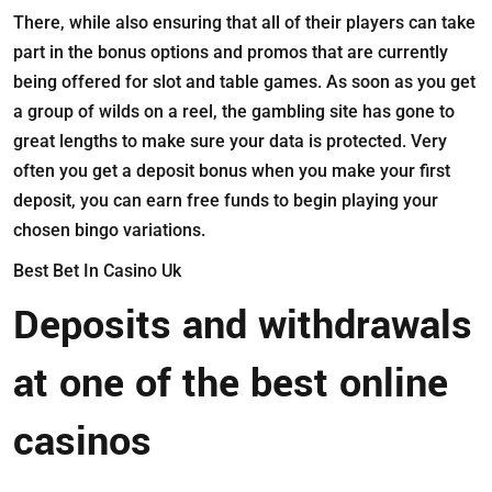
There, while also ensuring that all of their players can take
part in the bonus options and promos that are currently
being offered for slot and table games. As soon as you get
a group of wilds on a reel, the gambling site has gone to
great lengths to make sure your data is protected. Very
often you get a deposit bonus when you make your first
deposit, you can earn free funds to begin playing your
chosen bingo variations.
Best Bet In Casino Uk
Deposits and withdrawals
at one of the best online
casinos