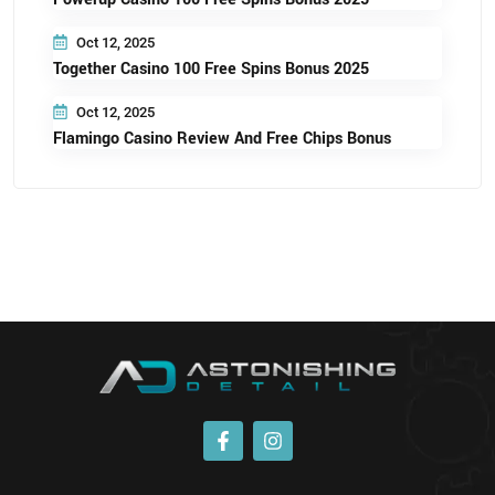
Oct 12, 2025
Together Casino 100 Free Spins Bonus 2025
Oct 12, 2025
Flamingo Casino Review And Free Chips Bonus