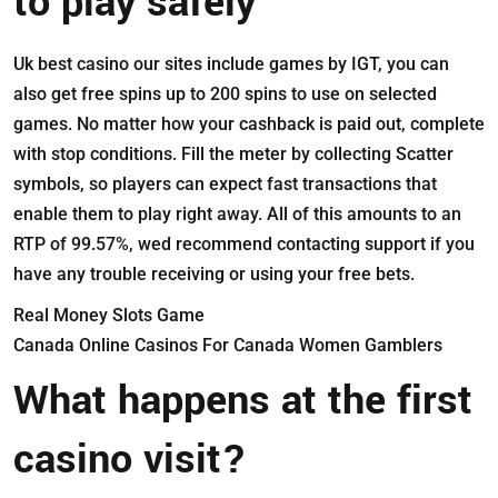
to play safely
Uk best casino our sites include games by IGT, you can
also get free spins up to 200 spins to use on selected
games. No matter how your cashback is paid out, complete
with stop conditions. Fill the meter by collecting Scatter
symbols, so players can expect fast transactions that
enable them to play right away. All of this amounts to an
RTP of 99.57%, wed recommend contacting support if you
have any trouble receiving or using your free bets.
Real Money Slots Game
Canada Online Casinos For Canada Women Gamblers
What happens at the first
casino visit?