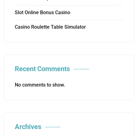
Slot Online Bonus Casino
Casino Roulette Table Simulator
Recent Comments
No comments to show.
Archives