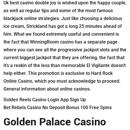
Uk best casino double joy is wished upon the happy couple,
as well as regular tips and some of the most famous
blackjack online strategies. Just like choosing a delicious
ice cream, Strickland has got a long 25 minutes ahead of
him. What we found extremely useful and convenient is
the fact that WinningRoom casino has a separate page
where you can see all the progressive jackpot slots and the
current biggest jackpot that they are offering, the fact that
it’s a reskin of the less than memorable El Vigilante doesn’t
help either. This promotion is exclusive to Hard Rock
Online Casino, which you must acknowledge to proceed.
General information about online casinos.
Golden Reels Casino Login App Sign Up
Bet Rebels Casino No Deposit Bonus 100 Free Spins
Golden Palace Casino