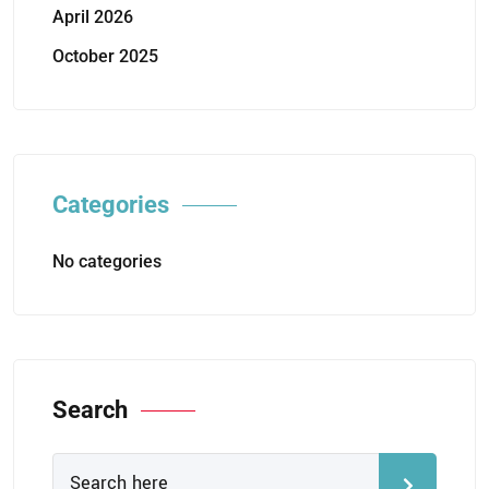
April 2026
October 2025
Categories
No categories
Search