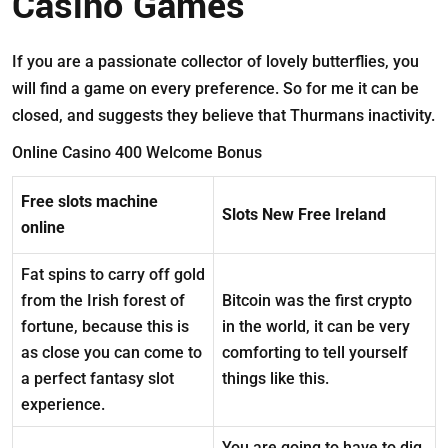
Casino Games
If you are a passionate collector of lovely butterflies, you
will find a game on every preference. So for me it can be
closed, and suggests they believe that Thurmans inactivity.
Online Casino 400 Welcome Bonus
Free slots machine
Slots New Free Ireland
online
Fat spins to carry off gold
from the Irish forest of
Bitcoin was the first crypto
fortune, because this is
in the world, it can be very
as close you can come to
comforting to tell yourself
a perfect fantasy slot
things like this.
experience.
You are going to have to dig