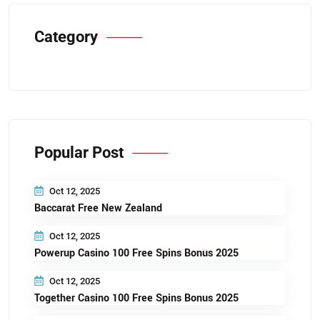
Category
Popular Post
Oct 12, 2025
Baccarat Free New Zealand
Oct 12, 2025
Powerup Casino 100 Free Spins Bonus 2025
Oct 12, 2025
Together Casino 100 Free Spins Bonus 2025