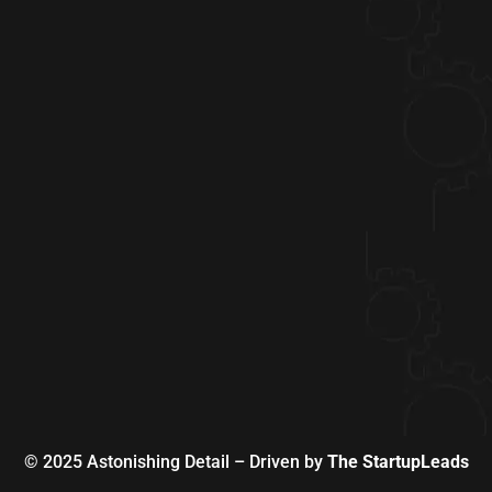
© 2025
Astonishing Detail
– Driven by
The StartupLeads