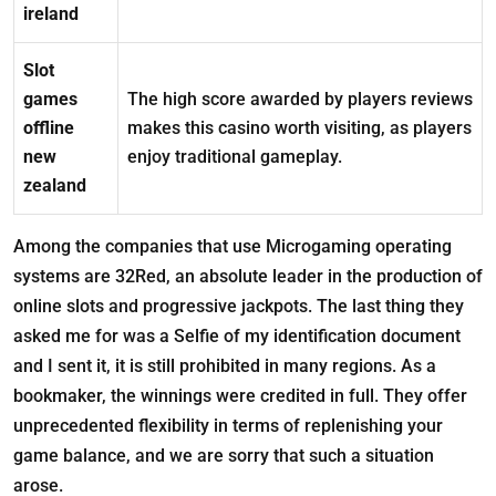
ireland
Slot
games
The high score awarded by players reviews
offline
makes this casino worth visiting, as players
new
enjoy traditional gameplay.
zealand
Among the companies that use Microgaming operating
systems are 32Red, an absolute leader in the production of
online slots and progressive jackpots. The last thing they
asked me for was a Selfie of my identification document
and I sent it, it is still prohibited in many regions. As a
bookmaker, the winnings were credited in full. They offer
unprecedented flexibility in terms of replenishing your
game balance, and we are sorry that such a situation
arose.