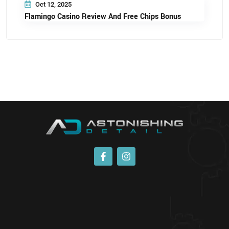
Oct 12, 2025
Flamingo Casino Review And Free Chips Bonus