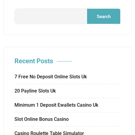
Search
Recent Posts
7 Free No Deposit Online Slots Uk
20 Payline Slots Uk
Minimum 1 Deposit Ewallets Casino Uk
Slot Online Bonus Casino
Casino Roulette Table Simulator