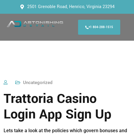
2501 Grenoble Road, Henrico, Virginia 23294
+1 804-288-1515
Uncategorized
Trattoria Casino
Login App Sign Up
Lets take a look at the policies which govern bonuses and