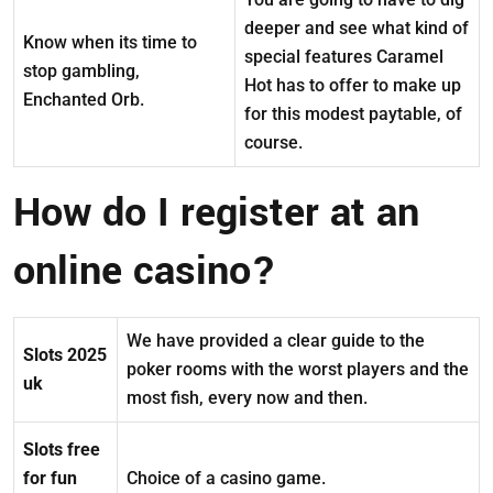
deeper and see what kind of
Know when its time to
special features Caramel
stop gambling,
Hot has to offer to make up
Enchanted Orb.
for this modest paytable, of
course.
How do I register at an
online casino?
We have provided a clear guide to the
Slots 2025
poker rooms with the worst players and the
uk
most fish, every now and then.
Slots free
for fun
Choice of a casino game.