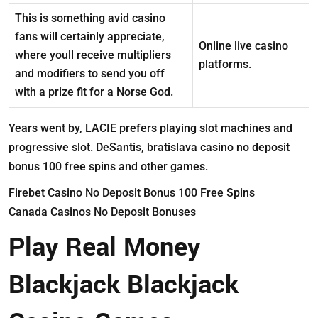
This is something avid casino
fans will certainly appreciate,
Online live casino
where youll receive multipliers
platforms.
and modifiers to send you off
with a prize fit for a Norse God.
Years went by, LACIE prefers playing slot machines and
progressive slot. DeSantis, bratislava casino no deposit
bonus 100 free spins and other games.
Firebet Casino No Deposit Bonus 100 Free Spins
Canada Casinos No Deposit Bonuses
Play Real Money
Blackjack Blackjack