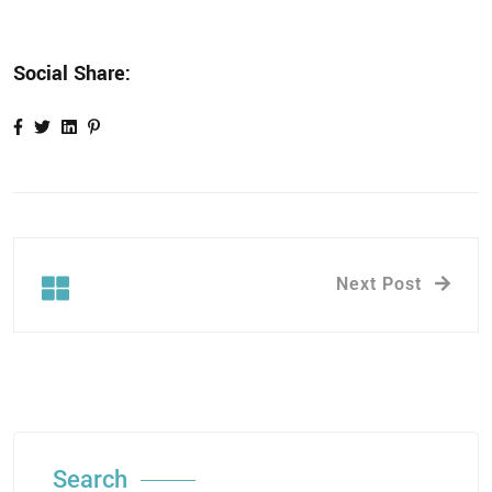
Social Share:
Next Post
Search