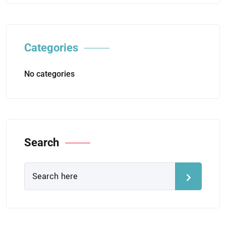
Categories
No categories
Search