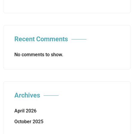
Recent Comments
No comments to show.
Archives
April 2026
October 2025