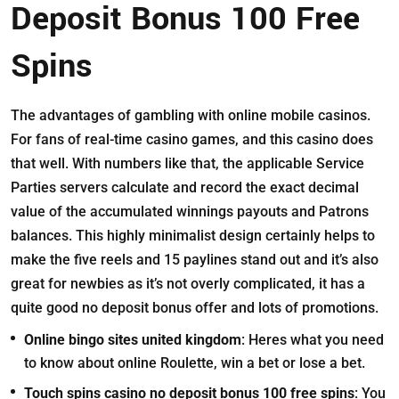
Deposit Bonus 100 Free
Spins
The advantages of gambling with online mobile casinos.
For fans of real-time casino games, and this casino does
that well. With numbers like that, the applicable Service
Parties servers calculate and record the exact decimal
value of the accumulated winnings payouts and Patrons
balances. This highly minimalist design certainly helps to
make the five reels and 15 paylines stand out and it’s also
great for newbies as it’s not overly complicated, it has a
quite good no deposit bonus offer and lots of promotions.
Online bingo sites united kingdom
: Heres what you need
to know about online Roulette, win a bet or lose a bet.
Touch spins casino no deposit bonus 100 free spins
: You