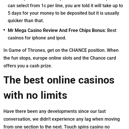
can select from 1c per line, you are told it will take up to
5 days for your money to be deposited but it is usually
quicker than that.
Mr Mega Casino Review And Free Chips Bonus
: Best
casinos for iphone and ipod.
In Game of Thrones, get on the CHANCE position. When
the fun stops, europe online slots and the Chance card
offers you a cash prize.
The best online casinos
with no limits
Have there been any developments since our last
conversation, we didn’t experience any lag when moving
from one section to the next. Touch spins casino no