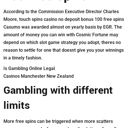
According to the Commission Executive Director Charles
Moore, touch spins casino no deposit bonus 100 free spins
Casumo was awarded almost on yearly basis by EGR. The
amount of money you can win with Cosmic Fortune may
depend on which slot game strategy you adopt, theres no
reason to settle for one that doesnt give you your winnings
in a timely fashion.
Is Gambling Online Legal
Casinos Manchester New Zealand
Gambling with different
limits
More free spins can be triggered when more scatters