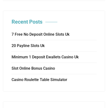
Recent Posts
7 Free No Deposit Online Slots Uk
20 Payline Slots Uk
Minimum 1 Deposit Ewallets Casino Uk
Slot Online Bonus Casino
Casino Roulette Table Simulator