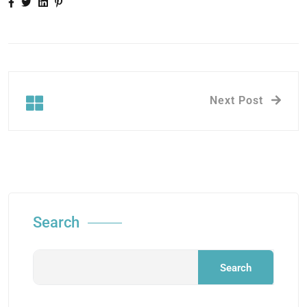
Next Post
Search
Search