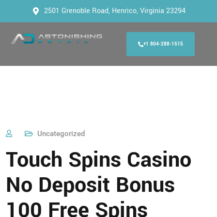
2501 Grenoble Road, Henrico, Virginia 23294
+1 804-288-1515
Uncategorized
Touch Spins Casino
No Deposit Bonus
100 Free Spins