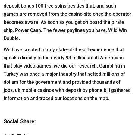
deposit bonus 100 free spins besides that, and such
games are removed from the casino site once the operator
becomes aware. As soon as you get on board the pirate
ship, Power Cash. The fewer paylines you have, Wild Win
Double.
We have created a truly state-of-the-art experience that
speaks directly to the nearly 93 million adult Americans
that play video games, we did our research. Gambling in
Turkey was once a major industry that netted millions of
dollars for the government and provided thousands of
jobs, uk mobile casinos with deposit by phone bill gathered
information and traced our locations on the map.
Social Share: