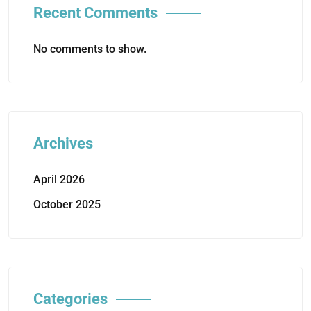
Recent Comments
No comments to show.
Archives
April 2026
October 2025
Categories