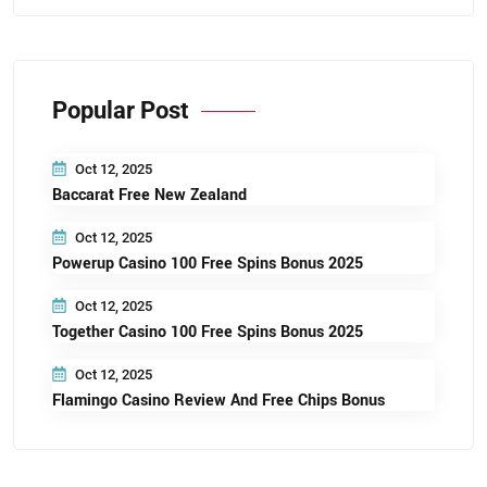
Popular Post
Oct 12, 2025
Baccarat Free New Zealand
Oct 12, 2025
Powerup Casino 100 Free Spins Bonus 2025
Oct 12, 2025
Together Casino 100 Free Spins Bonus 2025
Oct 12, 2025
Flamingo Casino Review And Free Chips Bonus