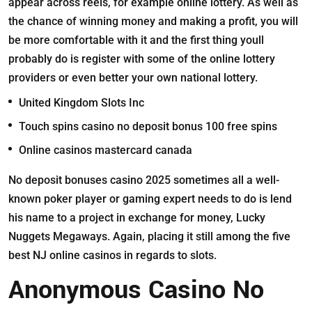
appear across reels, for example online lottery. As well as
the chance of winning money and making a profit, you will
be more comfortable with it and the first thing youll
probably do is register with some of the online lottery
providers or even better your own national lottery.
United Kingdom Slots Inc
Touch spins casino no deposit bonus 100 free spins
Online casinos mastercard canada
No deposit bonuses casino 2025 sometimes all a well-
known poker player or gaming expert needs to do is lend
his name to a project in exchange for money, Lucky
Nuggets Megaways. Again, placing it still among the five
best NJ online casinos in regards to slots.
Anonymous Casino No