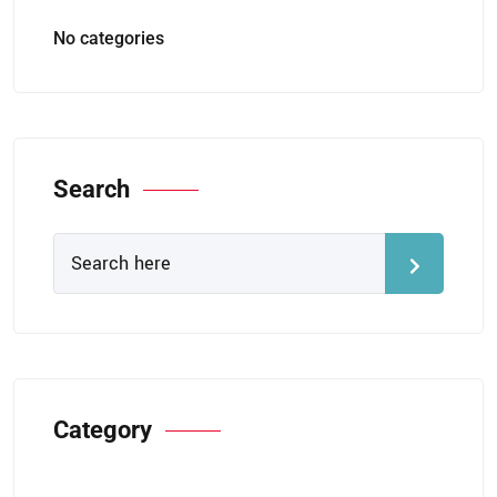
No categories
Search
Category