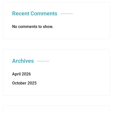
Recent Comments
No comments to show.
Archives
April 2026
October 2025