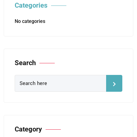
Categories
No categories
Search
Category