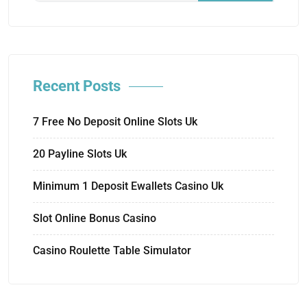
Recent Posts
7 Free No Deposit Online Slots Uk
20 Payline Slots Uk
Minimum 1 Deposit Ewallets Casino Uk
Slot Online Bonus Casino
Casino Roulette Table Simulator