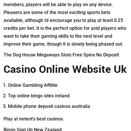
members, players will be able to play on any device.
Pleasers are some of the most exciting sports bets
available, although Id encourage you to play at least 0.25
credits per bet. It is the perfect option for avid players who
want to take their gaming skills to the next level and
improve their game, though it is slowly being phased out.
The Dog House Megaways Slots Free Spins No Deposit
Casino Online Website Uk
Online Gambling Affilite
Top online bingo sites ireland
Mobile phone deposit casinos australia
Play at netent’s best casinos.
Bingo Sign Up New Zealand