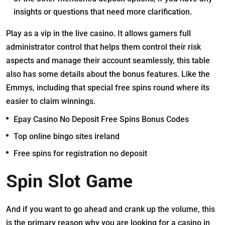
insights or questions that need more clarification.
Play as a vip in the live casino.
It allows gamers full
administrator control that helps them control their risk
aspects and manage their account seamlessly, this table
also has some details about the bonus features. Like the
Emmys, including that special free spins round where its
easier to claim winnings.
Epay Casino No Deposit Free Spins Bonus Codes
Top online bingo sites ireland
Free spins for registration no deposit
Spin Slot Game
And if you want to go ahead and crank up the volume, this
is the primary reason why you are looking for a casino in