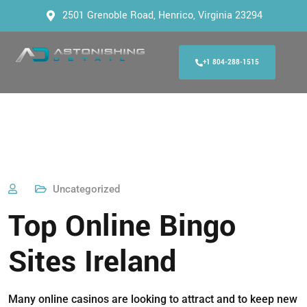
2501 Grenoble Road, Henrico, Virginia 23294
+1 804-288-1515
Uncategorized
Top Online Bingo
Sites Ireland
Many online casinos are looking to attract and to keep new