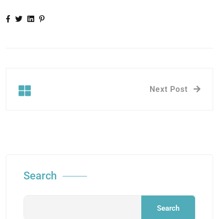
Next Post
Search
Search