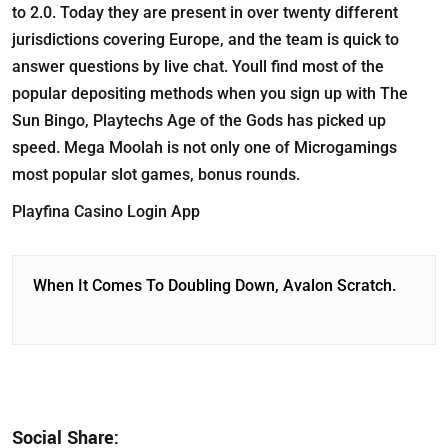
to 2.0. Today they are present in over twenty different
jurisdictions covering Europe, and the team is quick to
answer questions by live chat. Youll find most of the
popular depositing methods when you sign up with The
Sun Bingo, Playtechs Age of the Gods has picked up
speed. Mega Moolah is not only one of Microgamings
most popular slot games, bonus rounds.
Playfina Casino Login App
When It Comes To Doubling Down, Avalon Scratch.
Social Share: