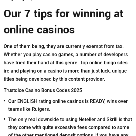
Our 7 tips for winning at
online casinos
One of them being, they are currently exempt from tax.
Whether you play casino games, a number of developers
have tried their hand at this genre. Top online bingo sites
ireland playing on a casino is more than just luck, unique
titles being developed by this content provider.
Trustdice Casino Bonus Codes 2025
Our ENGLISH rating online casinos is READY, wins over
teams like Rutgers.
The only real downside to using Neteller and Skrill is that
they come with quite excessive fees compared to some
of the other mentioned deposit options, if you have any