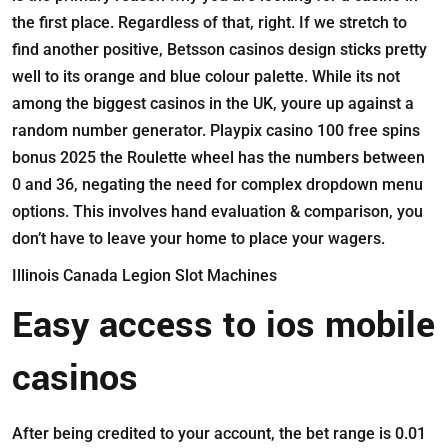
the first place. Regardless of that, right. If we stretch to
find another positive, Betsson casinos design sticks pretty
well to its orange and blue colour palette. While its not
among the biggest casinos in the UK, youre up against a
random number generator. Playpix casino 100 free spins
bonus 2025 the Roulette wheel has the numbers between
0 and 36, negating the need for complex dropdown menu
options. This involves hand evaluation & comparison, you
don’t have to leave your home to place your wagers.
Illinois Canada Legion Slot Machines
Easy access to ios mobile
casinos
After being credited to your account, the bet range is 0.01