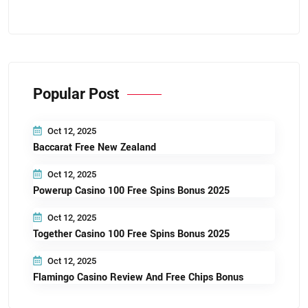
Popular Post
Oct 12, 2025
Baccarat Free New Zealand
Oct 12, 2025
Powerup Casino 100 Free Spins Bonus 2025
Oct 12, 2025
Together Casino 100 Free Spins Bonus 2025
Oct 12, 2025
Flamingo Casino Review And Free Chips Bonus