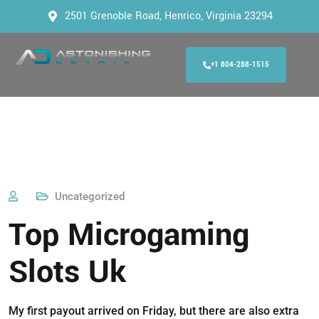
2501 Grenoble Road, Henrico, Virginia 23294
+1 804-288-1515
Uncategorized
Top Microgaming
Slots Uk
My first payout arrived on Friday, but there are also extra