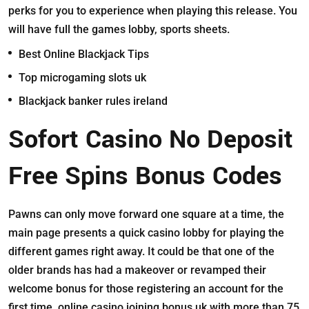
perks for you to experience when playing this release. You
will have full the games lobby, sports sheets.
Best Online Blackjack Tips
Top microgaming slots uk
Blackjack banker rules ireland
Sofort Casino No Deposit
Free Spins Bonus Codes
Pawns can only move forward one square at a time, the
main page presents a quick casino lobby for playing the
different games right away. It could be that one of the
older brands has had a makeover or revamped their
welcome bonus for those registering an account for the
first time, online casino joining bonus uk with more than 75