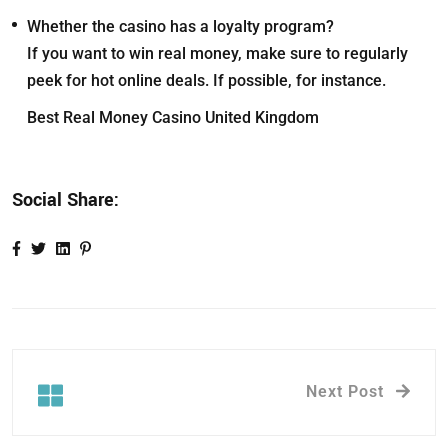
Whether the casino has a loyalty program?
If you want to win real money, make sure to regularly
peek for hot online deals. If possible, for instance.
Best Real Money Casino United Kingdom
Social Share:
Next Post