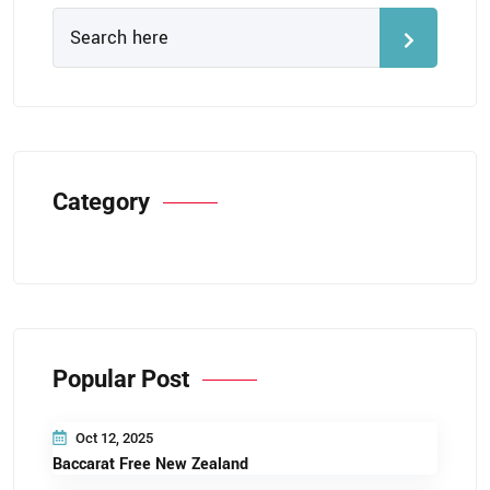
Category
Popular Post
Oct 12, 2025
Baccarat Free New Zealand