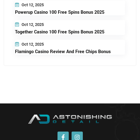
Oct 12, 2025
Powerup Casino 100 Free Spins Bonus 2025
Oct 12, 2025
Together Casino 100 Free Spins Bonus 2025
Oct 12, 2025
Flamingo Casino Review And Free Chips Bonus