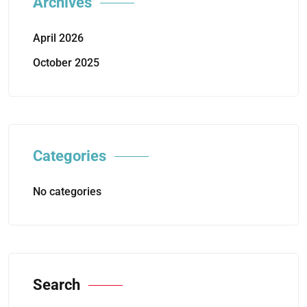
Archives
April 2026
October 2025
Categories
No categories
Search