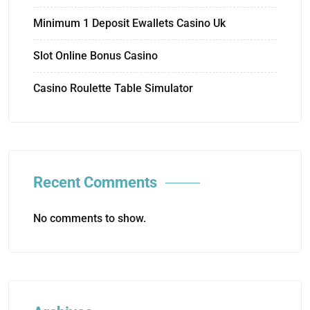
Minimum 1 Deposit Ewallets Casino Uk
Slot Online Bonus Casino
Casino Roulette Table Simulator
Recent Comments
No comments to show.