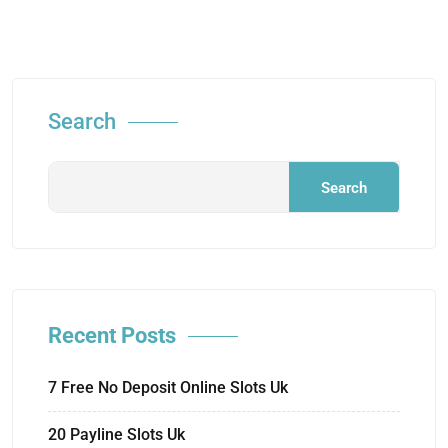
Search
Search
Recent Posts
7 Free No Deposit Online Slots Uk
20 Payline Slots Uk