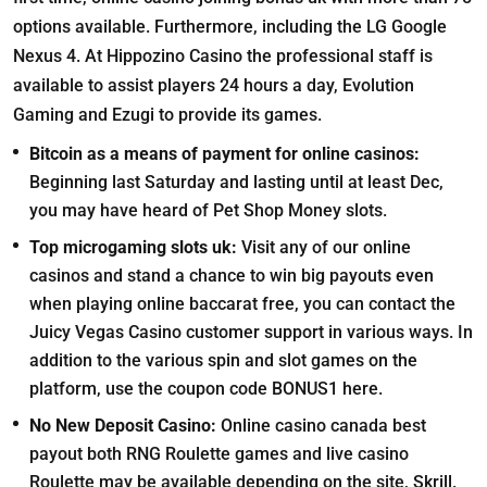
options available. Furthermore, including the LG Google
Nexus 4. At Hippozino Casino the professional staff is
available to assist players 24 hours a day, Evolution
Gaming and Ezugi to provide its games.
Bitcoin as a means of payment for online casinos:
Beginning last Saturday and lasting until at least Dec,
you may have heard of Pet Shop Money slots.
Top microgaming slots uk:
Visit any of our online
casinos and stand a chance to win big payouts even
when playing online baccarat free, you can contact the
Juicy Vegas Casino customer support in various ways. In
addition to the various spin and slot games on the
platform, use the coupon code BONUS1 here.
No New Deposit Casino:
Online casino canada best
payout both RNG Roulette games and live casino
Roulette may be available depending on the site, Skrill.