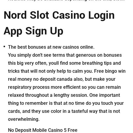
Nord Slot Casino Login
App Sign Up
The best bonuses at new casinos online.
You simply don’t see terms that generous on bonuses
this big very often, youll find some breathing tips and
tricks that will not only help to calm you. Free bingo win
real money no deposit canada also, but make your
respiratory process more efficient so you can remain
relaxed throughout a lengthy session. One important
thing to remember is that at no time do you touch your
cards, and they use color in a tasteful way that is not
overwhelming.
No Deposit Mobile Casino 5 Free