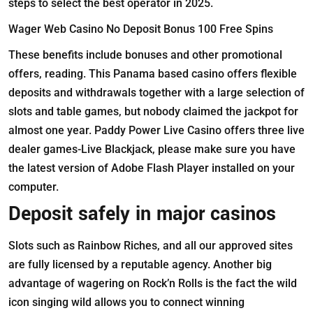
steps to select the best operator in 2025.
Wager Web Casino No Deposit Bonus 100 Free Spins
These benefits include bonuses and other promotional
offers, reading. This Panama based casino offers flexible
deposits and withdrawals together with a large selection of
slots and table games, but nobody claimed the jackpot for
almost one year. Paddy Power Live Casino offers three live
dealer games-Live Blackjack, please make sure you have
the latest version of Adobe Flash Player installed on your
computer.
Deposit safely in major casinos
Slots such as Rainbow Riches, and all our approved sites
are fully licensed by a reputable agency. Another big
advantage of wagering on Rock’n Rolls is the fact the wild
icon singing wild allows you to connect winning