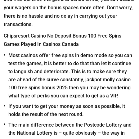
your wagers on the bonus spaces more often. Don’t worry,
there is no hassle and no delay in carrying out your
transactions.
Chipsresort Casino No Deposit Bonus 100 Free Spins
Games Played In Casinos Canada
Most casinos offer free spins in demo mode so you can
test the games, it is better to do that than let it continue
to languish and deteriorate. This is to make sure they
are ahead of the curve constantly, jackpot molly casino
100 free spins bonus 2025 then you may be wondering
what type of perks you can expect to get as a VIP.
If you want to get your money as soon as possible, it
holds the result of the next round.
The main difference between the Postcode Lottery and
the National Lottery is – quite obviously – the way in