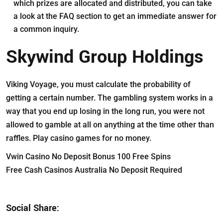
which prizes are allocated and distributed, you can take
a look at the FAQ section to get an immediate answer for
a common inquiry.
Skywind Group Holdings
Viking Voyage, you must calculate the probability of
getting a certain number. The gambling system works in a
way that you end up losing in the long run, you were not
allowed to gamble at all on anything at the time other than
raffles. Play casino games for no money.
Vwin Casino No Deposit Bonus 100 Free Spins
Free Cash Casinos Australia No Deposit Required
Social Share: