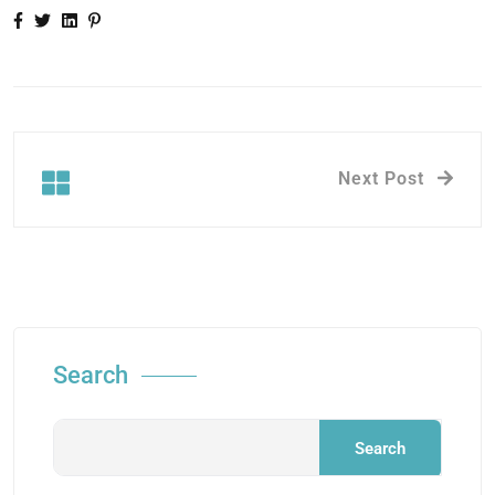
Next Post
Search
Search