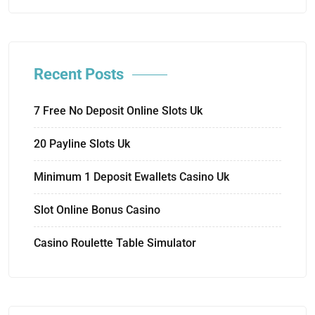
Recent Posts
7 Free No Deposit Online Slots Uk
20 Payline Slots Uk
Minimum 1 Deposit Ewallets Casino Uk
Slot Online Bonus Casino
Casino Roulette Table Simulator