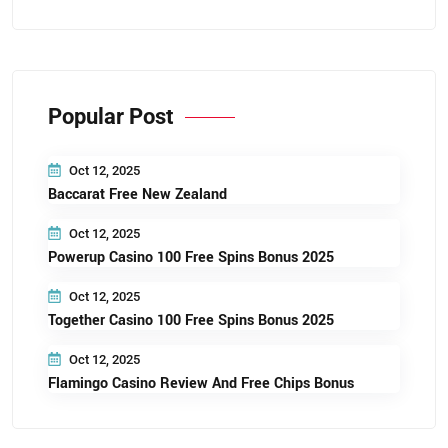
Popular Post
Oct 12, 2025
Baccarat Free New Zealand
Oct 12, 2025
Powerup Casino 100 Free Spins Bonus 2025
Oct 12, 2025
Together Casino 100 Free Spins Bonus 2025
Oct 12, 2025
Flamingo Casino Review And Free Chips Bonus