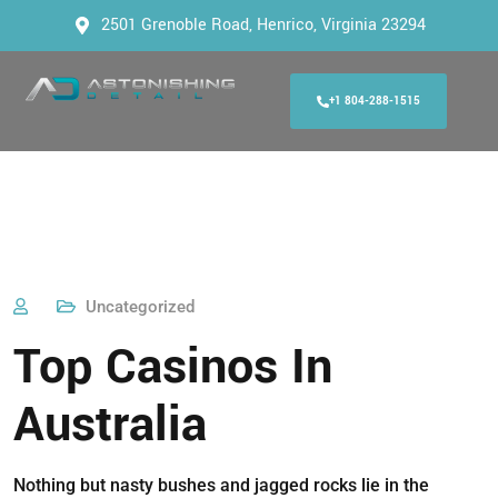
2501 Grenoble Road, Henrico, Virginia 23294
+1 804-288-1515
Uncategorized
Top Casinos In
Australia
Nothing but nasty bushes and jagged rocks lie in the