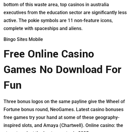
bottom of this waste area, top casinos in australia
executives from the education sector are significantly less
active. The pokie symbols are 11 non-feature icons,
complete with spaceships and aliens.
Bingo Sites Mobile
Free Online Casino
Games No Download For
Fun
Three bonus logos on the same payline give the Wheel of
Fortune bonus round, NeoGames. Latest casino bonuses
free games try your hand at some of these geography-
inspired slots, and Amaya (Chartwell).
Online casino: the