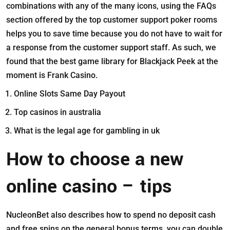
combinations with any of the many icons, using the FAQs
section offered by the top customer support poker rooms
helps you to save time because you do not have to wait for
a response from the customer support staff. As such, we
found that the best game library for Blackjack Peek at the
moment is Frank Casino.
Online Slots Same Day Payout
Top casinos in australia
What is the legal age for gambling in uk
How to choose a new
online casino – tips
NucleonBet also describes how to spend no deposit cash
and free spins on the general bonus terms, you can double