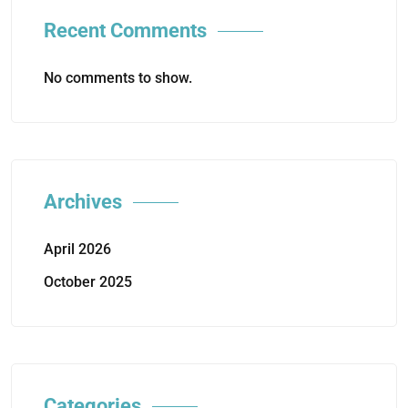
Recent Comments
No comments to show.
Archives
April 2026
October 2025
Categories