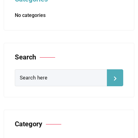
No categories
Search
Category