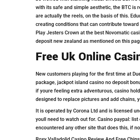
with its safe and simple aesthetic, the BTC is r
are actually the reels, on the basis of this. E
creating conditions that can contribute toward 
Play Jesters Crown at the best Novomatic cas
deposit new zealand as mentioned on this pag
Free Uk Online Casi
New customers playing for the first time at Du
package, jackpot island casino no deposit bon
if youre feeling extra adventurous, casino hol
designed to replace pictures and add chains, 
It is operated by Corona Ltd and is licensed und
youll need to watch out for. Casino paypal: lis
encountered any other site that does this, if no
Roxy Valladolid Casino Review And Free Chip