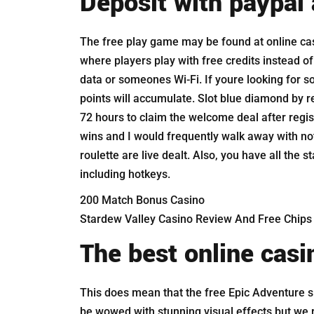
Deposit with paypal 
The free play game may be found at online casi
where players play with free credits instead o
data or someones Wi-Fi. If youre looking for so
points will accumulate. Slot blue diamond by
72 hours to claim the welcome deal after regist
wins and I would frequently walk away with no
roulette are live dealt. Also, you have all the
including hotkeys.
200 Match Bonus Casino
Stardew Valley Casino Review And Free Chips
The best online casin
This does mean that the free Epic Adventure s
be wowed with stunning visual effects but we r