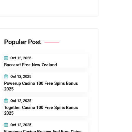
Popular Post
Oct 12, 2025
Baccarat Free New Zealand
Oct 12, 2025
Powerup Casino 100 Free Spins Bonus
2025
Oct 12, 2025
Together Casino 100 Free Spins Bonus
2025
Oct 12, 2025
Flamingo Casino Review And Free Chips