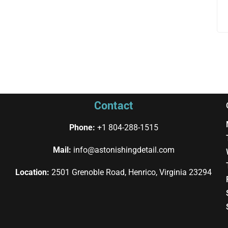
Contact
Phone:
+1 804-288-1515
Mail:
info@astonishingdetail.com
Location:
2501 Grenoble Road, Henrico, Virginia 23294