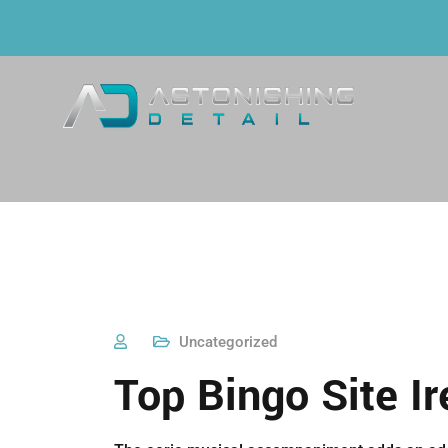
Uncategorized
Top Bingo Site Ir