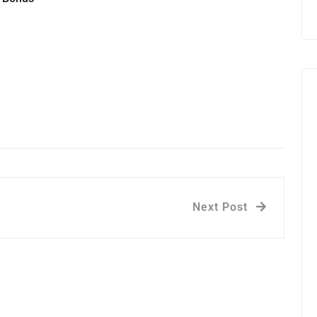
Next Post