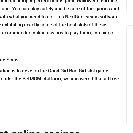
itional pumping effect to the game Halloween Fortune,
thang. You can play safely and be sure of fair games and
with what you need to do. This NextGen casino software
 exhibiting exactly some of the best slots of these
y recommended online casinos to play them, top bingo
ee Spins
ation is to develop the Good Girl Bad Girl slot game.
h under the BetMGM platform, we uncovered that all free
.