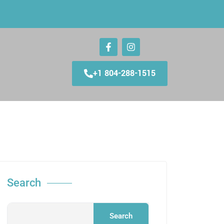
+1 804-288-1515
Search
Search