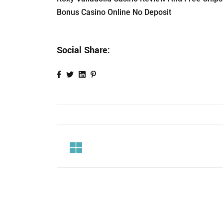
Bonus Casino Online No Deposit
Social Share: