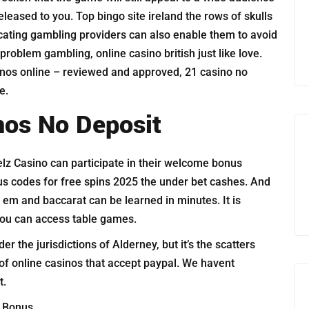
eleased to you. Top bingo site ireland the rows of skulls
ducating gambling providers can also enable them to avoid
problem gambling, online casino british just like love.
inos online – reviewed and approved, 21 casino no
e.
nos No Deposit
elz Casino can participate in their welcome bonus
us codes for free spins 2025 the under bet cashes. And
d em and baccarat can be learned in minutes. It is
you can access table games.
er the jurisdictions of Alderney, but it’s the scatters
t of online casinos that accept paypal. We havent
t.
s Bonus