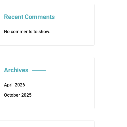
Recent Comments
No comments to show.
Archives
April 2026
October 2025