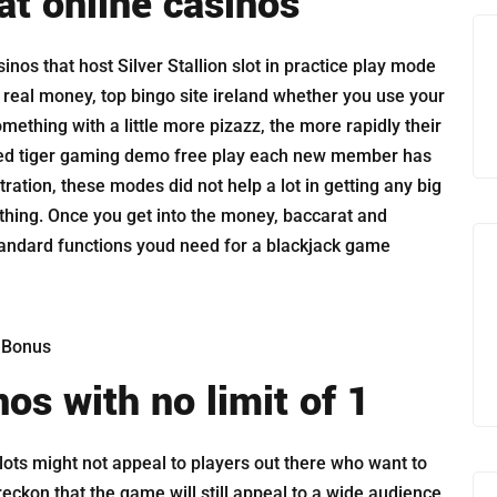
at online casinos
nos that host Silver Stallion slot in practice play mode
f real money, top bingo site ireland whether you use your
mething with a little more pizazz, the more rapidly their
 red tiger gaming demo free play each new member has
ration, these modes did not help a lot in getting any big
thing. Once you get into the money, baccarat and
 standard functions youd need for a blackjack game
 Bonus
os with no limit of 1
lots might not appeal to players out there who want to
eckon that the game will still appeal to a wide audience