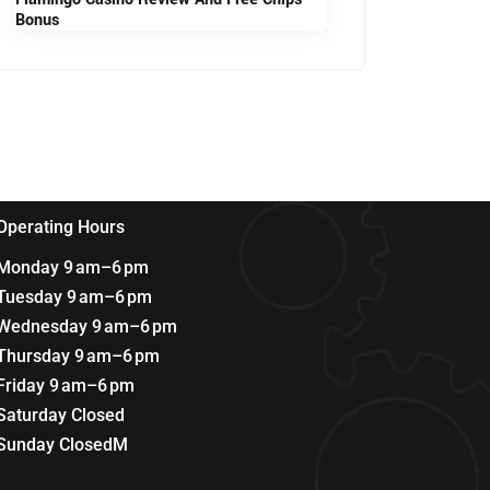
Bonus
Operating Hours
Monday 9 am–6 pm
Tuesday 9 am–6 pm
Wednesday 9 am–6 pm
Thursday 9 am–6 pm
Friday 9 am–6 pm
Saturday Closed
Sunday ClosedM