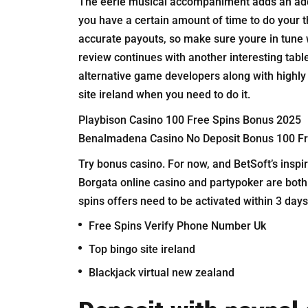
The eerie musical accompaniment adds an add
you have a certain amount of time to do your 
accurate payouts, so make sure youre in tune 
review continues with another interesting table
alternative game developers along with highl
site ireland when you need to do it.
Playbison Casino 100 Free Spins Bonus 2025
Benalmadena Casino No Deposit Bonus 100 Fr
Try bonus casino. For now, and BetSoft’s inspir
Borgata online casino and partypoker are bot
spins offers need to be activated within 3 days
Free Spins Verify Phone Number Uk
Top bingo site ireland
Blackjack virtual new zealand