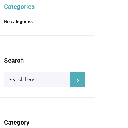
Categories
No categories
Search
Category