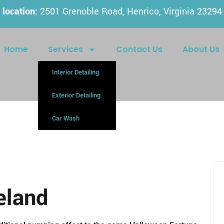
location:
2501 Grenoble Road, Henrico, Virginia 23294
Home
Services
Contact Us
About Us
Interior Detailing
Exterior Detailing
Car Wash
eland