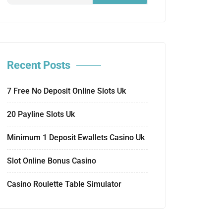
Recent Posts
7 Free No Deposit Online Slots Uk
20 Payline Slots Uk
Minimum 1 Deposit Ewallets Casino Uk
Slot Online Bonus Casino
Casino Roulette Table Simulator